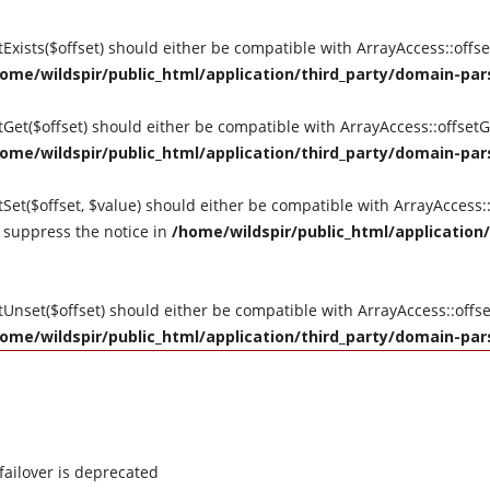
etExists($offset) should either be compatible with ArrayAccess::offs
ome/wildspir/public_html/application/third_party/domain-pars
setGet($offset) should either be compatible with ArrayAccess::offse
ome/wildspir/public_html/application/third_party/domain-pars
tSet($offset, $value) should either be compatible with ArrayAccess::
 suppress the notice in
/home/wildspir/public_html/application/
etUnset($offset) should either be compatible with ArrayAccess::off
ome/wildspir/public_html/application/third_party/domain-pars
failover is deprecated