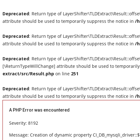
Deprecated
: Return type of LayerShifter\TLDExtract\Result::offs
attribute should be used to temporarily suppress the notice in
/h
Deprecated
: Return type of LayerShifter\TLDExtract\Result::off
attribute should be used to temporarily suppress the notice in
/h
Deprecated
: Return type of LayerShifter\TLDExtract\Result::offse
[\ReturnTypeWillChange] attribute should be used to temporarily
extract/src/Result.php
on line
251
Deprecated
: Return type of LayerShifter\TLDExtract\Result::offs
attribute should be used to temporarily suppress the notice in
/h
A PHP Error was encountered
Severity: 8192
Message: Creation of dynamic property CI_DB_mysqli_driver::$