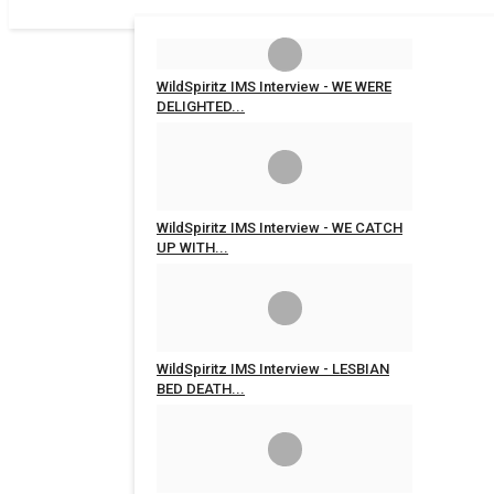
WildSpiritz IMS Interview - WE WERE
DELIGHTED...
WildSpiritz
Mar 9, 2020
0
4198
WildSpiritz IMS Interview - WE CATCH
UP WITH...
WildSpiritz
Mar 9, 2020
0
5018
WildSpiritz IMS Interview - LESBIAN
BED DEATH...
WildSpiritz
Mar 9, 2020
0
6893