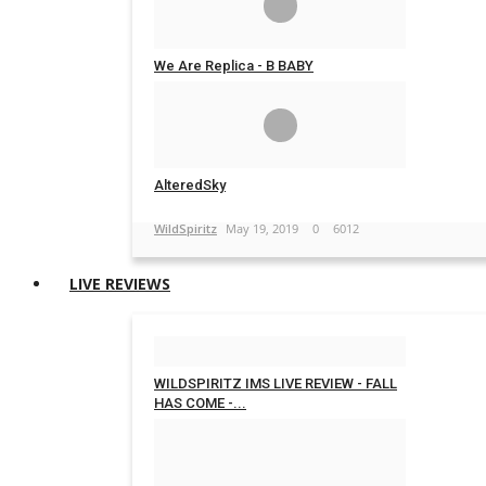
We Are Replica - B BABY
WildSpiritz
May 21, 2019
0
5733
AlteredSky
WildSpiritz
May 19, 2019
0
6012
LIVE REVIEWS
WILDSPIRITZ IMS LIVE REVIEW - FALL
HAS COME -...
WildSpiritz
Feb 29, 2020
0
4241