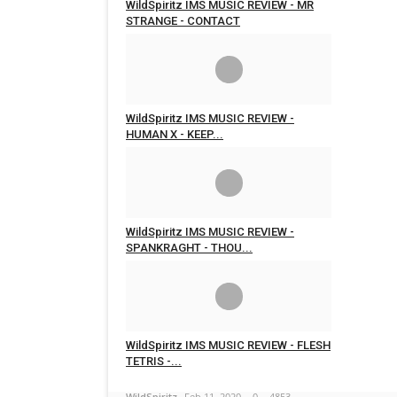
WildSpiritz IMS MUSIC REVIEW - MR
STRANGE - CONTACT
WildSpiritz
Feb 17, 2020
0
5671
WildSpiritz IMS MUSIC REVIEW -
HUMAN X - KEEP...
WildSpiritz
Feb 16, 2020
0
4798
WildSpiritz IMS MUSIC REVIEW -
SPANKRAGHT - THOU...
WildSpiritz
Feb 16, 2020
0
4906
WildSpiritz IMS MUSIC REVIEW - FLESH
TETRIS -...
WildSpiritz
Feb 11, 2020
0
4853