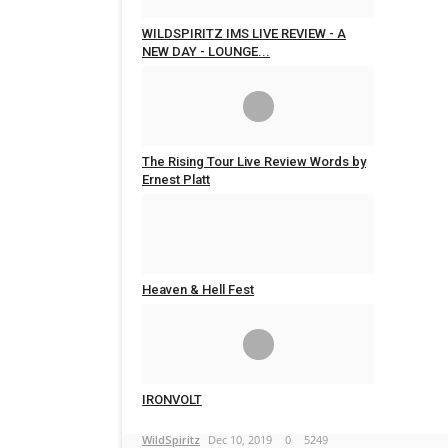
WILDSPIRITZ IMS LIVE REVIEW - A
NEW DAY - LOUNGE...
WildSpiritz
Feb 29, 2020
0
4607
The Rising Tour Live Review Words by
Ernest Platt
WildSpiritz
Jan 24, 2020
0
4489
Heaven & Hell Fest
WildSpiritz
Dec 17, 2019
0
6274
IRONVOLT
WildSpiritz
Dec 10, 2019
0
5249