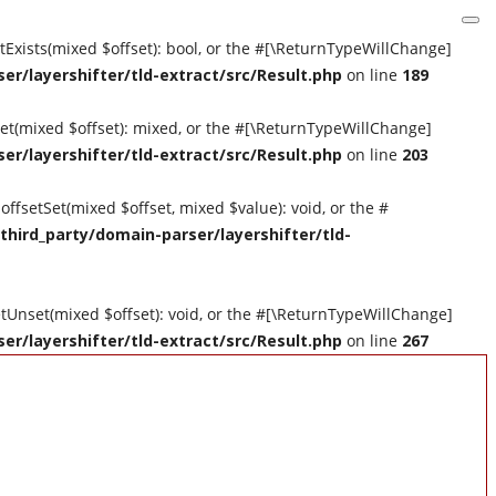
etExists(mixed $offset): bool, or the #[\ReturnTypeWillChange]
er/layershifter/tld-extract/src/Result.php
on line
189
tGet(mixed $offset): mixed, or the #[\ReturnTypeWillChange]
er/layershifter/tld-extract/src/Result.php
on line
203
offsetSet(mixed $offset, mixed $value): void, or the #
third_party/domain-parser/layershifter/tld-
setUnset(mixed $offset): void, or the #[\ReturnTypeWillChange]
er/layershifter/tld-extract/src/Result.php
on line
267