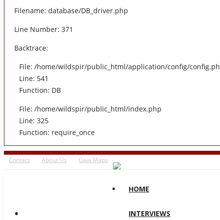
Filename: database/DB_driver.php
Line Number: 371
Backtrace:
File: /home/wildspir/public_html/application/config/config.p
Line: 541
Function: DB
File: /home/wildspir/public_html/index.php
Line: 325
Function: require_once
Contact
About Us
Gaia Maps
HOME
INTERVIEWS