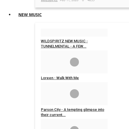
NEW MUSIC
WILDSPIRITZ NEW MUSIC -
TUNNELMENTAL - A FEW...
WildSpiritz
Mar 13, 2020
0
4711
Loreen - Walk With Me
WildSpiritz
Nov 4, 2019
0
5705
Parson City - A tempting glimpse into
their current...
WildSpiritz
Jun 7, 2019
0
4705