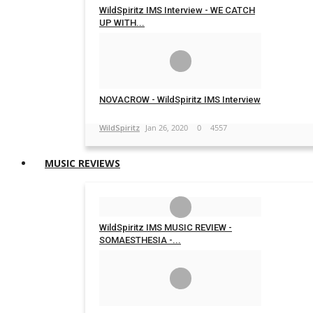
WildSpiritz IMS Interview - WE CATCH
UP WITH...
WildSpiritz
Feb 19, 2020
0
5426
NOVACROW - WildSpiritz IMS Interview
WildSpiritz
Jan 26, 2020
0
4557
MUSIC REVIEWS
WildSpiritz IMS MUSIC REVIEW -
SOMAESTHESIA -...
WildSpiritz
Feb 17, 2020
0
4581