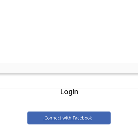
Login
Connect with Facebook
Or login with email