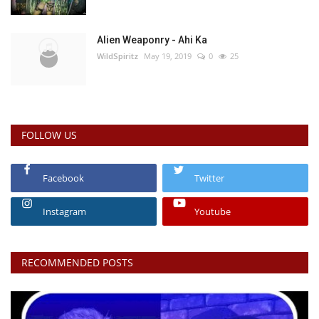
Alien Weaponry - Ahi Ka
WildSpiritz
May 19, 2019
0
25
FOLLOW US
Facebook
Twitter
Instagram
Youtube
RECOMMENDED POSTS