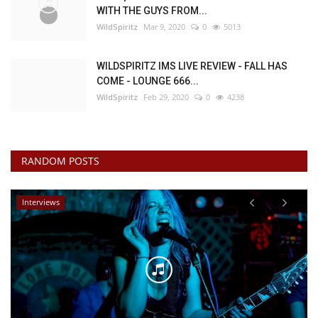
WITH THE GUYS FROM...
WildSpiritz
Mar 9, 2020
0
5013
WILDSPIRITZ IMS LIVE REVIEW - FALL HAS
COME - LOUNGE 666...
WildSpiritz
Feb 29, 2020
0
4238
RANDOM POSTS
Interviews