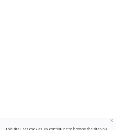
This site uses cookies. By continuing to browse the site you