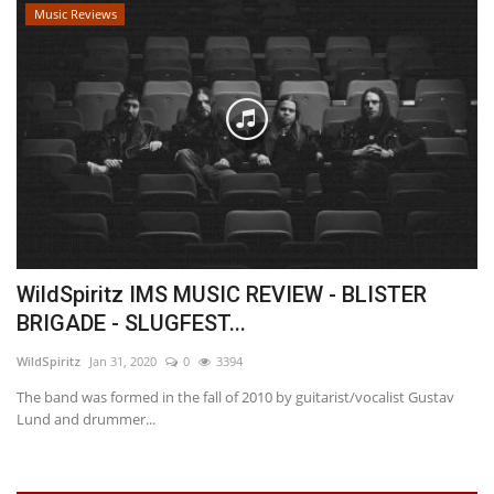
Music Reviews
WildSpiritz IMS MUSIC REVIEW - BLISTER
BRIGADE - SLUGFEST...
WildSpiritz
Jan 31, 2020
0
3394
The band was formed in the fall of 2010 by guitarist/vocalist Gustav
Lund and drummer...