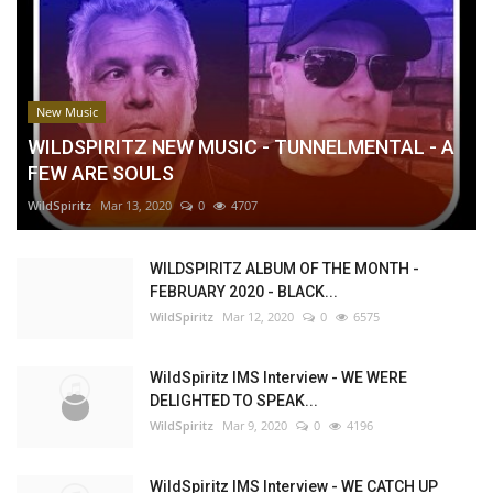
New Music
WILDSPIRITZ NEW MUSIC - TUNNELMENTAL - A
FEW ARE SOULS
WildSpiritz
Mar 13, 2020
0
4707
WILDSPIRITZ ALBUM OF THE MONTH -
FEBRUARY 2020 - BLACK...
WildSpiritz
Mar 12, 2020
0
6575
WildSpiritz IMS Interview - WE WERE
DELIGHTED TO SPEAK...
WildSpiritz
Mar 9, 2020
0
4196
WildSpiritz IMS Interview - WE CATCH UP