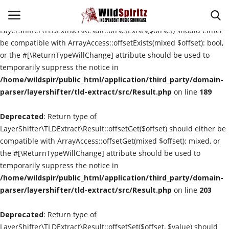
Deprecated
: Return type of
LayerShifter\TLDExtract\Result::offsetExists($offset) should either
be compatible with ArrayAccess::offsetExists(mixed $offset): bool,
or the #[\ReturnTypeWillChange] attribute should be used to
Login
Register
temporarily suppress the notice in
/home/wildspir/public_html/application/third_party/domain-
Home
parser/layershifter/tld-extract/src/Result.php
on line
189
Deprecated
About Us
: Return type of
LayerShifter\TLDExtract\Result::offsetGet($offset) should either be
compatible with ArrayAccess::offsetGet(mixed $offset): mixed, or
Interviews
the #[\ReturnTypeWillChange] attribute should be used to
temporarily suppress the notice in
Contact
/home/wildspir/public_html/application/third_party/domain-
parser/layershifter/tld-extract/src/Result.php
on line
203
Music Reviews
Deprecated
: Return type of
New Music
LayerShifter\TLDExtract\Result::offsetSet($offset, $value) should