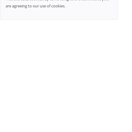
are agreeing to our use of cookies.