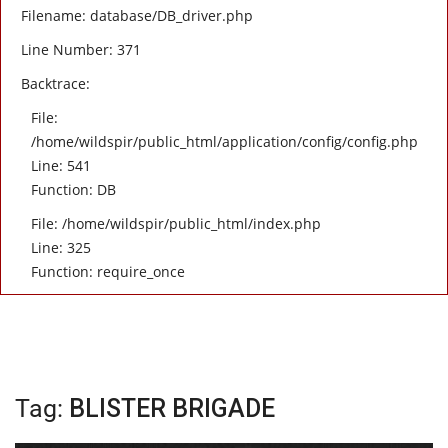
Filename: database/DB_driver.php
Line Number: 371
Backtrace:
File:
/home/wildspir/public_html/application/config/config.php
Line: 541
Function: DB
File: /home/wildspir/public_html/index.php
Line: 325
Function: require_once
Tag:
BLISTER BRIGADE