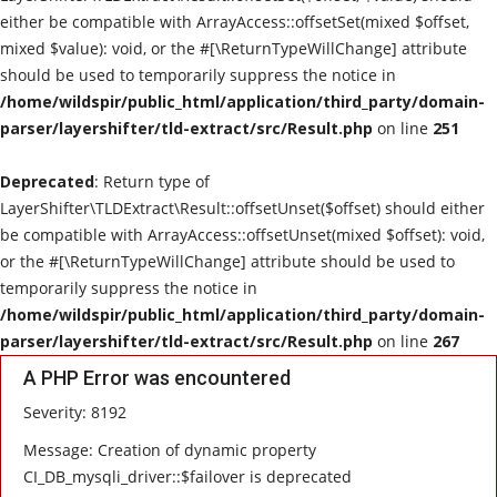
either be compatible with ArrayAccess::offsetSet(mixed $offset,
Live Reviews
mixed $value): void, or the #[\ReturnTypeWillChange] attribute
should be used to temporarily suppress the notice in
Album Of The Month
/home/wildspir/public_html/application/third_party/domain-
parser/layershifter/tld-extract/src/Result.php
on line
251
Gallery
Deprecated
: Return type of
LayerShifter\TLDExtract\Result::offsetUnset($offset) should either
be compatible with ArrayAccess::offsetUnset(mixed $offset): void,
or the #[\ReturnTypeWillChange] attribute should be used to
temporarily suppress the notice in
/home/wildspir/public_html/application/third_party/domain-
parser/layershifter/tld-extract/src/Result.php
on line
267
A PHP Error was encountered
Severity: 8192
Message: Creation of dynamic property
CI_DB_mysqli_driver::$failover is deprecated