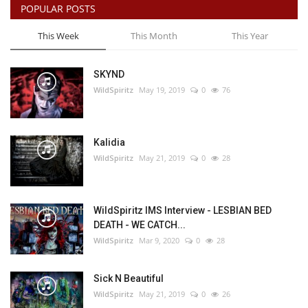
POPULAR POSTS
This Week
This Month
This Year
SKYND
WildSpiritz
May 19, 2019
0
76
Kalidia
WildSpiritz
May 21, 2019
0
28
WildSpiritz IMS Interview - LESBIAN BED
DEATH - WE CATCH...
WildSpiritz
Mar 9, 2020
0
28
Sick N Beautiful
WildSpiritz
May 21, 2019
0
26