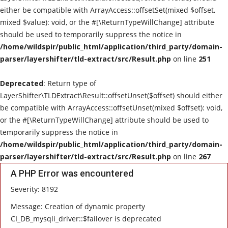
either be compatible with ArrayAccess::offsetSet(mixed $offset,
Live Reviews
mixed $value): void, or the #[\ReturnTypeWillChange] attribute
should be used to temporarily suppress the notice in
Album Of The Month
/home/wildspir/public_html/application/third_party/domain-
parser/layershifter/tld-extract/src/Result.php
on line
251
Gallery
Deprecated
: Return type of
LayerShifter\TLDExtract\Result::offsetUnset($offset) should either
be compatible with ArrayAccess::offsetUnset(mixed $offset): void,
or the #[\ReturnTypeWillChange] attribute should be used to
temporarily suppress the notice in
/home/wildspir/public_html/application/third_party/domain-
parser/layershifter/tld-extract/src/Result.php
on line
267
A PHP Error was encountered
Severity: 8192
Message: Creation of dynamic property
CI_DB_mysqli_driver::$failover is deprecated