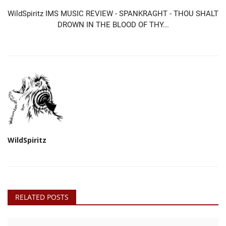
WildSpiritz IMS MUSIC REVIEW - SPANKRAGHT - THOU SHALT
DROWN IN THE BLOOD OF THY...
WildSpiritz
RELATED POSTS