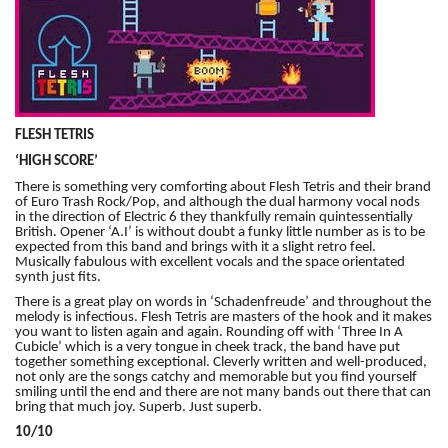
FLESH TETRIS
‘HIGH SCORE’
There is something very comforting about Flesh Tetris and their brand
of Euro Trash Rock/Pop, and although the dual harmony vocal nods
in the direction of Electric 6 they thankfully remain quintessentially
British. Opener ‘A.I’ is without doubt a funky little number as is to be
expected from this band and brings with it a slight retro feel.
Musically fabulous with excellent vocals and the space orientated
synth just fits.
There is a great play on words in ‘Schadenfreude’ and throughout the
melody is infectious. Flesh Tetris are masters of the hook and it makes
you want to listen again and again. Rounding off with ‘Three In A
Cubicle’ which is a very tongue in cheek track, the band have put
together something exceptional. Cleverly written and well-produced,
not only are the songs catchy and memorable but you find yourself
smiling until the end and there are not many bands out there that can
bring that much joy. Superb. Just superb.
10/10