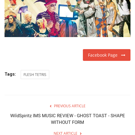
Facebook Page
Tags:
FLESH TETRIS
PREVIOUS ARTICLE
WildSpiritz IMS MUSIC REVIEW - GHOST TOAST - SHAPE
WITHOUT FORM
NEXT ARTICLE