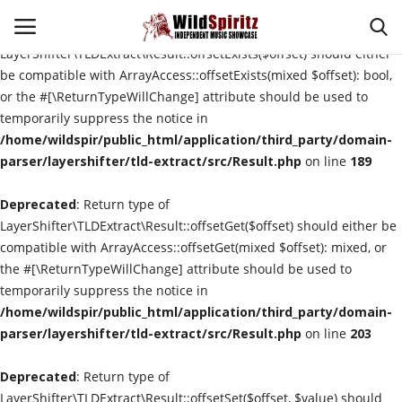
Deprecated
: Return type of
LayerShifter\TLDExtract\Result::offsetExists($offset) should either
be compatible with ArrayAccess::offsetExists(mixed $offset): bool,
or the #[\ReturnTypeWillChange] attribute should be used to
Login
Register
temporarily suppress the notice in
/home/wildspir/public_html/application/third_party/domain-
Home
parser/layershifter/tld-extract/src/Result.php
on line
189
Deprecated
About Us
: Return type of
LayerShifter\TLDExtract\Result::offsetGet($offset) should either be
compatible with ArrayAccess::offsetGet(mixed $offset): mixed, or
Interviews
the #[\ReturnTypeWillChange] attribute should be used to
temporarily suppress the notice in
Contact
/home/wildspir/public_html/application/third_party/domain-
parser/layershifter/tld-extract/src/Result.php
on line
203
Music Reviews
Deprecated
: Return type of
New Music
LayerShifter\TLDExtract\Result::offsetSet($offset, $value) should