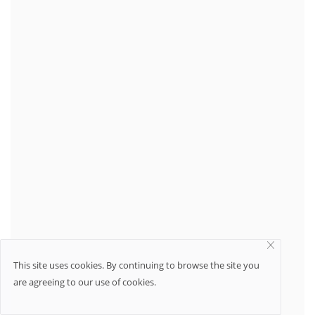
This site uses cookies. By continuing to browse the site you
are agreeing to our use of cookies.