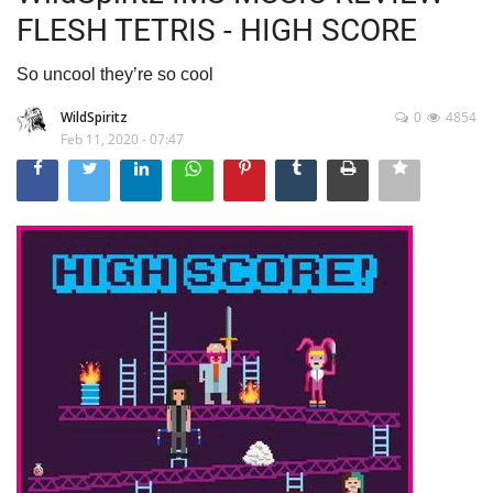
FLESH TETRIS - HIGH SCORE
So uncool they’re so cool
WildSpiritz
0
4854
Feb 11, 2020 - 07:47