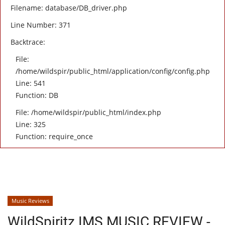
Filename: database/DB_driver.php
Line Number: 371
Backtrace:
File:
/home/wildspir/public_html/application/config/config.php
Line: 541
Function: DB
File: /home/wildspir/public_html/index.php
Line: 325
Function: require_once
Music Reviews
WildSpiritz IMS MUSIC REVIEW -