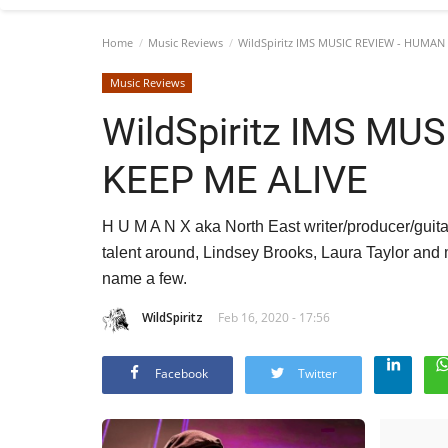
Home
Music Reviews
WildSpiritz IMS MUSIC REVIEW - HUMAN 
Music Reviews
WildSpiritz IMS MU
KEEP ME ALIVE
H U M A N X aka North East writer/producer/guitar
talent around, Lindsey Brooks, Laura Taylor an
name a few.
WildSpiritz
Feb 16, 2020 - 17:56
Facebook
Twitter