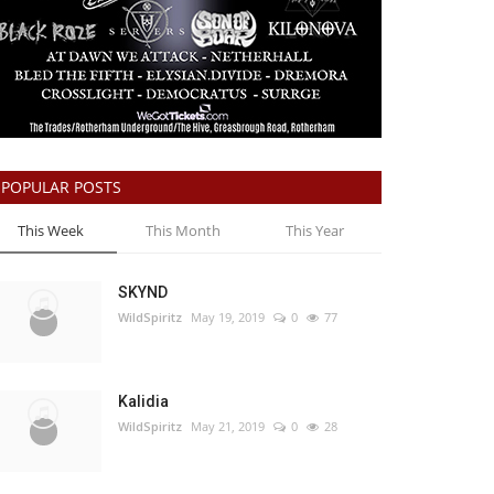
POPULAR POSTS
This Week
This Month
This Year
SKYND
WildSpiritz
May 19, 2019
0
77
Kalidia
WildSpiritz
May 21, 2019
0
28