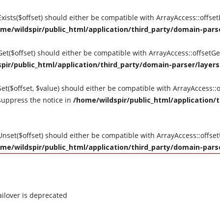
tExists($offset) should either be compatible with ArrayAccess::offse
me/wildspir/public_html/application/third_party/domain-parse
tGet($offset) should either be compatible with ArrayAccess::offsetG
pir/public_html/application/third_party/domain-parser/layers
Set($offset, $value) should either be compatible with ArrayAccess::o
suppress the notice in
/home/wildspir/public_html/application/t
tUnset($offset) should either be compatible with ArrayAccess::offse
me/wildspir/public_html/application/third_party/domain-parse
ilover is deprecated