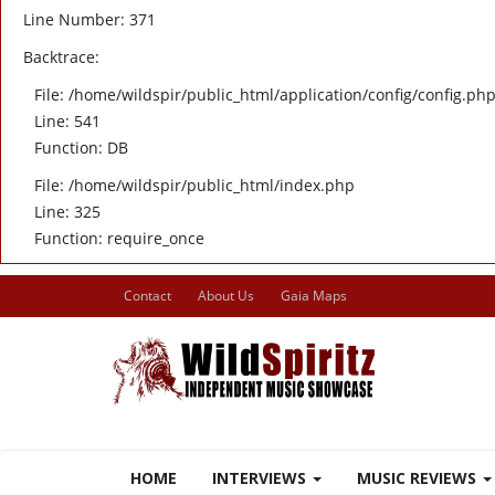
Line Number: 371
Backtrace:
File: /home/wildspir/public_html/application/config/config.ph
Line: 541
Function: DB
File: /home/wildspir/public_html/index.php
Line: 325
Function: require_once
Contact
About Us
Gaia Maps
HOME
INTERVIEWS
MUSIC REVIEWS