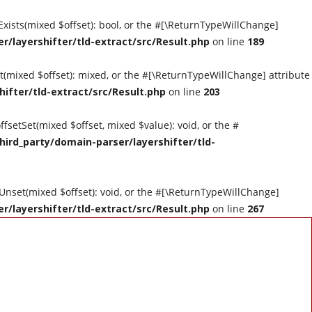
tExists(mixed $offset): bool, or the #[\ReturnTypeWillChange]
r/layershifter/tld-extract/src/Result.php
on line
189
et(mixed $offset): mixed, or the #[\ReturnTypeWillChange] attribute
hifter/tld-extract/src/Result.php
on line
203
ffsetSet(mixed $offset, mixed $value): void, or the #
hird_party/domain-parser/layershifter/tld-
tUnset(mixed $offset): void, or the #[\ReturnTypeWillChange]
r/layershifter/tld-extract/src/Result.php
on line
267