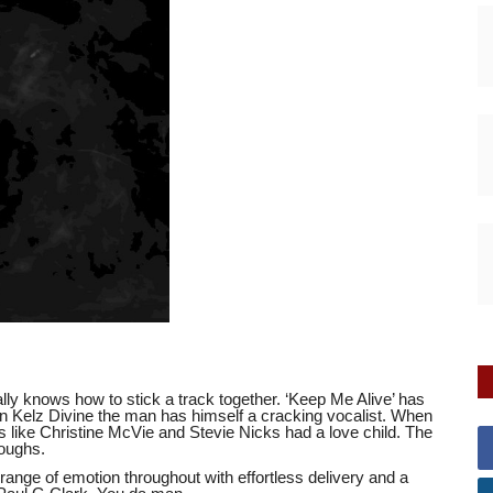
ly knows how to stick a track together. ‘Keep Me Alive’ has
 in Kelz Divine the man has himself a cracking vocalist. When
ts like Christine McVie and Stevie Nicks had a love child. The
roughs.
ange of emotion throughout with effortless delivery and a