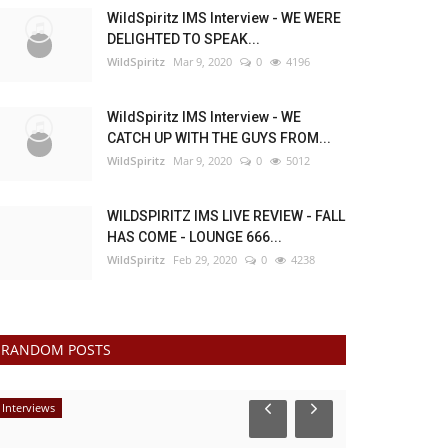
WildSpiritz IMS Interview - WE WERE
DELIGHTED TO SPEAK...
WildSpiritz
Mar 9, 2020
0
4196
WildSpiritz IMS Interview - WE
CATCH UP WITH THE GUYS FROM...
WildSpiritz
Mar 9, 2020
0
5012
WILDSPIRITZ IMS LIVE REVIEW - FALL
HAS COME - LOUNGE 666...
WildSpiritz
Feb 29, 2020
0
4238
RANDOM POSTS
Interviews
Interviews