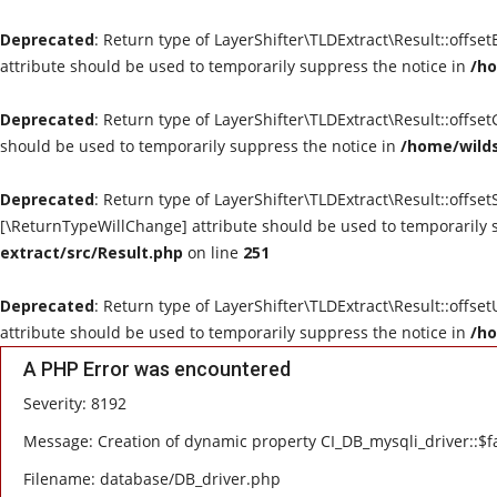
Deprecated
: Return type of LayerShifter\TLDExtract\Result::offse
attribute should be used to temporarily suppress the notice in
/ho
Deprecated
: Return type of LayerShifter\TLDExtract\Result::offse
should be used to temporarily suppress the notice in
/home/wilds
Deprecated
: Return type of LayerShifter\TLDExtract\Result::offset
[\ReturnTypeWillChange] attribute should be used to temporarily 
extract/src/Result.php
on line
251
Deprecated
: Return type of LayerShifter\TLDExtract\Result::offse
attribute should be used to temporarily suppress the notice in
/ho
A PHP Error was encountered
Severity: 8192
Message: Creation of dynamic property CI_DB_mysqli_driver::$fa
Filename: database/DB_driver.php