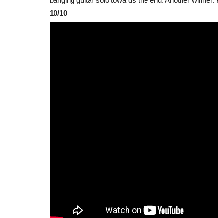
banging guitar solo towards the end. Another winner.
10/10