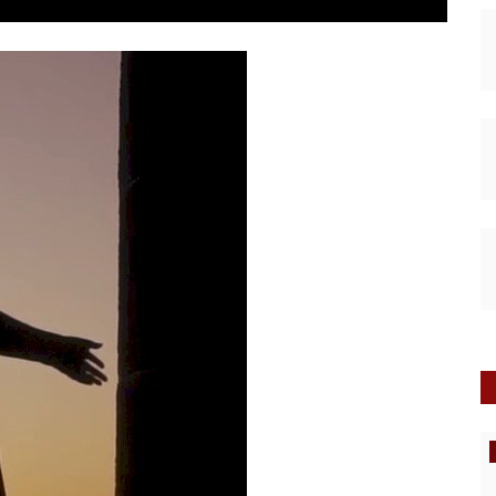
Interviews