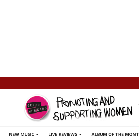
p
NEW MUSIC
LIVE REVIEWS
ALBUM OF THE MON