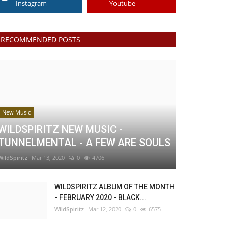
Instagram
Youtube
RECOMMENDED POSTS
New Music
WILDSPIRITZ NEW MUSIC -
TUNNELMENTAL - A FEW ARE SOULS
WildSpiritz
Mar 13, 2020
0
4706
WILDSPIRITZ ALBUM OF THE MONTH
- FEBRUARY 2020 - BLACK...
WildSpiritz
Mar 12, 2020
0
6575