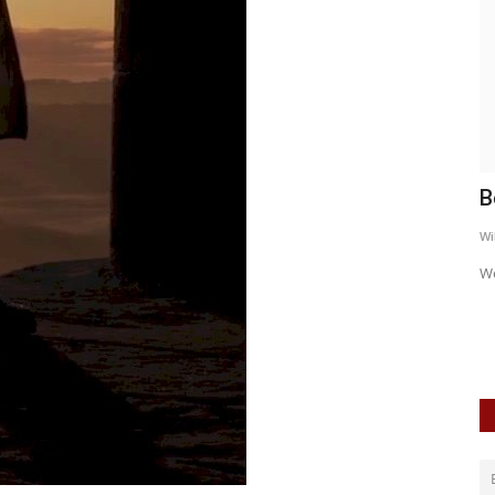
Behind the Nut
I
WildSpiritz
Aug 16, 2019
0
4154
Wi
We catch up with the band
Er