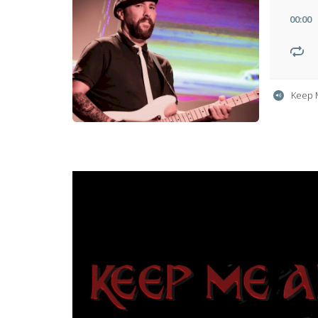
00
:
00
Keep 