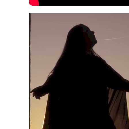
Interviews