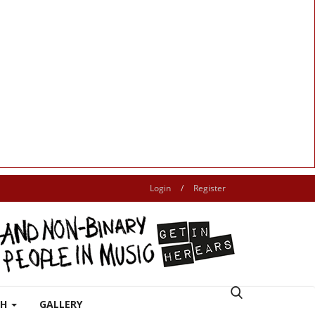
Login
/
Register
TH
GALLERY