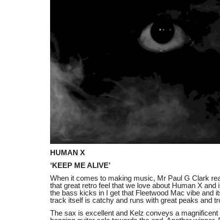
HUMAN X
‘KEEP ME ALIVE’
When it comes to making music, Mr Paul G Clark real
that great retro feel that we love about Human X and
the bass kicks in I get that Fleetwood Mac vibe and i
track itself is catchy and runs with great peaks and t
The sax is excellent and Kelz conveys a magnificent r