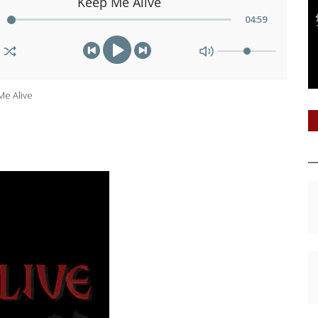
Keep Me Alive
04
:
59
Me Alive