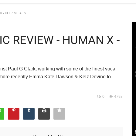
X - KEEP ME ALIVE
SIC REVIEW - HUMAN X -
ist Paul G Clark, working with some of the finest vocal
d more recently Emma Kate Dawson & Kelz Devine to
0
4793