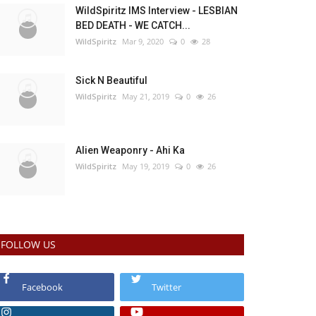
WildSpiritz IMS Interview - LESBIAN
BED DEATH - WE CATCH...
WildSpiritz
Mar 9, 2020
0
28
Sick N Beautiful
WildSpiritz
May 21, 2019
0
26
Alien Weaponry - Ahi Ka
WildSpiritz
May 19, 2019
0
26
FOLLOW US
Facebook
Twitter