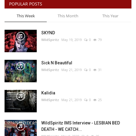
POPULAR POSTS
This Week
This Month
This Year
SKYND
WildSpiritz
May 19, 2019
0
79
Sick N Beautiful
WildSpiritz
May 21, 2019
0
31
Kalidia
WildSpiritz
May 21, 2019
0
25
WildSpiritz IMS Interview - LESBIAN BED
DEATH - WE CATCH...