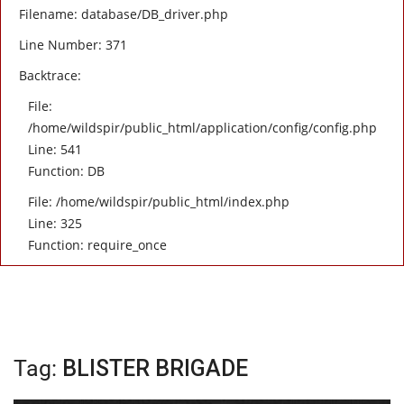
Filename: database/DB_driver.php
Line Number: 371
Backtrace:
File:
/home/wildspir/public_html/application/config/config.php
Line: 541
Function: DB
File: /home/wildspir/public_html/index.php
Line: 325
Function: require_once
Tag:
BLISTER BRIGADE