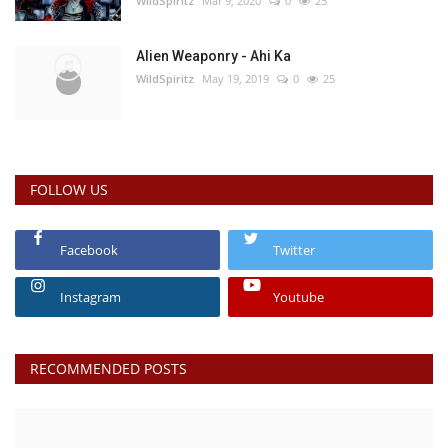
WildSpiritz
Mar 9, 2020
0
25
Alien Weaponry - Ahi Ka
WildSpiritz
May 19, 2019
0
25
FOLLOW US
Facebook
Twitter
Instagram
Youtube
RECOMMENDED POSTS