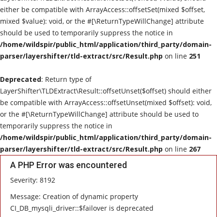
either be compatible with ArrayAccess::offsetSet(mixed $offset,
Live Reviews
mixed $value): void, or the #[\ReturnTypeWillChange] attribute
should be used to temporarily suppress the notice in
Album Of The Month
/home/wildspir/public_html/application/third_party/domain-
parser/layershifter/tld-extract/src/Result.php
on line
251
Gallery
Deprecated
: Return type of
LayerShifter\TLDExtract\Result::offsetUnset($offset) should either
be compatible with ArrayAccess::offsetUnset(mixed $offset): void,
or the #[\ReturnTypeWillChange] attribute should be used to
temporarily suppress the notice in
/home/wildspir/public_html/application/third_party/domain-
parser/layershifter/tld-extract/src/Result.php
on line
267
A PHP Error was encountered
Severity: 8192
Message: Creation of dynamic property
CI_DB_mysqli_driver::$failover is deprecated