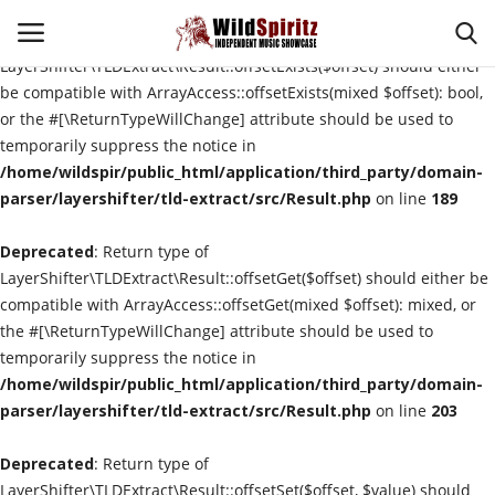
Deprecated
: Return type of
LayerShifter\TLDExtract\Result::offsetExists($offset) should either
be compatible with ArrayAccess::offsetExists(mixed $offset): bool,
or the #[\ReturnTypeWillChange] attribute should be used to
Login
Register
temporarily suppress the notice in
/home/wildspir/public_html/application/third_party/domain-
Home
parser/layershifter/tld-extract/src/Result.php
on line
189
Deprecated
About Us
: Return type of
LayerShifter\TLDExtract\Result::offsetGet($offset) should either be
compatible with ArrayAccess::offsetGet(mixed $offset): mixed, or
Interviews
the #[\ReturnTypeWillChange] attribute should be used to
temporarily suppress the notice in
Contact
/home/wildspir/public_html/application/third_party/domain-
parser/layershifter/tld-extract/src/Result.php
on line
203
Music Reviews
Deprecated
: Return type of
New Music
LayerShifter\TLDExtract\Result::offsetSet($offset, $value) should