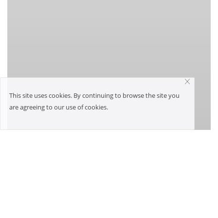
This site uses cookies. By continuing to browse the site you
are agreeing to our use of cookies.