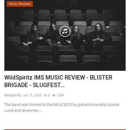
Music Reviews
WildSpiritz IMS MUSIC REVIEW - BLISTER
BRIGADE - SLUGFEST...
WildSpiritz
Jan 31, 2020
0
3394
The band was formed in the fall of 2010 by guitarist/vocalist Gustav
Lund and drummer...