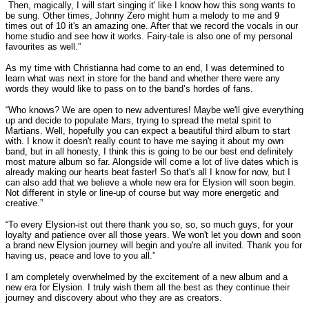
Then, magically, I will start singing it' like I know how this song wants to
be sung. Other times, Johnny Zero might hum a melody to me and 9
times out of 10 it's an amazing one. After that we record the vocals in our
home studio and see how it works. Fairy-tale is also one of my personal
favourites as well.”
As my time with Christianna had come to an end, I was determined to
learn what was next in store for the band and whether there were any
words they would like to pass on to the band’s hordes of fans.
“Who knows? We are open to new adventures! Maybe we'll give everything
up and decide to populate Mars, trying to spread the metal spirit to
Martians. Well, hopefully you can expect a beautiful third album to start
with. I know it doesn't really count to have me saying it about my own
band, but in all honesty, I think this is going to be our best end definitely
most mature album so far. Alongside will come a lot of live dates which is
already making our hearts beat faster! So that's all I know for now, but I
can also add that we believe a whole new era for Elysion will soon begin.
Not different in style or line-up of course but way more energetic and
creative.”
“To every Elysion-ist out there thank you so, so, so much guys, for your
loyalty and patience over all those years. We won't let you down and soon
a brand new Elysion journey will begin and you're all invited. Thank you for
having us, peace and love to you all.”
I am completely overwhelmed by the excitement of a new album and a
new era for Elysion. I truly wish them all the best as they continue their
journey and discovery about who they are as creators.