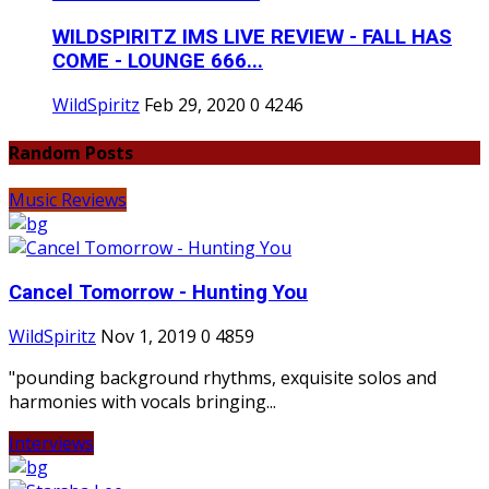
WILDSPIRITZ IMS LIVE REVIEW - FALL HAS
COME - LOUNGE 666...
WildSpiritz
Feb 29, 2020
0
4246
Random Posts
Music Reviews
Cancel Tomorrow - Hunting You
WildSpiritz
Nov 1, 2019
0
4859
"pounding background rhythms, exquisite solos and
harmonies with vocals bringing...
Interviews