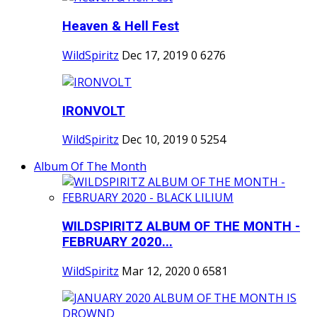
Heaven & Hell Fest
WildSpiritz
Dec 17, 2019
0
6276
IRONVOLT
WildSpiritz
Dec 10, 2019
0
5254
Album Of The Month
WILDSPIRITZ ALBUM OF THE MONTH -
FEBRUARY 2020...
WildSpiritz
Mar 12, 2020
0
6581