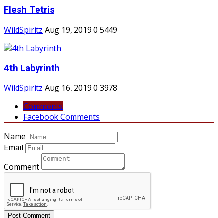
Flesh Tetris
WildSpiritz
Aug 19, 2019
0
5449
4th Labyrinth
WildSpiritz
Aug 16, 2019
0
3978
Comments
Facebook Comments
Name
Email
Comment
Post Comment