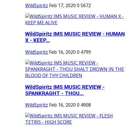
WildSpiritz
Feb 17, 2020
0
5672
WildSpiritz IMS MUSIC REVIEW - HUMAN
X - KEEP...
WildSpiritz
Feb 16, 2020
0
4799
WildSpiritz IMS MUSIC REVIEW -
SPANKRAGHT - THOU...
WildSpiritz
Feb 16, 2020
0
4908