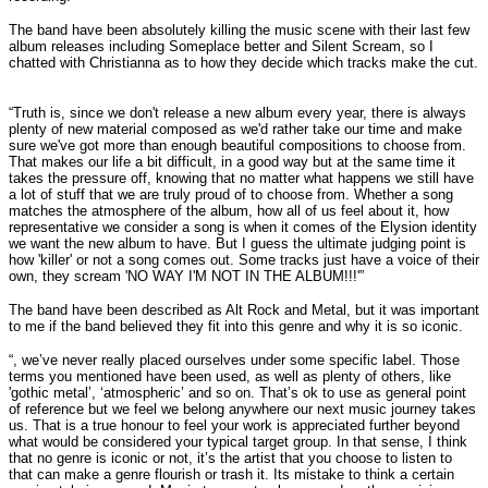
The band have been absolutely killing the music scene with their last few
album releases including Someplace better and Silent Scream, so I
chatted with Christianna as to how they decide which tracks make the cut.
“Truth is, since we don't release a new album every year, there is always
plenty of new material composed as we'd rather take our time and make
sure we've got more than enough beautiful compositions to choose from.
That makes our life a bit difficult, in a good way but at the same time it
takes the pressure off, knowing that no matter what happens we still have
a lot of stuff that we are truly proud of to choose from. Whether a song
matches the atmosphere of the album, how all of us feel about it, how
representative we consider a song is when it comes of the Elysion identity
we want the new album to have. But I guess the ultimate judging point is
how 'killer' or not a song comes out. Some tracks just have a voice of their
own, they scream 'NO WAY I'M NOT IN THE ALBUM!!!'”
The band have been described as Alt Rock and Metal, but it was important
to me if the band believed they fit into this genre and why it is so iconic.
“, we’ve never really placed ourselves under some specific label. Those
terms you mentioned have been used, as well as plenty of others, like
'gothic metal’, ‘atmospheric’ and so on. That’s ok to use as general point
of reference but we feel we belong anywhere our next music journey takes
us. That is a true honour to feel your work is appreciated further beyond
what would be considered your typical target group. In that sense, I think
that no genre is iconic or not, it’s the artist that you choose to listen to
that can make a genre flourish or trash it. Its mistake to think a certain