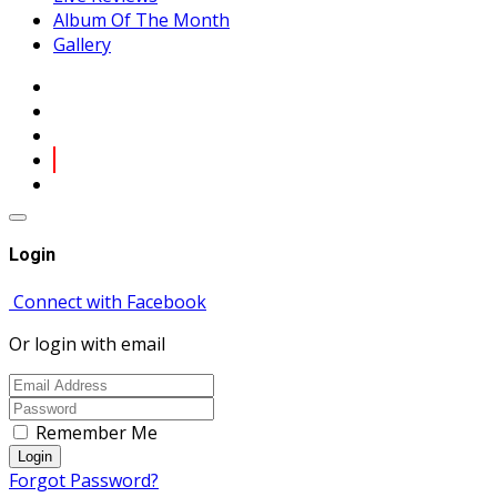
Album Of The Month
Gallery
Login
Connect with Facebook
Or login with email
Remember Me
Login
Forgot Password?