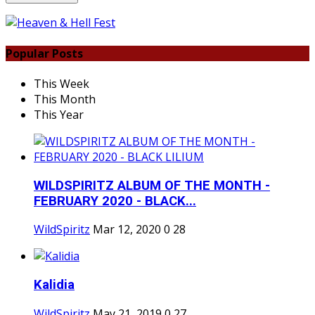
Popular Posts
This Week
This Month
This Year
WILDSPIRITZ ALBUM OF THE MONTH -
FEBRUARY 2020 - BLACK...
WildSpiritz
Mar 12, 2020
0
28
Kalidia
WildSpiritz
May 21, 2019
0
27