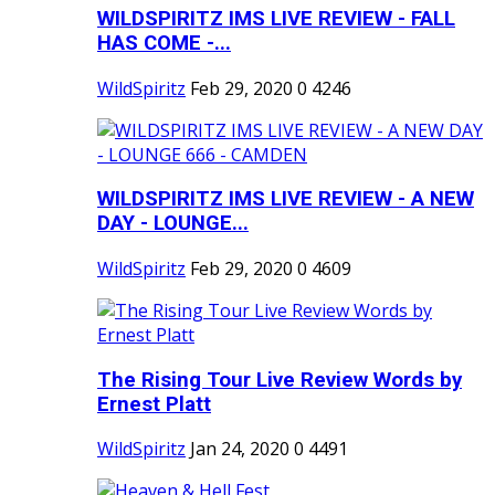
WILDSPIRITZ IMS LIVE REVIEW - FALL
HAS COME -...
WildSpiritz
Feb 29, 2020
0
4246
WILDSPIRITZ IMS LIVE REVIEW - A NEW
DAY - LOUNGE...
WildSpiritz
Feb 29, 2020
0
4609
The Rising Tour Live Review Words by
Ernest Platt
WildSpiritz
Jan 24, 2020
0
4491