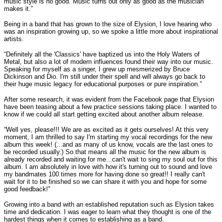
music style is no good. Music turns out only as good as the musician
makes it.”
Being in a band that has grown to the size of Elysion, I love hearing who
was an inspiration growing up, so we spoke a little more about inspirational
artists.
“Definitely all the 'Classics' have baptized us into the Holy Waters of
Metal, but also a lot of modern influences found their way into our music.
Speaking for myself as a singer, I grew up mesmerized by Bruce
Dickinson and Dio. I'm still under their spell and will always go back to
their huge music legacy for educational purposes or pure inspiration.”
After some research, it was evident from the Facebook page that Elysion
have been teasing about a few practice sessions taking place. I wanted to
know if we could all start getting excited about another album release.
“Well yes, please!!! We are as excited as it gets ourselves! At this very
moment, I am thrilled to say I'm starting my vocal recordings for the new
album this week! (...and as many of us know, vocals are the last ones to
be recorded usually.) So that means all the music for the new album is
already recorded and waiting for me...can't wait to sing my soul out for this
album. I am absolutely in love with how it's turning out to sound and love
my bandmates 100 times more for having done so great!! I really can't
wait for it to be finished so we can share it with you and hope for some
good feedback!”
Growing into a band with an established reputation such as Elysion takes
time and dedication. I was eager to learn what they thought is one of the
hardest things when it comes to establishing as a band.