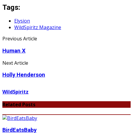
Tags:
Elysion
WildSpiritz Magazine
Previous Article
Human X
Next Article
Holly Henderson
WildSpiritz
Related Posts
BirdEatsBaby