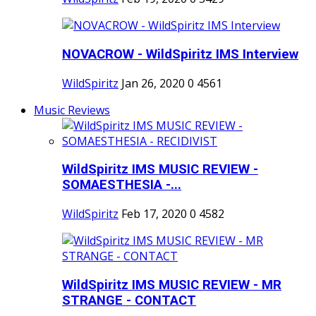
NOVACROW - WildSpiritz IMS Interview
WildSpiritz
Jan 26, 2020
0
4561
Music Reviews
WildSpiritz IMS MUSIC REVIEW -
SOMAESTHESIA -...
WildSpiritz
Feb 17, 2020
0
4582
WildSpiritz IMS MUSIC REVIEW - MR
STRANGE - CONTACT