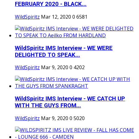
FEBRUARY 2020 - BLACK...
WildSpiritz
Mar 12, 2020
0
6581
WildSpiritz IMS Interview - WE WERE
DELIGHTED TO SPEAK...
WildSpiritz
Mar 9, 2020
0
4202
WildSpiritz IMS Interview - WE CATCH UP
WITH THE GUYS FROM...
WildSpiritz
Mar 9, 2020
0
5020