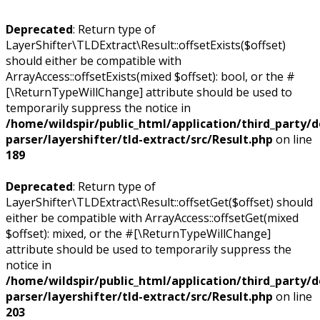
Deprecated
: Return type of
LayerShifter\TLDExtract\Result::offsetExists($offset)
should either be compatible with
ArrayAccess::offsetExists(mixed $offset): bool, or the #
[\ReturnTypeWillChange] attribute should be used to
temporarily suppress the notice in
/home/wildspir/public_html/application/third_party/
parser/layershifter/tld-extract/src/Result.php
on line
189
Deprecated
: Return type of
LayerShifter\TLDExtract\Result::offsetGet($offset) should
either be compatible with ArrayAccess::offsetGet(mixed
$offset): mixed, or the #[\ReturnTypeWillChange]
attribute should be used to temporarily suppress the
notice in
/home/wildspir/public_html/application/third_party/
parser/layershifter/tld-extract/src/Result.php
on line
203