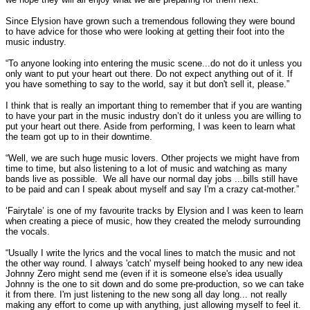
Since Elysion have grown such a tremendous following they were bound
to have advice for those who were looking at getting their foot into the
music industry.
“To anyone looking into entering the music scene...do not do it unless you
only want to put your heart out there. Do not expect anything out of it. If
you have something to say to the world, say it but don't sell it, please.”
I think that is really an important thing to remember that if you are wanting
to have your part in the music industry don’t do it unless you are willing to
put your heart out there. Aside from performing, I was keen to learn what
the team got up to in their downtime.
“Well, we are such huge music lovers. Other projects we might have from
time to time, but also listening to a lot of music and watching as many
bands live as possible. We all have our normal day jobs ...bills still have
to be paid and can I speak about myself and say I'm a crazy cat-mother.”
‘Fairytale’ is one of my favourite tracks by Elysion and I was keen to learn
when creating a piece of music, how they created the melody surrounding
the vocals.
“Usually I write the lyrics and the vocal lines to match the music and not
the other way round. I always 'catch' myself being hooked to any new idea
Johnny Zero might send me (even if it is someone else's idea usually
Johnny is the one to sit down and do some pre-production, so we can take
it from there. I'm just listening to the new song all day long... not really
making any effort to come up with anything, just allowing myself to feel it.