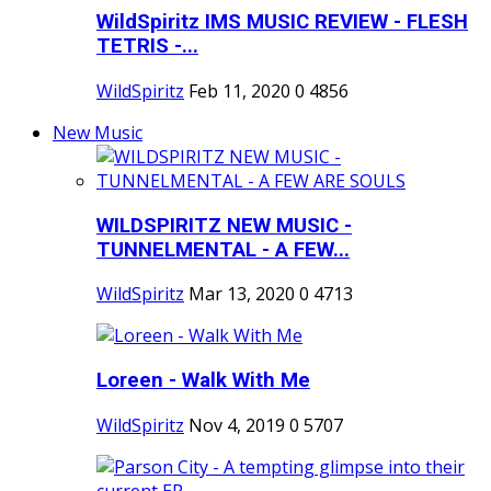
WildSpiritz IMS MUSIC REVIEW - FLESH
TETRIS -...
WildSpiritz
Feb 11, 2020
0
4856
New Music
WILDSPIRITZ NEW MUSIC -
TUNNELMENTAL - A FEW...
WildSpiritz
Mar 13, 2020
0
4713
Loreen - Walk With Me
WildSpiritz
Nov 4, 2019
0
5707