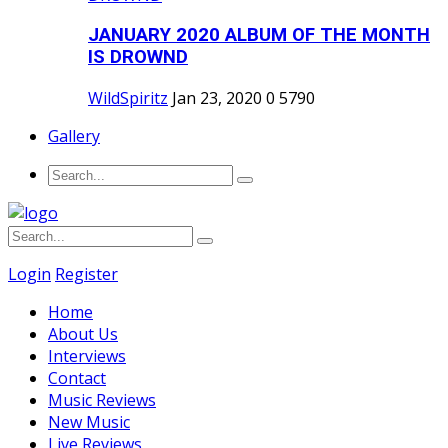
JANUARY 2020 ALBUM OF THE MONTH
IS DROWND
WildSpiritz
Jan 23, 2020
0
5790
Gallery
Login
Register
Home
About Us
Interviews
Contact
Music Reviews
New Music
Live Reviews