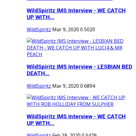
WildSpiritz IMS Interview - WE CATCH
UP WITH...
WildSpiritz
Mar 9, 2020
0
5020
WildSpiritz IMS Interview - LESBIAN BED
DEATH...
WildSpiritz
Mar 9, 2020
0
6894
WildSpiritz IMS Interview - WE CATCH
UP WITH...
WildSpiritz
Feb 19, 2020
0
5429