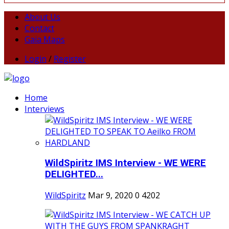
About Us
Contact
Gaia Maps
Login
/
Register
Home
Interviews
WildSpiritz IMS Interview - WE WERE
DELIGHTED...
WildSpiritz
Mar 9, 2020
0
4202