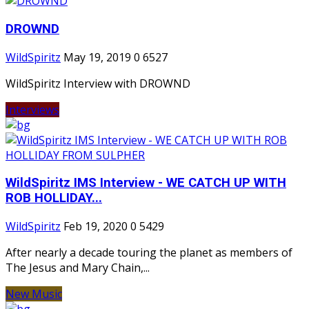
DROWND
WildSpiritz
May 19, 2019
0
6527
WildSpiritz Interview with DROWND
Interviews
WildSpiritz IMS Interview - WE CATCH UP WITH
ROB HOLLIDAY...
WildSpiritz
Feb 19, 2020
0
5429
After nearly a decade touring the planet as members of
The Jesus and Mary Chain,...
New Music