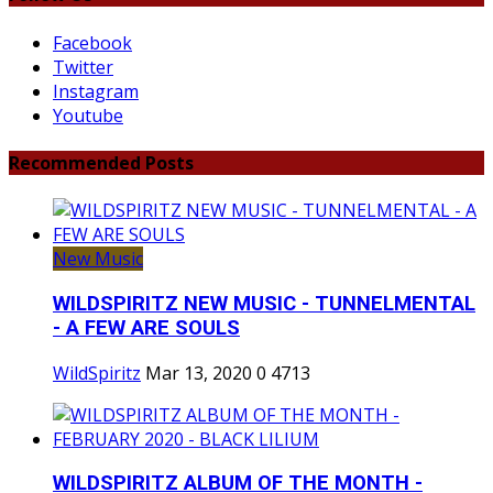
Facebook
Twitter
Instagram
Youtube
Recommended Posts
New Music
WILDSPIRITZ NEW MUSIC - TUNNELMENTAL
- A FEW ARE SOULS
WildSpiritz
Mar 13, 2020
0
4713
WILDSPIRITZ ALBUM OF THE MONTH -