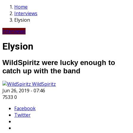
Home
Interviews
Elysion
Interviews
Elysion
WildSpiritz were lucky enough to
catch up with the band
WildSpiritz
Jun 26, 2019 - 07:46
7533
0
Facebook
Twitter