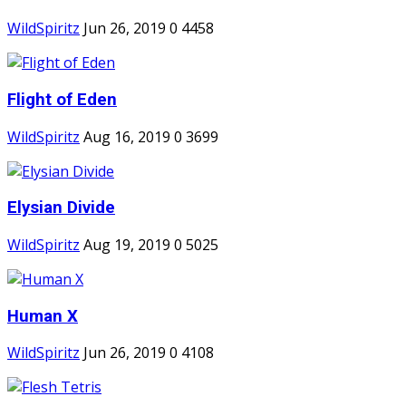
WildSpiritz
Jun 26, 2019
0
4458
Flight of Eden
WildSpiritz
Aug 16, 2019
0
3699
Elysian Divide
WildSpiritz
Aug 19, 2019
0
5025
Human X
WildSpiritz
Jun 26, 2019
0
4108