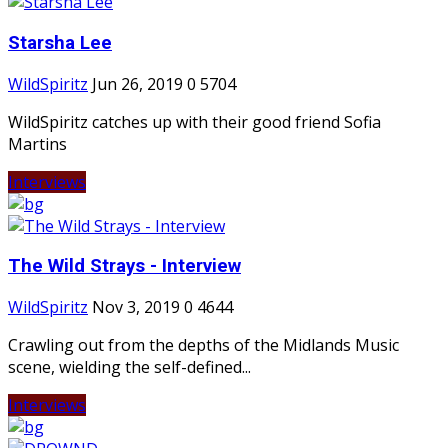
Starsha Lee
WildSpiritz
Jun 26, 2019
0
5704
WildSpiritz catches up with their good friend Sofia
Martins
Interviews
The Wild Strays - Interview
WildSpiritz
Nov 3, 2019
0
4644
Crawling out from the depths of the Midlands Music
scene, wielding the self-defined...
Interviews