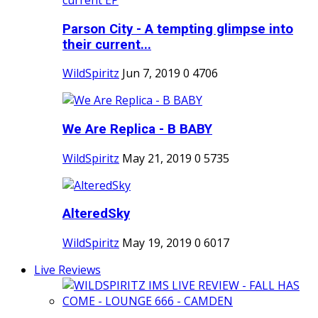
Parson City - A tempting glimpse into
their current...
WildSpiritz
Jun 7, 2019
0
4706
We Are Replica - B BABY
WildSpiritz
May 21, 2019
0
5735
AlteredSky
WildSpiritz
May 19, 2019
0
6017
Live Reviews