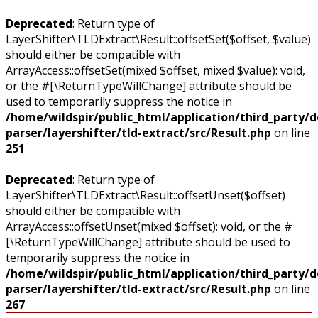
Deprecated
: Return type of
LayerShifter\TLDExtract\Result::offsetSet($offset, $value)
should either be compatible with
ArrayAccess::offsetSet(mixed $offset, mixed $value): void,
or the #[\ReturnTypeWillChange] attribute should be
used to temporarily suppress the notice in
/home/wildspir/public_html/application/third_party/
parser/layershifter/tld-extract/src/Result.php
on line
251
Deprecated
: Return type of
LayerShifter\TLDExtract\Result::offsetUnset($offset)
should either be compatible with
ArrayAccess::offsetUnset(mixed $offset): void, or the #
[\ReturnTypeWillChange] attribute should be used to
temporarily suppress the notice in
/home/wildspir/public_html/application/third_party/
parser/layershifter/tld-extract/src/Result.php
on line
267