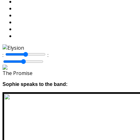
:
:
The Promise
Sophie speaks to the band: