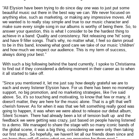
“All Elysion have been trying to do since day one was to just put some
beautiful music out there in the best way we can. We never focused on
anything else, such as marketing, or making any impressive moves. All
we wanted is to really stay simple and true to our music character and
make sure every single song in our albums is worthy of being there. So, to
answer your question, this is what I consider to be the hardest thing to
achieve in a band: Quality and consistency. Not releasing one 'hit' song
and have 9 filler songs. That's why, no matter what, I feel so damn proud
to be in this band, knowing what good care we take of our music 'children'
and how much we respect our audience. This is my term of success,
always doing your best.”
With such a big following behind the band currently, I spoke to Christianna
to find out if they considered a defining moment in their career as to when
it all started to take off.
“Since you mentioned it, let me just say how deeply grateful we are to
each and every listener Elysion have. For us there has been no monetary
support, no big promotion, and no marketing strategies, like I've said
above. So, it's so touching and motivating, to know that few or many, it
doesn't matter, they are here for the music alone. That is a gift that we'll
cherish forever. As for when it was that we felt something really good was
going to happen, it was when we were about to release our debut album,
Silent Scream. There had already been a lot of tension built up and the
feedback we were getting was crazy, just based on people having listened
to a demo. We managed to share the stage with so many iconic bands of
the global scene, it was a big thing, considering we were only then taking
our first steps. So hopefully, we haven't let all our friends down since and
we hope they will all enjoy what we are preparing for them next.”