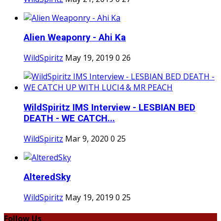
Alien Weaponry - Ahi Ka
WildSpiritz
May 19, 2019
0
26
WildSpiritz IMS Interview - LESBIAN BED
DEATH - WE CATCH...
WildSpiritz
Mar 9, 2020
0
25
AlteredSky
WildSpiritz
May 19, 2019
0
25
Follow Us