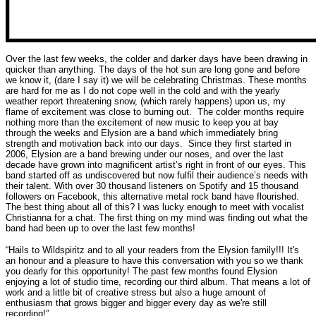
Over the last few weeks, the colder and darker days have been drawing in
quicker than anything. The days of the hot sun are long gone and before
we know it, (dare I say it) we will be celebrating Christmas. These months
are hard for me as I do not cope well in the cold and with the yearly
weather report threatening snow, (which rarely happens) upon us, my
flame of excitement was close to burning out. The colder months require
nothing more than the excitement of new music to keep you at bay
through the weeks and Elysion are a band which immediately bring
strength and motivation back into our days. Since they first started in
2006, Elysion are a band brewing under our noses, and over the last
decade have grown into magnificent artist’s right in front of our eyes. This
band started off as undiscovered but now fulfil their audience’s needs with
their talent. With over 30 thousand listeners on Spotify and 15 thousand
followers on Facebook, this alternative metal rock band have flourished.
The best thing about all of this? I was lucky enough to meet with vocalist
Christianna for a chat. The first thing on my mind was finding out what the
band had been up to over the last few months!
“Hails to Wildspiritz and to all your readers from the Elysion family!!! It's
an honour and a pleasure to have this conversation with you so we thank
you dearly for this opportunity! The past few months found Elysion
enjoying a lot of studio time, recording our third album. That means a lot of
work and a little bit of creative stress but also a huge amount of
enthusiasm that grows bigger and bigger every day as we're still
recording!”