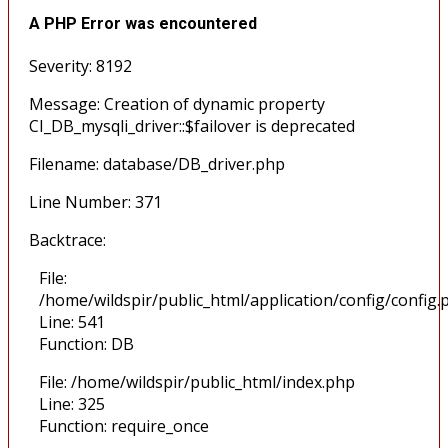
A PHP Error was encountered
Severity: 8192
Message: Creation of dynamic property
CI_DB_mysqli_driver::$failover is deprecated
Filename: database/DB_driver.php
Line Number: 371
Backtrace:
File:
/home/wildspir/public_html/application/config/config.
Line: 541
Function: DB
File: /home/wildspir/public_html/index.php
Line: 325
Function: require_once