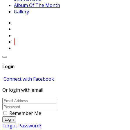
Album Of The Month
Gallery
Login
Connect with Facebook
Or login with email
Remember Me
Login
Forgot Password?