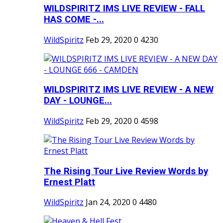
WILDSPIRITZ IMS LIVE REVIEW - FALL
HAS COME -...
WildSpiritz
Feb 29, 2020
0
4230
WILDSPIRITZ IMS LIVE REVIEW - A NEW
DAY - LOUNGE...
WildSpiritz
Feb 29, 2020
0
4598
The Rising Tour Live Review Words by
Ernest Platt
WildSpiritz
Jan 24, 2020
0
4480