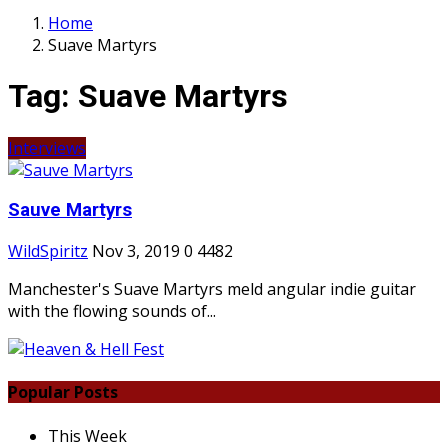
Home
Suave Martyrs
Tag:
Suave Martyrs
Interviews
Sauve Martyrs
WildSpiritz
Nov 3, 2019
0
4482
Manchester's Suave Martyrs meld angular indie guitar
with the flowing sounds of...
Popular Posts
This Week