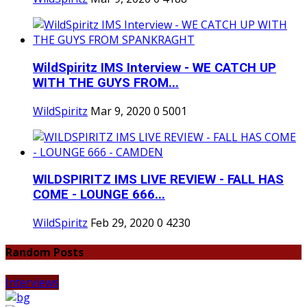
WildSpiritz IMS Interview - WE CATCH UP
WITH THE GUYS FROM...
WildSpiritz
Mar 9, 2020
0
5001
WILDSPIRITZ IMS LIVE REVIEW - FALL HAS
COME - LOUNGE 666...
WildSpiritz
Feb 29, 2020
0
4230
Random Posts
Interviews