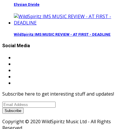
Elysian Divide
WildSpiritz IMS MUSIC REVIEW - AT FIRST - DEADLINE
Social Media
Subscribe here to get interesting stuff and updates!
Subscribe
Copyright © 2020 WildSpiritz Music Ltd - All Rights
Reserved.