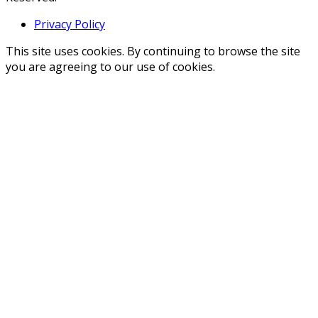
Privacy Policy
This site uses cookies. By continuing to browse the site
you are agreeing to our use of cookies.