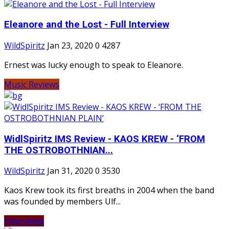
Eleanore and the Lost - Full Interview
WildSpiritz
Jan 23, 2020
0
4287
Ernest was lucky enough to speak to Eleanore.
Music Reviews
WidlSpiritz IMS Review - KAOS KREW - ‘FROM
THE OSTROBOTHNIAN...
WildSpiritz
Jan 31, 2020
0
3530
Kaos Krew took its first breaths in 2004 when the band
was founded by members Ulf...
Interviews