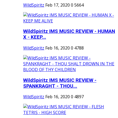
WildSpiritz
Feb 17, 2020
0
5664
WildSpiritz IMS MUSIC REVIEW - HUMAN
X - KEEP...
WildSpiritz
Feb 16, 2020
0
4788
WildSpiritz IMS MUSIC REVIEW -
SPANKRAGHT - THOU...
WildSpiritz
Feb 16, 2020
0
4897