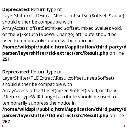
Deprecated
: Return type of
LayerShifter\TLDExtract\Result::offsetSet($offset, $value)
should either be compatible with
ArrayAccess::offsetSet(mixed $offset, mixed $value): void,
or the #[\ReturnTypeWillChange] attribute should be
used to temporarily suppress the notice in
/home/wildspir/public_html/application/third_party/
parser/layershifter/tld-extract/src/Result.php
on line
251
Deprecated
: Return type of
LayerShifter\TLDExtract\Result::offsetUnset($offset)
should either be compatible with
ArrayAccess::offsetUnset(mixed $offset): void, or the #
[\ReturnTypeWillChange] attribute should be used to
temporarily suppress the notice in
/home/wildspir/public_html/application/third_party/
parser/layershifter/tld-extract/src/Result.php
on line
267