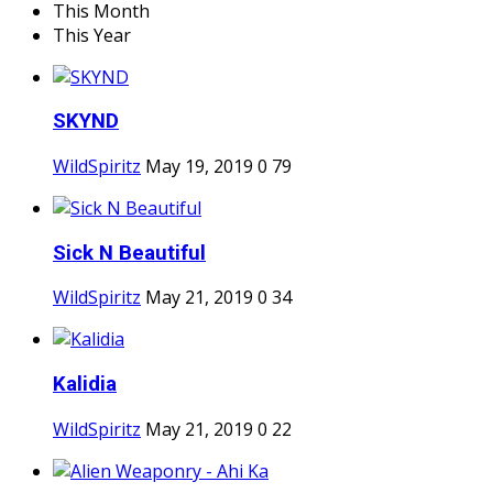
This Month
This Year
SKYND
WildSpiritz
May 19, 2019
0
79
Sick N Beautiful
WildSpiritz
May 21, 2019
0
34
Kalidia
WildSpiritz
May 21, 2019
0
22