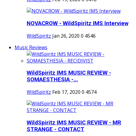
NOVACROW - WildSpiritz IMS Interview
WildSpiritz
Jan 26, 2020
0
4546
Music Reviews
WildSpiritz IMS MUSIC REVIEW -
SOMAESTHESIA -...
WildSpiritz
Feb 17, 2020
0
4574
WildSpiritz IMS MUSIC REVIEW - MR
STRANGE - CONTACT