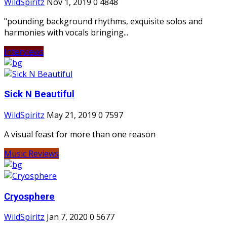
WildSpiritz
Nov 1, 2019
0
4848
"pounding background rhythms, exquisite solos and
harmonies with vocals bringing...
Interviews
Sick N Beautiful
WildSpiritz
May 21, 2019
0
7597
A visual feast for more than one reason
Music Reviews
Cryosphere
WildSpiritz
Jan 7, 2020
0
5677