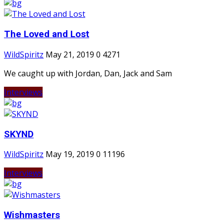
The Loved and Lost
WildSpiritz
May 21, 2019
0
4271
We caught up with Jordan, Dan, Jack and Sam
Interviews
SKYND
WildSpiritz
May 19, 2019
0
11196
Interviews
Wishmasters