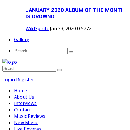
JANUARY 2020 ALBUM OF THE MONTH
IS DROWND
WildSpiritz
Jan 23, 2020
0
5772
Gallery
Login
Register
Home
About Us
Interviews
Contact
Music Reviews
New Music
Live Reviews