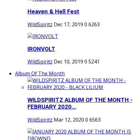
Heaven & Hell Fest
WildSpiritz
Dec 17, 2019
0
6263
IRONVOLT
WildSpiritz
Dec 10, 2019
0
5241
Album Of The Month
WILDSPIRITZ ALBUM OF THE MONTH -
FEBRUARY 2020...
WildSpiritz
Mar 12, 2020
0
6563