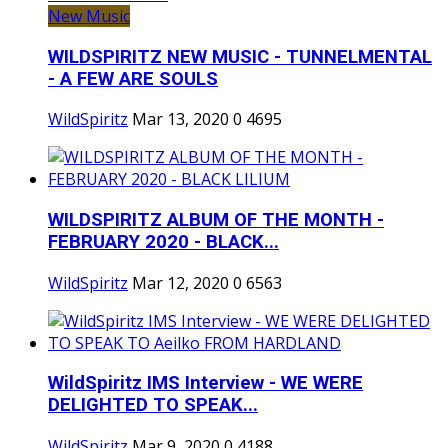
New Music
WILDSPIRITZ NEW MUSIC - TUNNELMENTAL
- A FEW ARE SOULS
WildSpiritz
Mar 13, 2020
0
4695
WILDSPIRITZ ALBUM OF THE MONTH -
FEBRUARY 2020 - BLACK...
WildSpiritz
Mar 12, 2020
0
6563
WildSpiritz IMS Interview - WE WERE
DELIGHTED TO SPEAK...
WildSpiritz
Mar 9, 2020
0
4188