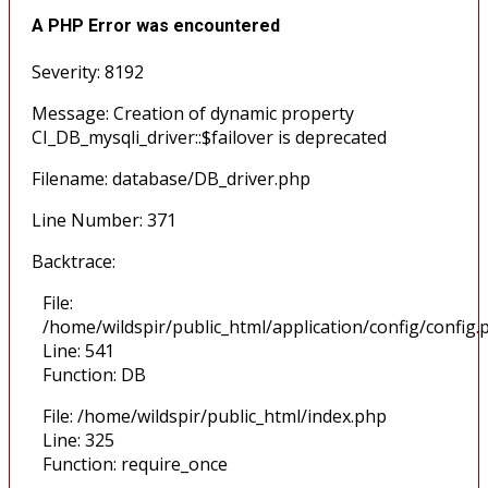
A PHP Error was encountered
Severity: 8192
Message: Creation of dynamic property
CI_DB_mysqli_driver::$failover is deprecated
Filename: database/DB_driver.php
Line Number: 371
Backtrace:
File:
/home/wildspir/public_html/application/config/config.
Line: 541
Function: DB
File: /home/wildspir/public_html/index.php
Line: 325
Function: require_once