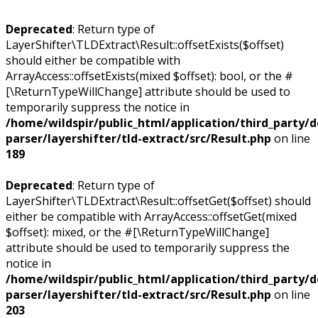
Deprecated
: Return type of
LayerShifter\TLDExtract\Result::offsetExists($offset)
should either be compatible with
ArrayAccess::offsetExists(mixed $offset): bool, or the #
[\ReturnTypeWillChange] attribute should be used to
temporarily suppress the notice in
/home/wildspir/public_html/application/third_party/
parser/layershifter/tld-extract/src/Result.php
on line
189
Deprecated
: Return type of
LayerShifter\TLDExtract\Result::offsetGet($offset) should
either be compatible with ArrayAccess::offsetGet(mixed
$offset): mixed, or the #[\ReturnTypeWillChange]
attribute should be used to temporarily suppress the
notice in
/home/wildspir/public_html/application/third_party/
parser/layershifter/tld-extract/src/Result.php
on line
203