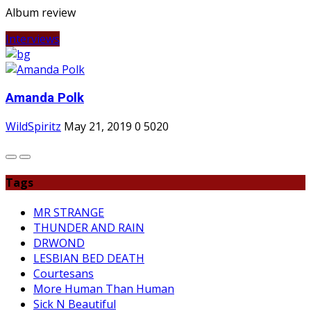
Album review
Interviews
Amanda Polk
WildSpiritz
May 21, 2019
0
5020
Tags
MR STRANGE
THUNDER AND RAIN
DRWOND
LESBIAN BED DEATH
Courtesans
More Human Than Human
Sick N Beautiful