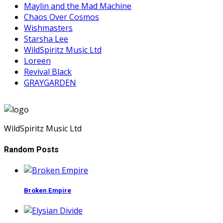
Maylin and the Mad Machine
Chaos Over Cosmos
Wishmasters
Starsha Lee
WildSpiritz Music Ltd
Loreen
Revival Black
GRAYGARDEN
WildSpiritz Music Ltd
Random Posts
Broken Empire