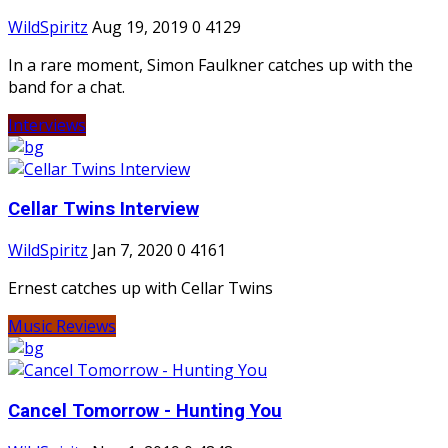
WildSpiritz
Aug 19, 2019
0
4129
In a rare moment, Simon Faulkner catches up with the
band for a chat.
Interviews
Cellar Twins Interview
WildSpiritz
Jan 7, 2020
0
4161
Ernest catches up with Cellar Twins
Music Reviews
Cancel Tomorrow - Hunting You