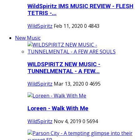
WildSpiritz IMS MUSIC REVIEW - FLESH
TETRIS -...
WildSpiritz
Feb 11, 2020
0
4843
New Music
WILDSPIRITZ NEW MUSIC -
TUNNELMENTAL - A FEW...
WildSpiritz
Mar 13, 2020
0
4695
Loreen - Walk With Me
WildSpiritz
Nov 4, 2019
0
5694