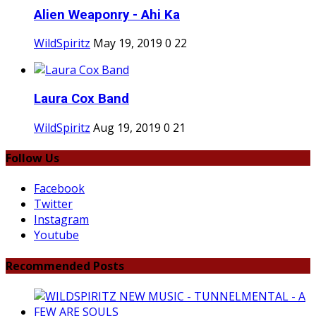
Alien Weaponry - Ahi Ka
WildSpiritz
May 19, 2019
0
22
Laura Cox Band
WildSpiritz
Aug 19, 2019
0
21
Follow Us
Facebook
Twitter
Instagram
Youtube
Recommended Posts