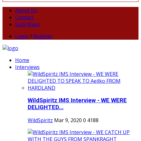
About Us
Contact
Gaia Maps
Login
/
Register
Home
Interviews
WildSpiritz IMS Interview - WE WERE
DELIGHTED...
WildSpiritz
Mar 9, 2020
0
4188