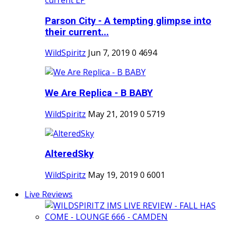
Parson City - A tempting glimpse into
their current...
WildSpiritz
Jun 7, 2019
0
4694
We Are Replica - B BABY
WildSpiritz
May 21, 2019
0
5719
AlteredSky
WildSpiritz
May 19, 2019
0
6001
Live Reviews