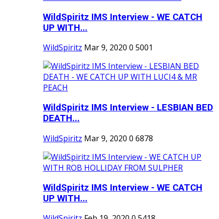
WildSpiritz IMS Interview - WE CATCH
UP WITH...
WildSpiritz
Mar 9, 2020
0
5001
WildSpiritz IMS Interview - LESBIAN BED
DEATH...
WildSpiritz
Mar 9, 2020
0
6878
WildSpiritz IMS Interview - WE CATCH
UP WITH...
WildSpiritz
Feb 19, 2020
0
5418