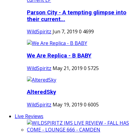
Parson City - A tempting glimpse into
their current...
WildSpiritz
Jun 7, 2019
0
4699
We Are Replica - B BABY
WildSpiritz
May 21, 2019
0
5725
AlteredSky
WildSpiritz
May 19, 2019
0
6005
Live Reviews