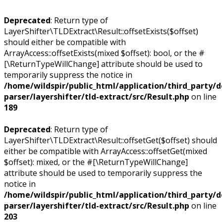
Deprecated
: Return type of
LayerShifter\TLDExtract\Result::offsetExists($offset)
should either be compatible with
ArrayAccess::offsetExists(mixed $offset): bool, or the #
[\ReturnTypeWillChange] attribute should be used to
temporarily suppress the notice in
/home/wildspir/public_html/application/third_party/
parser/layershifter/tld-extract/src/Result.php
on line
189
Deprecated
: Return type of
LayerShifter\TLDExtract\Result::offsetGet($offset) should
either be compatible with ArrayAccess::offsetGet(mixed
$offset): mixed, or the #[\ReturnTypeWillChange]
attribute should be used to temporarily suppress the
notice in
/home/wildspir/public_html/application/third_party/
parser/layershifter/tld-extract/src/Result.php
on line
203