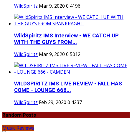
WildSpiritz
Mar 9, 2020
0
4196
WildSpiritz IMS Interview - WE CATCH UP
WITH THE GUYS FROM...
WildSpiritz
Mar 9, 2020
0
5012
WILDSPIRITZ IMS LIVE REVIEW - FALL HAS
COME - LOUNGE 666...
WildSpiritz
Feb 29, 2020
0
4237
Random Posts
Music Reviews