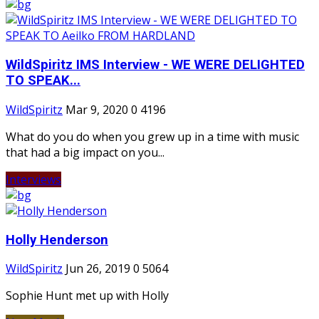
WildSpiritz IMS Interview - WE WERE DELIGHTED
TO SPEAK...
WildSpiritz
Mar 9, 2020
0
4196
What do you do when you grew up in a time with music
that had a big impact on you...
Interviews
Holly Henderson
WildSpiritz
Jun 26, 2019
0
5064
Sophie Hunt met up with Holly