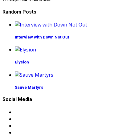
Random Posts
Interview with Down Not Out
Elysion
Sauve Martyrs
Social Media