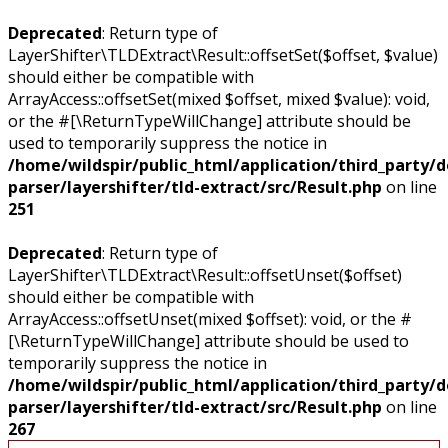
Deprecated
: Return type of
LayerShifter\TLDExtract\Result::offsetSet($offset, $value)
should either be compatible with
ArrayAccess::offsetSet(mixed $offset, mixed $value): void,
or the #[\ReturnTypeWillChange] attribute should be
used to temporarily suppress the notice in
/home/wildspir/public_html/application/third_party/
parser/layershifter/tld-extract/src/Result.php
on line
251
Deprecated
: Return type of
LayerShifter\TLDExtract\Result::offsetUnset($offset)
should either be compatible with
ArrayAccess::offsetUnset(mixed $offset): void, or the #
[\ReturnTypeWillChange] attribute should be used to
temporarily suppress the notice in
/home/wildspir/public_html/application/third_party/
parser/layershifter/tld-extract/src/Result.php
on line
267