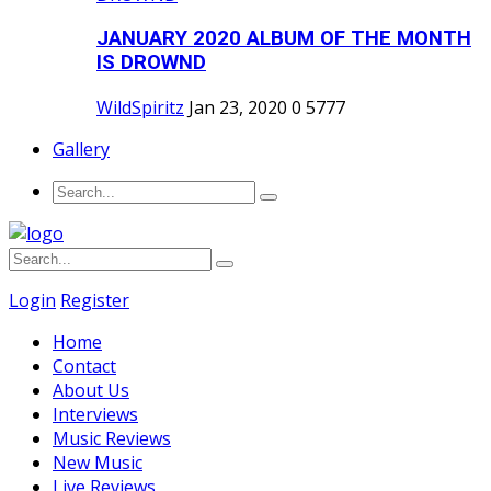
JANUARY 2020 ALBUM OF THE MONTH
IS DROWND
WildSpiritz
Jan 23, 2020
0
5777
Gallery
Login
Register
Home
Contact
About Us
Interviews
Music Reviews
New Music
Live Reviews