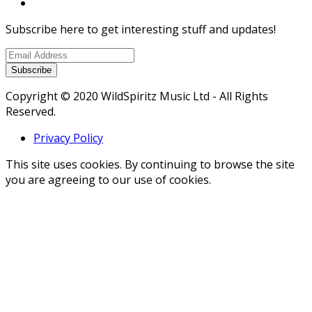
Subscribe here to get interesting stuff and updates!
Subscribe
Copyright © 2020 WildSpiritz Music Ltd - All Rights
Reserved.
Privacy Policy
This site uses cookies. By continuing to browse the site
you are agreeing to our use of cookies.