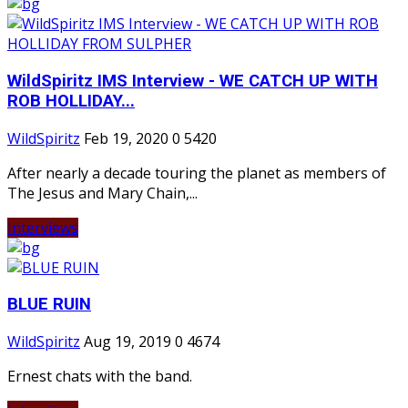
WildSpiritz IMS Interview - WE CATCH UP WITH
ROB HOLLIDAY...
WildSpiritz
Feb 19, 2020
0
5420
After nearly a decade touring the planet as members of
The Jesus and Mary Chain,...
Interviews
BLUE RUIN
WildSpiritz
Aug 19, 2019
0
4674
Ernest chats with the band.