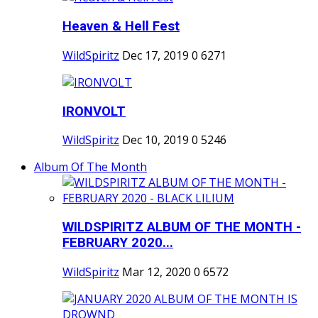
Heaven & Hell Fest
WildSpiritz
Dec 17, 2019
0
6271
IRONVOLT
WildSpiritz
Dec 10, 2019
0
5246
Album Of The Month
WILDSPIRITZ ALBUM OF THE MONTH -
FEBRUARY 2020...
WildSpiritz
Mar 12, 2020
0
6572