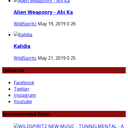
Alien Weaponry - Ahi Ka
WildSpiritz
May 19, 2019
0
26
Kalidia
WildSpiritz
May 21, 2019
0
25
Follow Us
Facebook
Twitter
Instagram
Youtube
Recommended Posts