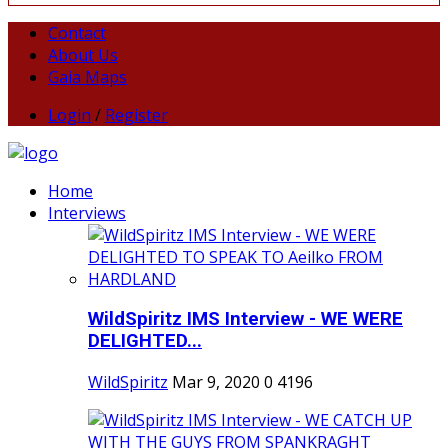
Contact
About Us
Gaia Maps
Login
/
Register
Home
Interviews
WildSpiritz IMS Interview - WE WERE
DELIGHTED...
WildSpiritz
Mar 9, 2020
0
4196