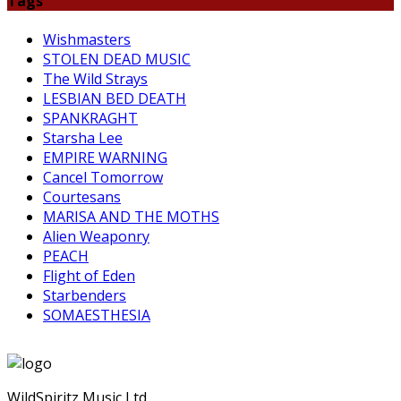
Tags
Wishmasters
STOLEN DEAD MUSIC
The Wild Strays
LESBIAN BED DEATH
SPANKRAGHT
Starsha Lee
EMPIRE WARNING
Cancel Tomorrow
Courtesans
MARISA AND THE MOTHS
Alien Weaponry
PEACH
Flight of Eden
Starbenders
SOMAESTHESIA
WildSpiritz Music Ltd