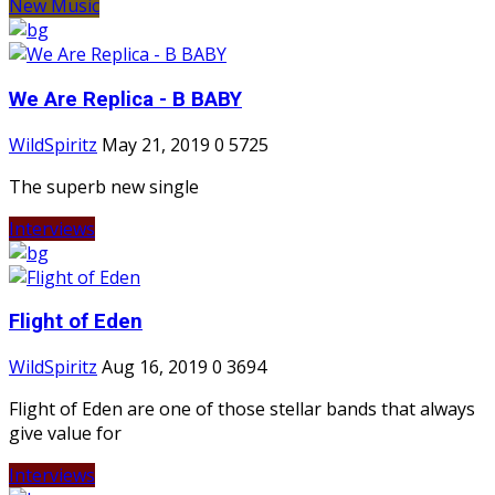
New Music
We Are Replica - B BABY
WildSpiritz
May 21, 2019
0
5725
The superb new single
Interviews
Flight of Eden
WildSpiritz
Aug 16, 2019
0
3694
Flight of Eden are one of those stellar bands that always
give value for
Interviews