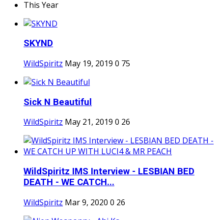
This Year
SKYND
WildSpiritz
May 19, 2019
0
75
Sick N Beautiful
WildSpiritz
May 21, 2019
0
26
WildSpiritz IMS Interview - LESBIAN BED
DEATH - WE CATCH...
WildSpiritz
Mar 9, 2020
0
26