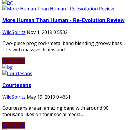
More Human Than Human - Re-Evolution Review
WildSpiritz
Nov 1, 2019
0
5532
Two-piece prog rock/metal band blending groovy bass
rifts with massive drums and...
Interviews
Courtesans
WildSpiritz
May 19, 2019
0
4651
Courtesans are an amazing band with around 90
thousand likes on their social media...
Interviews