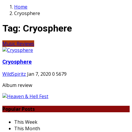
Home
Cryosphere
Tag:
Cryosphere
Music Reviews
Cryosphere
WildSpiritz
Jan 7, 2020
0
5679
Album review
Popular Posts
This Week
This Month