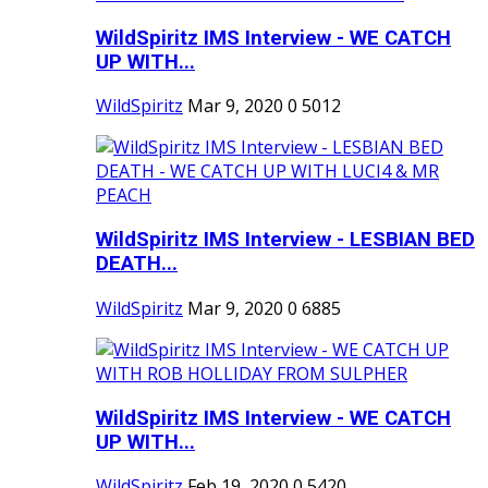
WildSpiritz IMS Interview - WE CATCH
UP WITH...
WildSpiritz
Mar 9, 2020
0
5012
WildSpiritz IMS Interview - LESBIAN BED
DEATH...
WildSpiritz
Mar 9, 2020
0
6885
WildSpiritz IMS Interview - WE CATCH
UP WITH...
WildSpiritz
Feb 19, 2020
0
5420