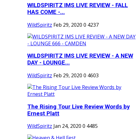
WILDSPIRITZ IMS LIVE REVIEW - FALL
HAS COME -...
WildSpiritz
Feb 29, 2020
0
4237
WILDSPIRITZ IMS LIVE REVIEW - A NEW
DAY - LOUNGE...
WildSpiritz
Feb 29, 2020
0
4603
The Rising Tour Live Review Words by
Ernest Platt
WildSpiritz
Jan 24, 2020
0
4485