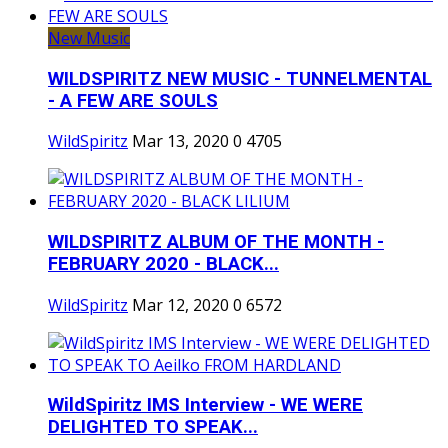
New Music
WILDSPIRITZ NEW MUSIC - TUNNELMENTAL
- A FEW ARE SOULS
WildSpiritz
Mar 13, 2020
0
4705
WILDSPIRITZ ALBUM OF THE MONTH -
FEBRUARY 2020 - BLACK...
WildSpiritz
Mar 12, 2020
0
6572
WildSpiritz IMS Interview - WE WERE
DELIGHTED TO SPEAK...