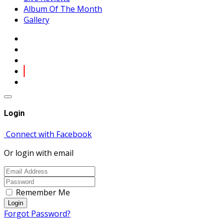
Album Of The Month
Gallery
Login
Connect with Facebook
Or login with email
Remember Me
Login
Forgot Password?