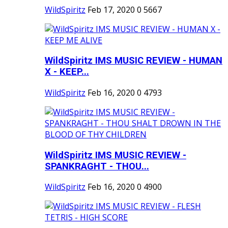
WildSpiritz
Feb 17, 2020
0
5667
WildSpiritz IMS MUSIC REVIEW - HUMAN
X - KEEP...
WildSpiritz
Feb 16, 2020
0
4793
WildSpiritz IMS MUSIC REVIEW -
SPANKRAGHT - THOU...
WildSpiritz
Feb 16, 2020
0
4900