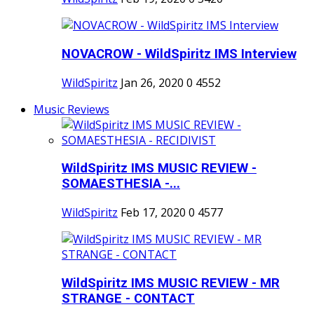
NOVACROW - WildSpiritz IMS Interview
WildSpiritz
Jan 26, 2020
0
4552
Music Reviews
WildSpiritz IMS MUSIC REVIEW -
SOMAESTHESIA -...
WildSpiritz
Feb 17, 2020
0
4577
WildSpiritz IMS MUSIC REVIEW - MR
STRANGE - CONTACT