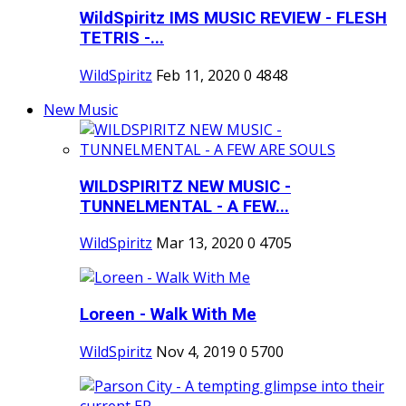
WildSpiritz IMS MUSIC REVIEW - FLESH
TETRIS -...
WildSpiritz
Feb 11, 2020
0
4848
New Music
WILDSPIRITZ NEW MUSIC -
TUNNELMENTAL - A FEW...
WildSpiritz
Mar 13, 2020
0
4705
Loreen - Walk With Me
WildSpiritz
Nov 4, 2019
0
5700