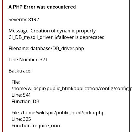
A PHP Error was encountered
Severity: 8192
Message: Creation of dynamic property
CI_DB_mysqli_driver::$failover is deprecated
Filename: database/DB_driver.php
Line Number: 371
Backtrace:
File:
/home/wildspir/public_html/application/config/config.
Line: 541
Function: DB
File: /home/wildspir/public_html/index.php
Line: 325
Function: require_once