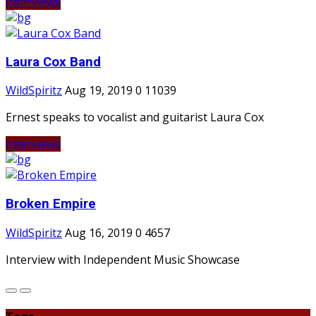
Interviews
Laura Cox Band
WildSpiritz
Aug 19, 2019
0
11039
Ernest speaks to vocalist and guitarist Laura Cox
Interviews
Broken Empire
WildSpiritz
Aug 16, 2019
0
4657
Interview with Independent Music Showcase