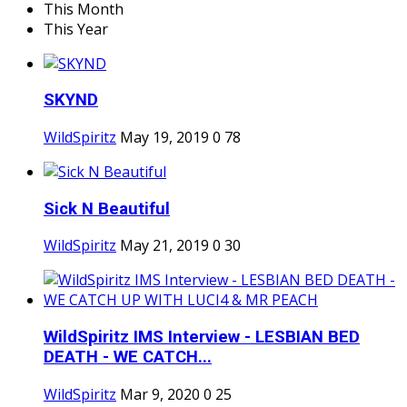
This Month
This Year
SKYND
WildSpiritz
May 19, 2019
0
78
Sick N Beautiful
WildSpiritz
May 21, 2019
0
30
WildSpiritz IMS Interview - LESBIAN BED
DEATH - WE CATCH...
WildSpiritz
Mar 9, 2020
0
25