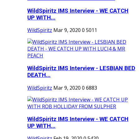
WildSpiritz IMS Interview - WE CATCH
UP WITH...
WildSpiritz
Mar 9, 2020
0
5011
WildSpiritz IMS Interview - LESBIAN BED
DEATH...
WildSpiritz
Mar 9, 2020
0
6883
WildSpiritz IMS Interview - WE CATCH
UP WITH...
WildSpiritz
Feb 19, 2020
0
5420