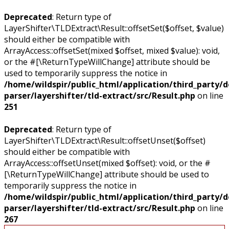
Deprecated
: Return type of
LayerShifter\TLDExtract\Result::offsetSet($offset, $value)
should either be compatible with
ArrayAccess::offsetSet(mixed $offset, mixed $value): void,
or the #[\ReturnTypeWillChange] attribute should be
used to temporarily suppress the notice in
/home/wildspir/public_html/application/third_party/
parser/layershifter/tld-extract/src/Result.php
on line
251
Deprecated
: Return type of
LayerShifter\TLDExtract\Result::offsetUnset($offset)
should either be compatible with
ArrayAccess::offsetUnset(mixed $offset): void, or the #
[\ReturnTypeWillChange] attribute should be used to
temporarily suppress the notice in
/home/wildspir/public_html/application/third_party/
parser/layershifter/tld-extract/src/Result.php
on line
267