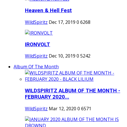
Heaven & Hell Fest
WildSpiritz
Dec 17, 2019
0
6268
IRONVOLT
WildSpiritz
Dec 10, 2019
0
5242
Album Of The Month
WILDSPIRITZ ALBUM OF THE MONTH -
FEBRUARY 2020...
WildSpiritz
Mar 12, 2020
0
6571