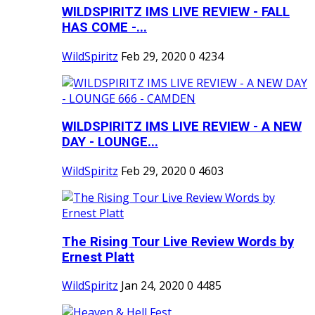
WILDSPIRITZ IMS LIVE REVIEW - FALL
HAS COME -...
WildSpiritz
Feb 29, 2020
0
4234
WILDSPIRITZ IMS LIVE REVIEW - A NEW
DAY - LOUNGE...
WildSpiritz
Feb 29, 2020
0
4603
The Rising Tour Live Review Words by
Ernest Platt
WildSpiritz
Jan 24, 2020
0
4485