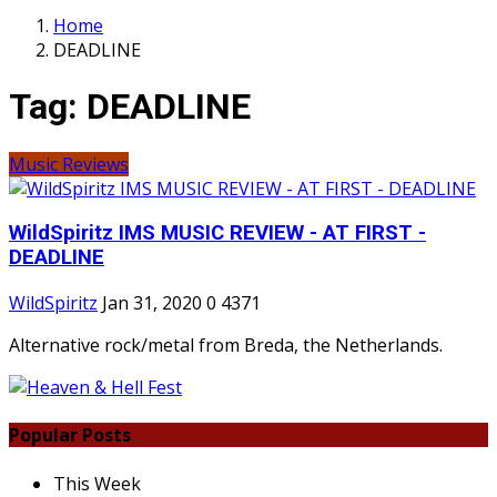
Home
DEADLINE
Tag:
DEADLINE
Music Reviews
WildSpiritz IMS MUSIC REVIEW - AT FIRST -
DEADLINE
WildSpiritz
Jan 31, 2020
0
4371
Alternative rock/metal from Breda, the Netherlands.
Popular Posts
This Week