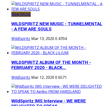
New Music
WILDSPIRITZ NEW MUSIC - TUNNELMENTAL
- A FEW ARE SOULS
WildSpiritz
Mar 13, 2020
0
4704
WILDSPIRITZ ALBUM OF THE MONTH -
FEBRUARY 2020 - BLACK...
WildSpiritz
Mar 12, 2020
0
6571
WildSpiritz IMS Interview - WE WERE