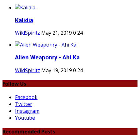
Kalidia
WildSpiritz
May 21, 2019
0
24
Alien Weaponry - Ahi Ka
WildSpiritz
May 19, 2019
0
24
Follow Us
Facebook
Twitter
Instagram
Youtube
Recommended Posts