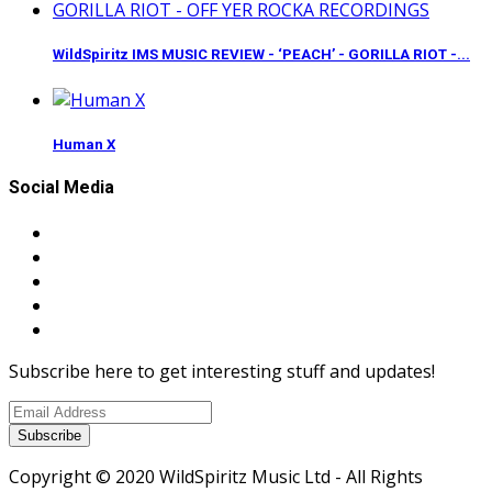
WildSpiritz IMS MUSIC REVIEW - ‘PEACH’ - GORILLA RIOT -...
Human X
Social Media
Subscribe here to get interesting stuff and updates!
Subscribe
Copyright © 2020 WildSpiritz Music Ltd - All Rights