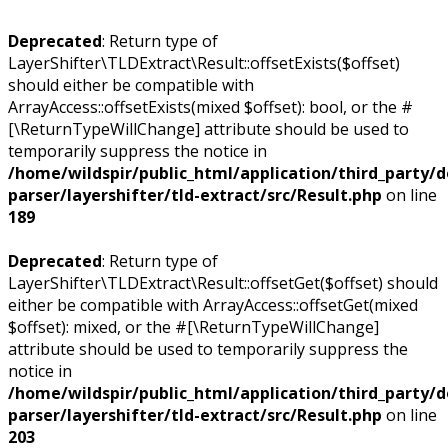
Deprecated
: Return type of
LayerShifter\TLDExtract\Result::offsetExists($offset)
should either be compatible with
ArrayAccess::offsetExists(mixed $offset): bool, or the #
[\ReturnTypeWillChange] attribute should be used to
temporarily suppress the notice in
/home/wildspir/public_html/application/third_party/
parser/layershifter/tld-extract/src/Result.php
on line
189
Deprecated
: Return type of
LayerShifter\TLDExtract\Result::offsetGet($offset) should
either be compatible with ArrayAccess::offsetGet(mixed
$offset): mixed, or the #[\ReturnTypeWillChange]
attribute should be used to temporarily suppress the
notice in
/home/wildspir/public_html/application/third_party/
parser/layershifter/tld-extract/src/Result.php
on line
203