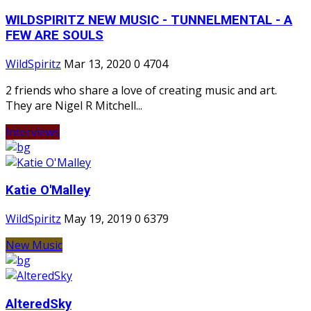
WILDSPIRITZ NEW MUSIC - TUNNELMENTAL - A
FEW ARE SOULS
WildSpiritz
Mar 13, 2020
0
4704
2 friends who share a love of creating music and art.
They are Nigel R Mitchell...
Interviews
Katie O'Malley
WildSpiritz
May 19, 2019
0
6379
New Music
AlteredSky