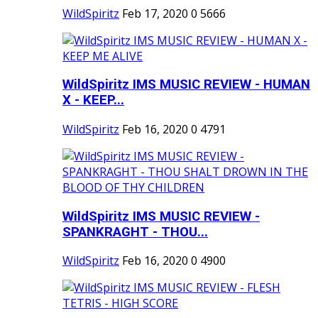
WildSpiritz
Feb 17, 2020
0
5666
WildSpiritz IMS MUSIC REVIEW - HUMAN
X - KEEP...
WildSpiritz
Feb 16, 2020
0
4791
WildSpiritz IMS MUSIC REVIEW -
SPANKRAGHT - THOU...
WildSpiritz
Feb 16, 2020
0
4900