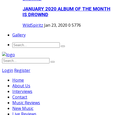
JANUARY 2020 ALBUM OF THE MONTH
IS DROWND
WildSpiritz
Jan 23, 2020
0
5776
Gallery
Login
Register
Home
About Us
Interviews
Contact
Music Reviews
New Music
Live Reviews