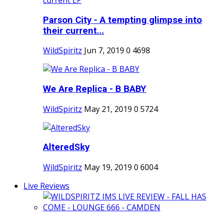
Parson City - A tempting glimpse into
their current...
WildSpiritz
Jun 7, 2019
0
4698
We Are Replica - B BABY
WildSpiritz
May 21, 2019
0
5724
AlteredSky
WildSpiritz
May 19, 2019
0
6004
Live Reviews