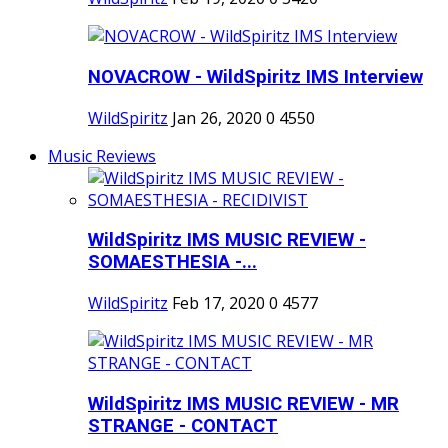
NOVACROW - WildSpiritz IMS Interview
WildSpiritz
Jan 26, 2020
0
4550
Music Reviews
WildSpiritz IMS MUSIC REVIEW -
SOMAESTHESIA -...
WildSpiritz
Feb 17, 2020
0
4577
WildSpiritz IMS MUSIC REVIEW - MR
STRANGE - CONTACT