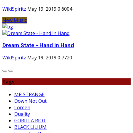
WildSpiritz
May 19, 2019
0
6004
New Music
Dream State - Hand in Hand
WildSpiritz
May 19, 2019
0
7720
Tags
MR STRANGE
Down Not Out
Loreen
Duality
GORILLA RIOT
BLACK LILIUM