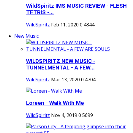
WildSpiritz IMS MUSIC REVIEW - FLESH
TETRIS -...
WildSpiritz
Feb 11, 2020
0
4844
New Music
WILDSPIRITZ NEW MUSIC -
TUNNELMENTAL - A FEW...
WildSpiritz
Mar 13, 2020
0
4704
Loreen - Walk With Me
WildSpiritz
Nov 4, 2019
0
5699