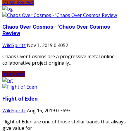
Music Reviews
Chaos Over Cosmos - 'Chaos Over Cosmos
Review
WildSpiritz
Nov 1, 2019
0
4052
Chaos Over Cosmos are a progressive metal online
collaborative project originally...
Interviews
Flight of Eden
WildSpiritz
Aug 16, 2019
0
3693
Flight of Eden are one of those stellar bands that always
give value for