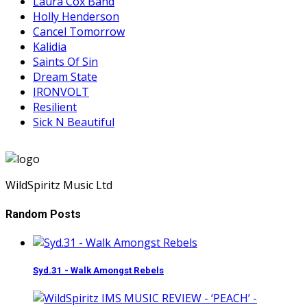
Laura Cox Band
Holly Henderson
Cancel Tomorrow
Kalidia
Saints Of Sin
Dream State
IRONVOLT
Resilient
Sick N Beautiful
WildSpiritz Music Ltd
Random Posts
Syd.31 - Walk Amongst Rebels