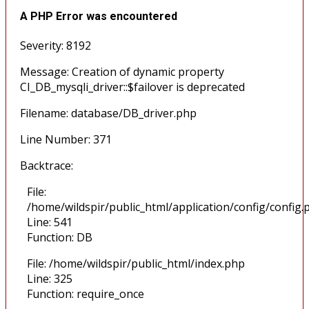
A PHP Error was encountered
Severity: 8192
Message: Creation of dynamic property
CI_DB_mysqli_driver::$failover is deprecated
Filename: database/DB_driver.php
Line Number: 371
Backtrace:
File:
/home/wildspir/public_html/application/config/config.
Line: 541
Function: DB
File: /home/wildspir/public_html/index.php
Line: 325
Function: require_once