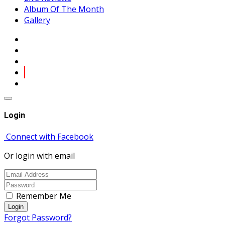
Album Of The Month
Gallery
Login
Connect with Facebook
Or login with email
Remember Me
Login
Forgot Password?