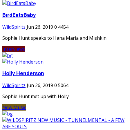
BirdEatsBaby
WildSpiritz
Jun 26, 2019
0
4454
Sophie Hunt speaks to Hana Maria and Mishkin
Interviews
Holly Henderson
WildSpiritz
Jun 26, 2019
0
5064
Sophie Hunt met up with Holly
New Music