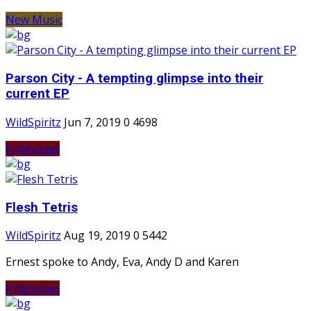
New Music
Parson City - A tempting glimpse into their
current EP
WildSpiritz
Jun 7, 2019
0
4698
Interviews
Flesh Tetris
WildSpiritz
Aug 19, 2019
0
5442
Ernest spoke to Andy, Eva, Andy D and Karen
Interviews