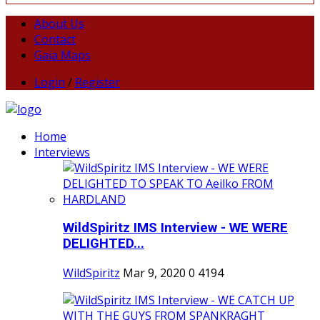
About Us
Contact
Gaia Maps
Login
/
Register
Home
Interviews
WildSpiritz IMS Interview - WE WERE
DELIGHTED...
WildSpiritz
Mar 9, 2020
0
4194