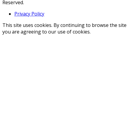
Reserved.
Privacy Policy
This site uses cookies. By continuing to browse the site
you are agreeing to our use of cookies.