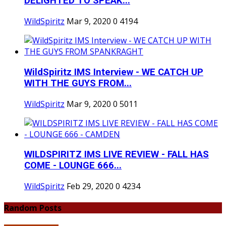
DELIGHTED TO SPEAK...
WildSpiritz
Mar 9, 2020
0
4194
WildSpiritz IMS Interview - WE CATCH UP
WITH THE GUYS FROM...
WildSpiritz
Mar 9, 2020
0
5011
WILDSPIRITZ IMS LIVE REVIEW - FALL HAS
COME - LOUNGE 666...
WildSpiritz
Feb 29, 2020
0
4234
Random Posts