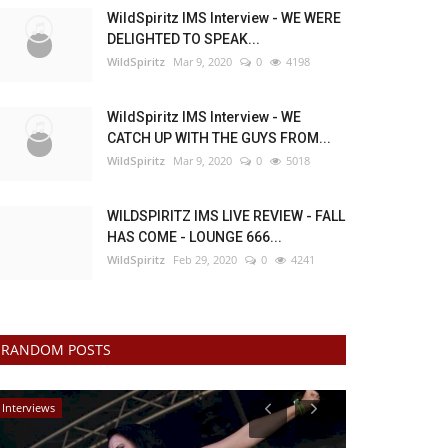
WildSpiritz IMS Interview - WE WERE
DELIGHTED TO SPEAK...
WildSpiritz
Mar 9, 2020
0
4198
WildSpiritz IMS Interview - WE
CATCH UP WITH THE GUYS FROM...
WildSpiritz
Mar 9, 2020
0
5018
WILDSPIRITZ IMS LIVE REVIEW - FALL
HAS COME - LOUNGE 666...
WildSpiritz
Feb 29, 2020
0
4241
RANDOM POSTS
Interviews
Music Reviews