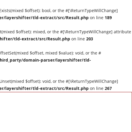
tExists(mixed $offset): bool, or the #[\ReturnTypeWillChange]
r/layershifter/tld-extract/src/Result.php
on line
189
et(mixed $offset): mixed, or the #[\ReturnTypeWillChange] attribute
hifter/tld-extract/src/Result.php
on line
203
ffsetSet(mixed $offset, mixed $value): void, or the #
hird_party/domain-parser/layershifter/tld-
tUnset(mixed $offset): void, or the #[\ReturnTypeWillChange]
r/layershifter/tld-extract/src/Result.php
on line
267