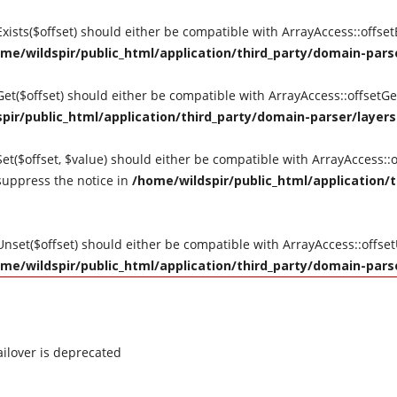
tExists($offset) should either be compatible with ArrayAccess::offse
me/wildspir/public_html/application/third_party/domain-parse
tGet($offset) should either be compatible with ArrayAccess::offsetG
pir/public_html/application/third_party/domain-parser/layers
Set($offset, $value) should either be compatible with ArrayAccess::o
suppress the notice in
/home/wildspir/public_html/application/t
tUnset($offset) should either be compatible with ArrayAccess::offse
me/wildspir/public_html/application/third_party/domain-parse
ilover is deprecated