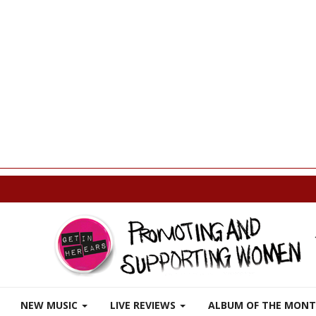
p
NEW MUSIC
LIVE REVIEWS
ALBUM OF THE MON