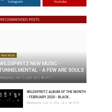
Instagram
Youtube
RECOMMENDED POSTS
New Music
WILDSPIRITZ NEW MUSIC -
TUNNELMENTAL - A FEW ARE SOULS
WildSpiritz
Mar 13, 2020
0
4711
WILDSPIRITZ ALBUM OF THE MONTH
- FEBRUARY 2020 - BLACK...
WildSpiritz
Mar 12, 2020
0
6578