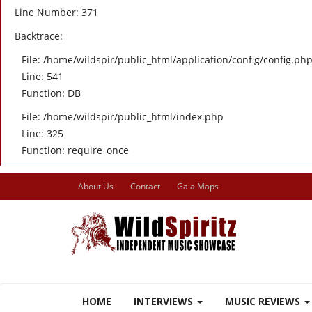
Line Number: 371
Backtrace:
File: /home/wildspir/public_html/application/config/config.ph
Line: 541
Function: DB
File: /home/wildspir/public_html/index.php
Line: 325
Function: require_once
About Us
Contact
Gaia Maps
HOME
INTERVIEWS
MUSIC REVIEWS