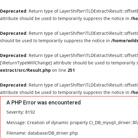
Deprecated
: Return type of LayerShifter\TLDExtract\Result::offse
attribute should be used to temporarily suppress the notice in
/ho
Deprecated
: Return type of LayerShifter\TLDExtract\Result::offse
should be used to temporarily suppress the notice in
/home/wilds
Deprecated
: Return type of LayerShifter\TLDExtract\Result::offset
[\ReturnTypeWillChange] attribute should be used to temporarily 
extract/src/Result.php
on line
251
Deprecated
: Return type of LayerShifter\TLDExtract\Result::offse
attribute should be used to temporarily suppress the notice in
/ho
A PHP Error was encountered
Severity: 8192
Message: Creation of dynamic property CI_DB_mysqli_driver::$fa
Filename: database/DB_driver.php