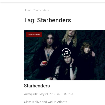
Home
Starbenders
Tag:
Starbenders
Interviews
Starbenders
WildSpiritz
May 21, 2019
0
6164
Glam is alive and well in Atlanta