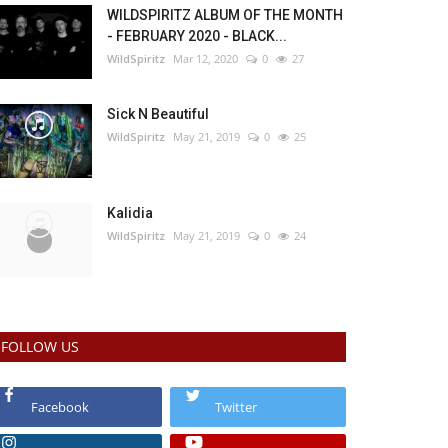
WILDSPIRITZ ALBUM OF THE MONTH
- FEBRUARY 2020 - BLACK...
WildSpiritz
Mar 12, 2020
0
27
Sick N Beautiful
WildSpiritz
May 21, 2019
0
25
Kalidia
WildSpiritz
May 21, 2019
0
24
FOLLOW US
Facebook
Twitter