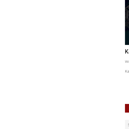
BIAN
Sick N Beautiful
K
WildSpiritz
May 21, 2019
0
7605
Wi
A visual feast for more than one reason
Ka
unk / Hard