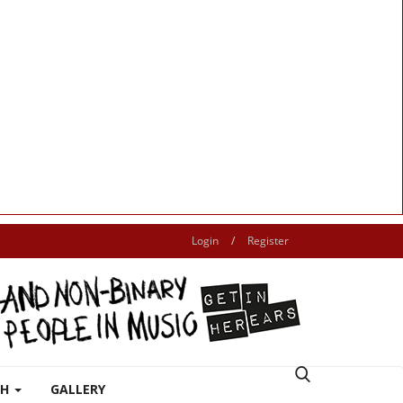
Login
/
Register
TH
GALLERY