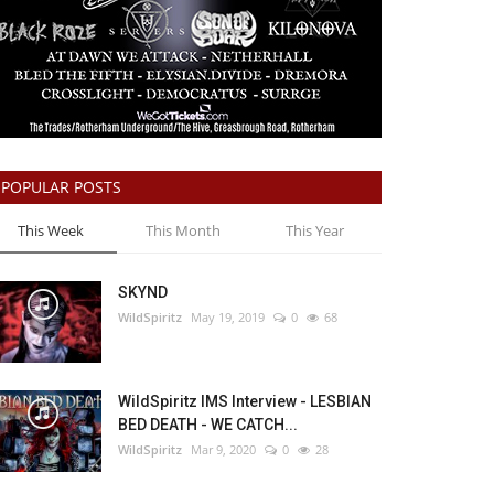
POPULAR POSTS
This Week
This Month
This Year
SKYND
WildSpiritz
May 19, 2019
0
68
WildSpiritz IMS Interview - LESBIAN
BED DEATH - WE CATCH...
WildSpiritz
Mar 9, 2020
0
28