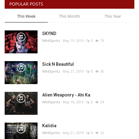
POPULAR POSTS
This Week
This Month
This Year
SKYND
WildSpiritz
May 19, 2019
0
79
Sick N Beautiful
WildSpiritz
May 21, 2019
0
30
Alien Weaponry - Ahi Ka
WildSpiritz
May 19, 2019
0
24
Kalidia
WildSpiritz
May 21, 2019
0
22