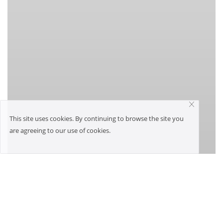
This site uses cookies. By continuing to browse the site you
are agreeing to our use of cookies.