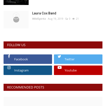
Laura Cox Band
WildSpiritz
Aug 19, 2019
0
21
FOLLOW US
Facebook
Twitter
Instagram
Youtube
RECOMMENDED POSTS