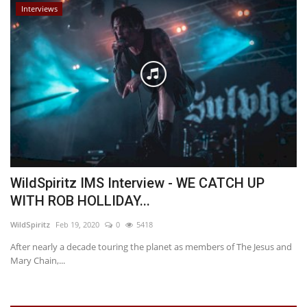
Interviews
WildSpiritz IMS Interview - WE CATCH UP
WITH ROB HOLLIDAY...
WildSpiritz
Feb 19, 2020
0
5418
After nearly a decade touring the planet as members of The Jesus and
Mary Chain,...