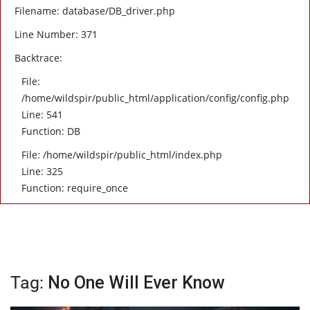
Filename: database/DB_driver.php
Line Number: 371
Backtrace:
File:
/home/wildspir/public_html/application/config/config.php
Line: 541
Function: DB
File: /home/wildspir/public_html/index.php
Line: 325
Function: require_once
Tag:
No One Will Ever Know