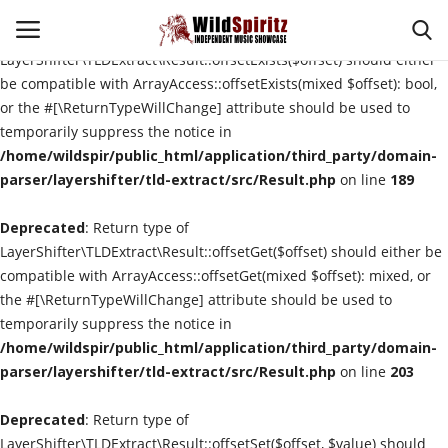
Deprecated
: Return type of
LayerShifter\TLDExtract\Result::offsetExists($offset) should either
be compatible with ArrayAccess::offsetExists(mixed $offset): bool,
or the #[\ReturnTypeWillChange] attribute should be used to
Login
Register
temporarily suppress the notice in
/home/wildspir/public_html/application/third_party/domain-
Home
parser/layershifter/tld-extract/src/Result.php
on line
189
Deprecated
About Us
: Return type of
LayerShifter\TLDExtract\Result::offsetGet($offset) should either be
compatible with ArrayAccess::offsetGet(mixed $offset): mixed, or
Interviews
the #[\ReturnTypeWillChange] attribute should be used to
temporarily suppress the notice in
Contact
/home/wildspir/public_html/application/third_party/domain-
parser/layershifter/tld-extract/src/Result.php
on line
203
Music Reviews
Deprecated
: Return type of
New Music
LayerShifter\TLDExtract\Result::offsetSet($offset, $value) should