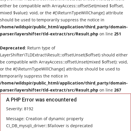
either be compatible with ArrayAccess::offsetSet(mixed $offset,
Live Reviews
mixed $value): void, or the #[\ReturnTypeWillChange] attribute
should be used to temporarily suppress the notice in
Album Of The Month
/home/wildspir/public_html/application/third_party/domain-
parser/layershifter/tld-extract/src/Result.php
on line
251
Gallery
Deprecated
: Return type of
LayerShifter\TLDExtract\Result::offsetUnset($offset) should either
be compatible with ArrayAccess::offsetUnset(mixed $offset): void,
or the #[\ReturnTypeWillChange] attribute should be used to
temporarily suppress the notice in
/home/wildspir/public_html/application/third_party/domain-
parser/layershifter/tld-extract/src/Result.php
on line
267
A PHP Error was encountered
Severity: 8192
Message: Creation of dynamic property
CI_DB_mysqli_driver::$failover is deprecated