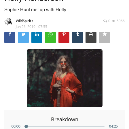
Sophie Hunt met up with Holly
WildSpiritz
0
5066
Jun 26, 2019 - 07:55
Breakdown
00
:
00
04
:
25