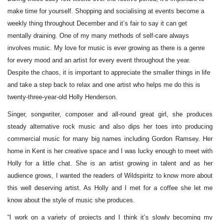
make time for yourself. Shopping and socialising at events become a
weekly thing throughout December and it’s fair to say it can get
mentally draining. One of my many methods of self-care always
involves music. My love for music is ever growing as there is a genre
for every mood and an artist for every event throughout the year.
Despite the chaos, it is important to appreciate the smaller things in life
and take a step back to relax and one artist who helps me do this is
twenty-three-year-old Holly Henderson.
Singer, songwriter, composer and all-round great girl, she produces
steady alternative rock music and also dips her toes into producing
commercial music for many big names including Gordon Ramsey. Her
home in Kent is her creative space and I was lucky enough to meet with
Holly for a little chat. She is an artist growing in talent and as her
audience grows, I wanted the readers of Wildspiritz to know more about
this well deserving artist. As Holly and I met for a coffee she let me
know about the style of music she produces.
“I work on a variety of projects and I think it’s slowly becoming my