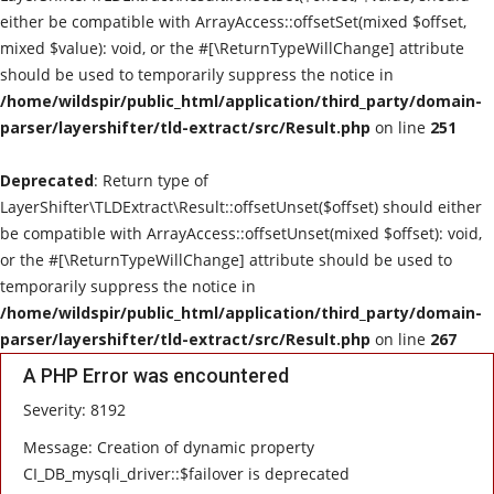
either be compatible with ArrayAccess::offsetSet(mixed $offset,
Live Reviews
mixed $value): void, or the #[\ReturnTypeWillChange] attribute
should be used to temporarily suppress the notice in
Album Of The Month
/home/wildspir/public_html/application/third_party/domain-
parser/layershifter/tld-extract/src/Result.php
on line
251
Gallery
Deprecated
: Return type of
LayerShifter\TLDExtract\Result::offsetUnset($offset) should either
be compatible with ArrayAccess::offsetUnset(mixed $offset): void,
or the #[\ReturnTypeWillChange] attribute should be used to
temporarily suppress the notice in
/home/wildspir/public_html/application/third_party/domain-
parser/layershifter/tld-extract/src/Result.php
on line
267
A PHP Error was encountered
Severity: 8192
Message: Creation of dynamic property
CI_DB_mysqli_driver::$failover is deprecated