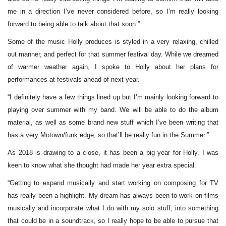
me in a direction I’ve never considered before, so I’m really looking
forward to being able to talk about that soon.”
Some of the music Holly produces is styled in a very relaxing, chilled
out manner, and perfect for that summer festival day. While we dreamed
of warmer weather again, I spoke to Holly about her plans for
performances at festivals ahead of next year.
“I definitely have a few things lined up but I’m mainly looking forward to
playing over summer with my band. We will be able to do the album
material, as well as some brand new stuff which I’ve been writing that
has a very Motown/funk edge, so that’ll be really fun in the Summer.”
As 2018 is drawing to a close, it has been a big year for Holly. I was
keen to know what she thought had made her year extra special.
“Getting to expand musically and start working on composing for TV
has really been a highlight. My dream has always been to work on films
musically and incorporate what I do with my solo stuff, into something
that could be in a soundtrack, so I really hope to be able to pursue that