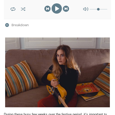
Breakdown
During these busy few weeks over the festive period, it’s important to