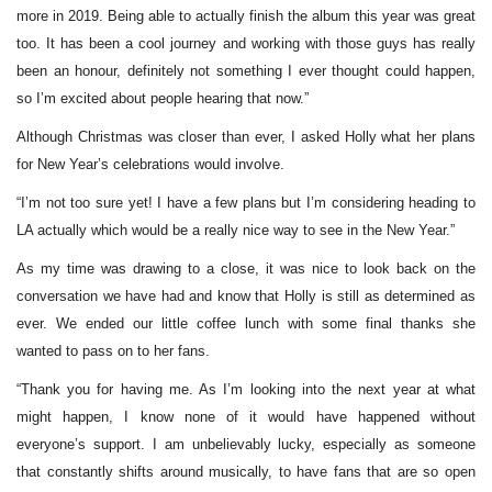
more in 2019. Being able to actually finish the album this year was great
too. It has been a cool journey and working with those guys has really
been an honour, definitely not something I ever thought could happen,
so I’m excited about people hearing that now.”
Although Christmas was closer than ever, I asked Holly what her plans
for New Year’s celebrations would involve.
“I’m not too sure yet! I have a few plans but I’m considering heading to
LA actually which would be a really nice way to see in the New Year.”
As my time was drawing to a close, it was nice to look back on the
conversation we have had and know that Holly is still as determined as
ever. We ended our little coffee lunch with some final thanks she
wanted to pass on to her fans.
“Thank you for having me. As I’m looking into the next year at what
might happen, I know none of it would have happened without
everyone’s support. I am unbelievably lucky, especially as someone
that constantly shifts around musically, to have fans that are so open