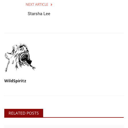
NEXT ARTICLE
Starsha Lee
WildSpiritz
RELATED POSTS