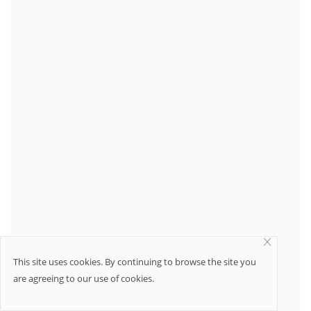
This site uses cookies. By continuing to browse the site you
are agreeing to our use of cookies.