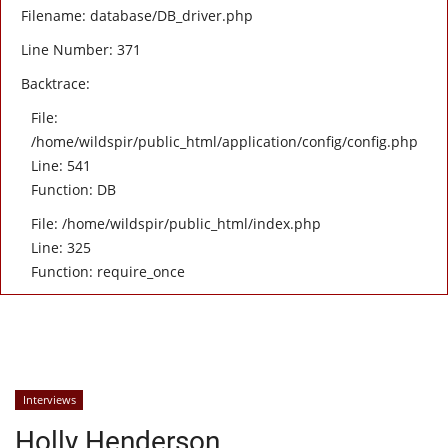
Filename: database/DB_driver.php
Line Number: 371
Backtrace:
File:
/home/wildspir/public_html/application/config/config.php
Line: 541
Function: DB
File: /home/wildspir/public_html/index.php
Line: 325
Function: require_once
Interviews
Holly Henderson