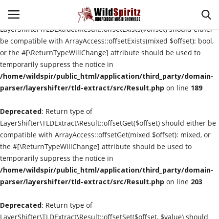
Deprecated
: Return type of
LayerShifter\TLDExtract\Result::offsetExists($offset) should either
be compatible with ArrayAccess::offsetExists(mixed $offset): bool,
or the #[\ReturnTypeWillChange] attribute should be used to
Login
Register
temporarily suppress the notice in
/home/wildspir/public_html/application/third_party/domain-
Home
parser/layershifter/tld-extract/src/Result.php
on line
189
Deprecated
Contact
: Return type of
LayerShifter\TLDExtract\Result::offsetGet($offset) should either be
compatible with ArrayAccess::offsetGet(mixed $offset): mixed, or
About Us
the #[\ReturnTypeWillChange] attribute should be used to
temporarily suppress the notice in
Interviews
/home/wildspir/public_html/application/third_party/domain-
parser/layershifter/tld-extract/src/Result.php
on line
203
Music Reviews
Deprecated
: Return type of
New Music
LayerShifter\TLDExtract\Result::offsetSet($offset, $value) should