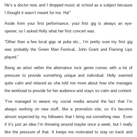
He’s a doctor now, and I dropped music at school as a subject because
I thought it wasn’t meant for me. Ha!”
Aside from your first performance, your first gig is always an eye-
opener, so I asked Holly what her first concert was.
“Other than a few local gigs at pubs etc., I’m pretty sure my first gig
was probably the Green Man Festival, John Grant and Flaming Lips
played.”
Being an artist within the alternative rock genre comes with a lot of
pressure to provide something unique and individual. Holly seemed
quite calm and relaxed as she told me more about how she manages
the workload to provide for her audience and stays so calm and content.
“I’ve managed to weave my social media around the fact that I’m
always working on new stuff, like a promotion site, so it’s become
almost expected by my followers that I bring out something new. Even
if it’s just an idea I’m throwing around maybe once a week, but I really
like the pressure of that. It keeps me motivated to stay on track and