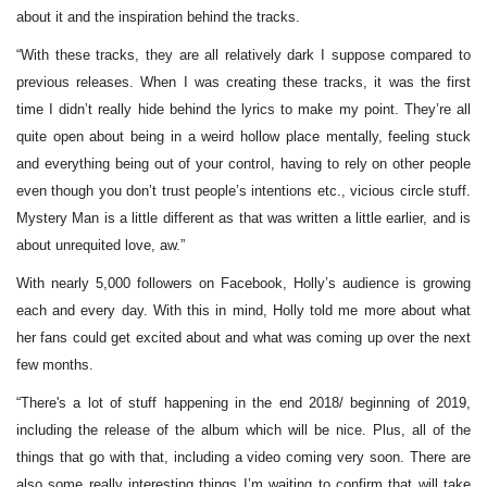
about it and the inspiration behind the tracks.
“With these tracks, they are all relatively dark I suppose compared to
previous releases. When I was creating these tracks, it was the first
time I didn’t really hide behind the lyrics to make my point. They’re all
quite open about being in a weird hollow place mentally, feeling stuck
and everything being out of your control, having to rely on other people
even though you don’t trust people’s intentions etc., vicious circle stuff.
Mystery Man is a little different as that was written a little earlier, and is
about unrequited love, aw.”
With nearly 5,000 followers on Facebook, Holly’s audience is growing
each and every day. With this in mind, Holly told me more about what
her fans could get excited about and what was coming up over the next
few months.
“There's a lot of stuff happening in the end 2018/ beginning of 2019,
including the release of the album which will be nice. Plus, all of the
things that go with that, including a video coming very soon. There are
also some really interesting things I’m waiting to confirm that will take