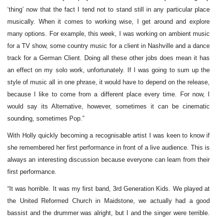
‘thing’ now that the fact I tend not to stand still in any particular place
musically. When it comes to working wise, I get around and explore
many options. For example, this week, I was working on ambient music
for a TV show, some country music for a client in Nashville and a dance
track for a German Client. Doing all these other jobs does mean it has
an effect on my solo work, unfortunately. If I was going to sum up the
style of music all in one phrase, it would have to depend on the release,
because I like to come from a different place every time. For now, I
would say its Alternative, however, sometimes it can be cinematic
sounding, sometimes Pop.”
With Holly quickly becoming a recognisable artist I was keen to know if
she remembered her first performance in front of a live audience. This is
always an interesting discussion because everyone can learn from their
first performance.
“It was horrible. It was my first band, 3rd Generation Kids. We played at
the United Reformed Church in Maidstone, we actually had a good
bassist and the drummer was alright, but I and the singer were terrible.