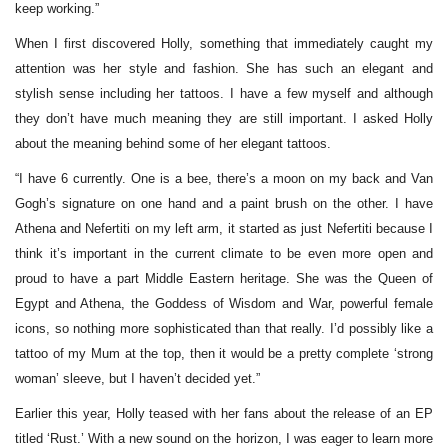
keep working.”
When I first discovered Holly, something that immediately caught my
attention was her style and fashion. She has such an elegant and
stylish sense including her tattoos. I have a few myself and although
they don’t have much meaning they are still important. I asked Holly
about the meaning behind some of her elegant tattoos.
“I have 6 currently. One is a bee, there’s a moon on my back and Van
Gogh’s signature on one hand and a paint brush on the other. I have
Athena and Nefertiti on my left arm, it started as just Nefertiti because I
think it’s important in the current climate to be even more open and
proud to have a part Middle Eastern heritage. She was the Queen of
Egypt and Athena, the Goddess of Wisdom and War, powerful female
icons, so nothing more sophisticated than that really. I’d possibly like a
tattoo of my Mum at the top, then it would be a pretty complete ‘strong
woman’ sleeve, but I haven’t decided yet.”
Earlier this year, Holly teased with her fans about the release of an EP
titled ‘Rust.’ With a new sound on the horizon, I was eager to learn more