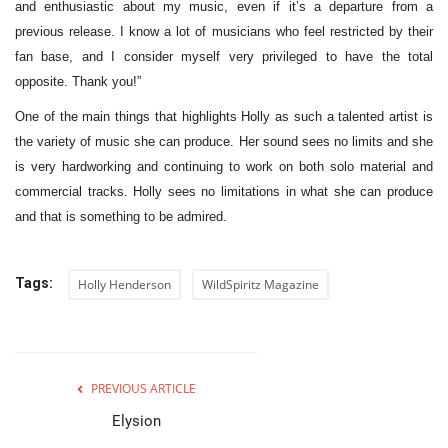
and enthusiastic about my music, even if it’s a departure from a
previous release. I know a lot of musicians who feel restricted by their
fan base, and I consider myself very privileged to have the total
opposite. Thank you!”
One of the main things that highlights Holly as such a talented artist is
the variety of music she can produce. Her sound sees no limits and she
is very hardworking and continuing to work on both solo material and
commercial tracks. Holly sees no limitations in what she can produce
and that is something to be admired.
Tags:
Holly Henderson
WildSpiritz Magazine
PREVIOUS ARTICLE
Elysion