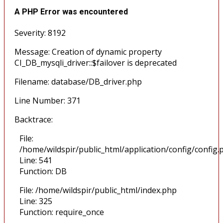
A PHP Error was encountered
Severity: 8192
Message: Creation of dynamic property
CI_DB_mysqli_driver::$failover is deprecated
Filename: database/DB_driver.php
Line Number: 371
Backtrace:
File:
/home/wildspir/public_html/application/config/config.
Line: 541
Function: DB
File: /home/wildspir/public_html/index.php
Line: 325
Function: require_once