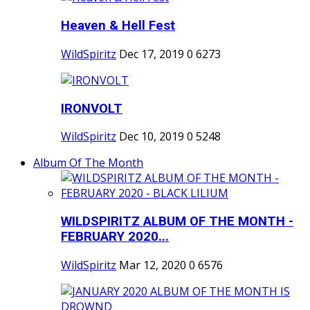
Heaven & Hell Fest
WildSpiritz
Dec 17, 2019
0
6273
IRONVOLT
WildSpiritz
Dec 10, 2019
0
5248
Album Of The Month
WILDSPIRITZ ALBUM OF THE MONTH -
FEBRUARY 2020...
WildSpiritz
Mar 12, 2020
0
6576