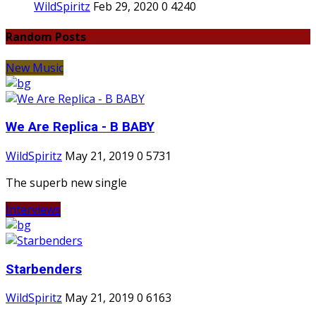
WildSpiritz
Feb 29, 2020
0
4240
Random Posts
New Music
We Are Replica - B BABY
WildSpiritz
May 21, 2019
0
5731
The superb new single
Interviews
Starbenders
WildSpiritz
May 21, 2019
0
6163