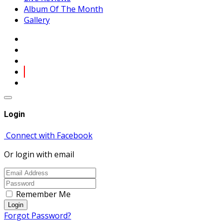
Album Of The Month
Gallery
Login
Connect with Facebook
Or login with email
Remember Me
Login
Forgot Password?