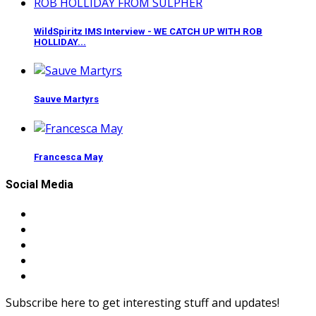
WildSpiritz IMS Interview - WE CATCH UP WITH ROB
HOLLIDAY...
Sauve Martyrs
Francesca May
Social Media
Subscribe here to get interesting stuff and updates!