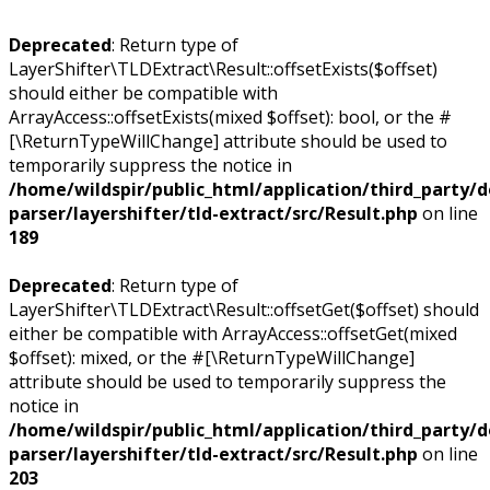
Deprecated
: Return type of
LayerShifter\TLDExtract\Result::offsetExists($offset)
should either be compatible with
ArrayAccess::offsetExists(mixed $offset): bool, or the #
[\ReturnTypeWillChange] attribute should be used to
temporarily suppress the notice in
/home/wildspir/public_html/application/third_party/
parser/layershifter/tld-extract/src/Result.php
on line
189
Deprecated
: Return type of
LayerShifter\TLDExtract\Result::offsetGet($offset) should
either be compatible with ArrayAccess::offsetGet(mixed
$offset): mixed, or the #[\ReturnTypeWillChange]
attribute should be used to temporarily suppress the
notice in
/home/wildspir/public_html/application/third_party/
parser/layershifter/tld-extract/src/Result.php
on line
203