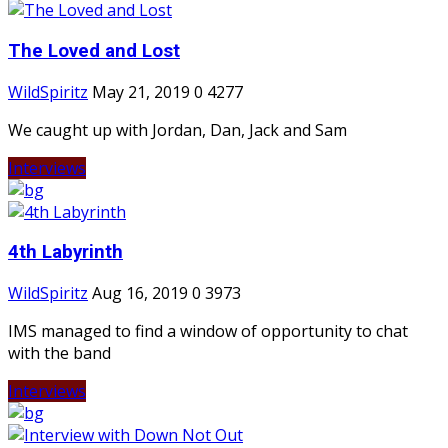
The Loved and Lost
WildSpiritz
May 21, 2019
0
4277
We caught up with Jordan, Dan, Jack and Sam
Interviews
4th Labyrinth
WildSpiritz
Aug 16, 2019
0
3973
IMS managed to find a window of opportunity to chat
with the band
Interviews