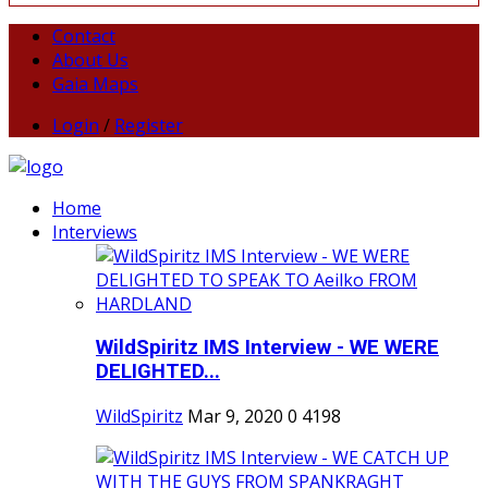
Contact
About Us
Gaia Maps
Login
/
Register
Home
Interviews
WildSpiritz IMS Interview - WE WERE
DELIGHTED...
WildSpiritz
Mar 9, 2020
0
4198