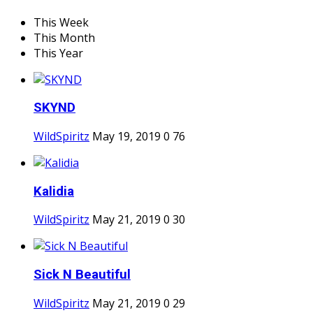
This Week
This Month
This Year
SKYND
WildSpiritz
May 19, 2019
0
76
Kalidia
WildSpiritz
May 21, 2019
0
30
Sick N Beautiful
WildSpiritz
May 21, 2019
0
29