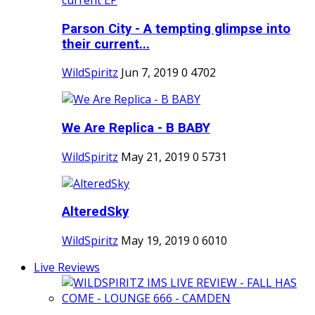
Parson City - A tempting glimpse into
their current...
WildSpiritz
Jun 7, 2019
0
4702
We Are Replica - B BABY
WildSpiritz
May 21, 2019
0
5731
AlteredSky
WildSpiritz
May 19, 2019
0
6010
Live Reviews