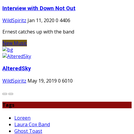
Interview with Down Not Out
WildSpiritz
Jan 11, 2020
0
4406
Ernest catches up with the band
New Music
AlteredSky
WildSpiritz
May 19, 2019
0
6010
Tags
Loreen
Laura Cox Band
Ghost Toast