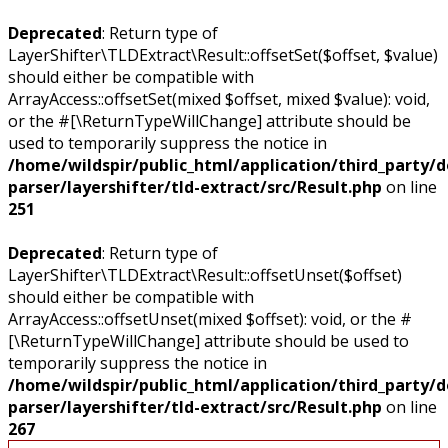
Deprecated
: Return type of
LayerShifter\TLDExtract\Result::offsetSet($offset, $value)
should either be compatible with
ArrayAccess::offsetSet(mixed $offset, mixed $value): void,
or the #[\ReturnTypeWillChange] attribute should be
used to temporarily suppress the notice in
/home/wildspir/public_html/application/third_party/
parser/layershifter/tld-extract/src/Result.php
on line
251
Deprecated
: Return type of
LayerShifter\TLDExtract\Result::offsetUnset($offset)
should either be compatible with
ArrayAccess::offsetUnset(mixed $offset): void, or the #
[\ReturnTypeWillChange] attribute should be used to
temporarily suppress the notice in
/home/wildspir/public_html/application/third_party/
parser/layershifter/tld-extract/src/Result.php
on line
267