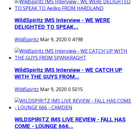
WildSpiritz IMS Interview - WE WERE
DELIGHTED TO SPEAK...
WildSpiritz
Mar 9, 2020
0
4198
WildSpiritz IMS Interview - WE CATCH UP
WITH THE GUYS FROM...
WildSpiritz
Mar 9, 2020
0
5015
WILDSPIRITZ IMS LIVE REVIEW - FALL HAS
COME - LOUNGE 666...