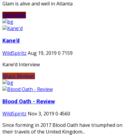
Glam is alive and well in Atlanta
Interviews
Kane'd
WildSpiritz
Aug 19, 2019
0
7159
Kane’d Interview
Music Reviews
Blood Oath - Review
WildSpiritz
Nov 3, 2019
0
4560
Since forming in 2017 Blood Oath have triumphed on
their travels of the United Kingdom...