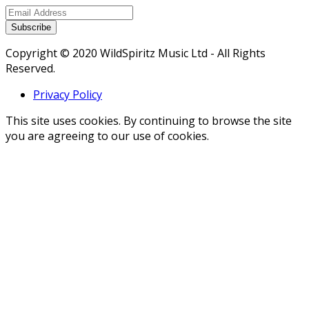
Subscribe
Copyright © 2020 WildSpiritz Music Ltd - All Rights
Reserved.
Privacy Policy
This site uses cookies. By continuing to browse the site
you are agreeing to our use of cookies.