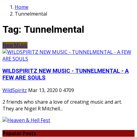
Home
Tunnelmental
Tag:
Tunnelmental
New Music
WILDSPIRITZ NEW MUSIC - TUNNELMENTAL - A
FEW ARE SOULS
WildSpiritz
Mar 13, 2020
0
4709
2 friends who share a love of creating music and art.
They are Nigel R Mitchell...
Popular Posts