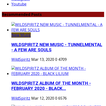
Youtube
Recommended Posts
New Music
WILDSPIRITZ NEW MUSIC - TUNNELMENTAL
- A FEW ARE SOULS
WildSpiritz
Mar 13, 2020
0
4709
WILDSPIRITZ ALBUM OF THE MONTH -
FEBRUARY 2020 - BLACK...
WildSpiritz
Mar 12, 2020
0
6576