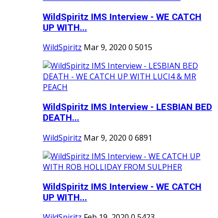
WildSpiritz IMS Interview - WE CATCH
UP WITH...
WildSpiritz
Mar 9, 2020
0
5015
WildSpiritz IMS Interview - LESBIAN BED
DEATH...
WildSpiritz
Mar 9, 2020
0
6891
WildSpiritz IMS Interview - WE CATCH
UP WITH...
WildSpiritz
Feb 19, 2020
0
5423