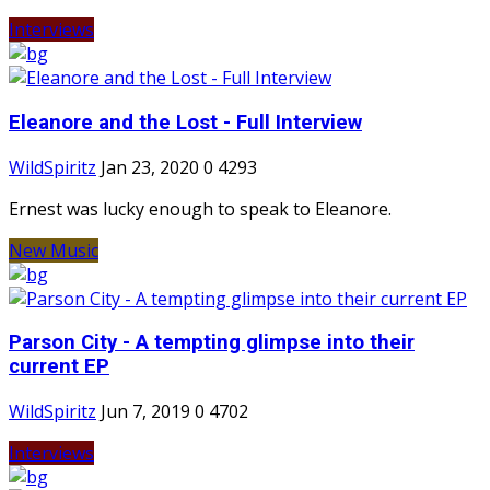
Interviews
Eleanore and the Lost - Full Interview
WildSpiritz
Jan 23, 2020
0
4293
Ernest was lucky enough to speak to Eleanore.
New Music
Parson City - A tempting glimpse into their
current EP
WildSpiritz
Jun 7, 2019
0
4702
Interviews