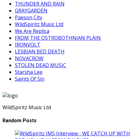
THUNDER AND RAIN
GRAYGARDEN
Paeson City
WildSpiritz Music Ltd
We Are Replica
FROM THE OSTROBOTHNIAN PLAIN
IRONVOLT
LESBIAN BED DEATH
NOVACROW
STOLEN DEAD MUSIC
Starsha Lee
Saints Of Sin
WildSpiritz Music Ltd
Random Posts