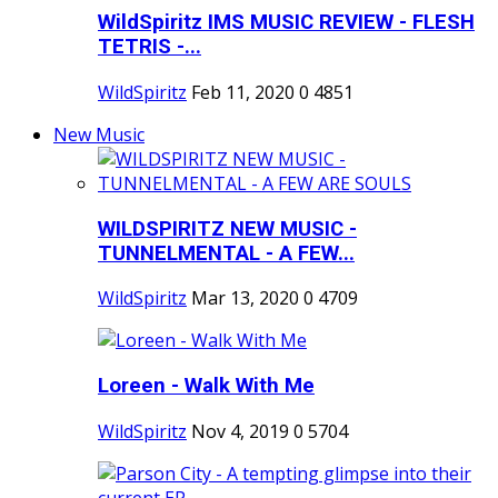
WildSpiritz IMS MUSIC REVIEW - FLESH
TETRIS -...
WildSpiritz
Feb 11, 2020
0
4851
New Music
WILDSPIRITZ NEW MUSIC -
TUNNELMENTAL - A FEW...
WildSpiritz
Mar 13, 2020
0
4709
Loreen - Walk With Me
WildSpiritz
Nov 4, 2019
0
5704