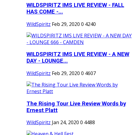
WILDSPIRITZ IMS LIVE REVIEW - FALL
HAS COME -...
WildSpiritz
Feb 29, 2020
0
4240
WILDSPIRITZ IMS LIVE REVIEW - A NEW
DAY - LOUNGE...
WildSpiritz
Feb 29, 2020
0
4607
The Rising Tour Live Review Words by
Ernest Platt
WildSpiritz
Jan 24, 2020
0
4488