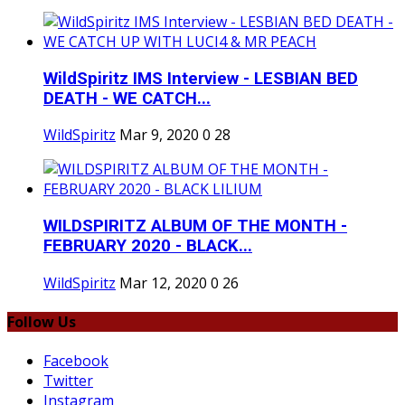
WildSpiritz IMS Interview - LESBIAN BED
DEATH - WE CATCH...
WildSpiritz
Mar 9, 2020
0
28
WILDSPIRITZ ALBUM OF THE MONTH -
FEBRUARY 2020 - BLACK...
WildSpiritz
Mar 12, 2020
0
26
Follow Us
Facebook
Twitter
Instagram