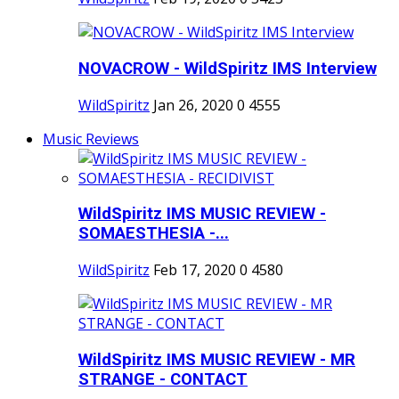
NOVACROW - WildSpiritz IMS Interview
WildSpiritz
Jan 26, 2020
0
4555
Music Reviews
WildSpiritz IMS MUSIC REVIEW -
SOMAESTHESIA -...
WildSpiritz
Feb 17, 2020
0
4580
WildSpiritz IMS MUSIC REVIEW - MR
STRANGE - CONTACT