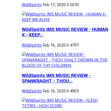
WildSpiritz
Feb 17, 2020
0
5670
WildSpiritz IMS MUSIC REVIEW - HUMAN
X - KEEP...
WildSpiritz
Feb 16, 2020
0
4797
WildSpiritz IMS MUSIC REVIEW -
SPANKRAGHT - THOU...
WildSpiritz
Feb 16, 2020
0
4903