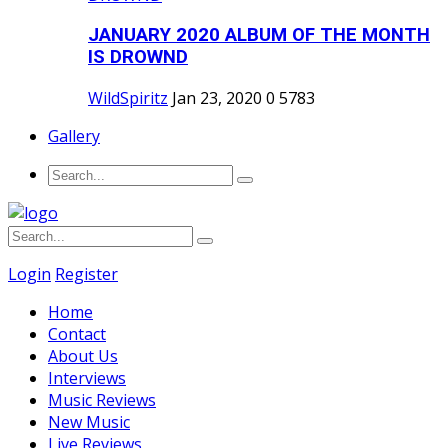
JANUARY 2020 ALBUM OF THE MONTH
IS DROWND
WildSpiritz
Jan 23, 2020
0
5783
Gallery
Login
Register
Home
Contact
About Us
Interviews
Music Reviews
New Music
Live Reviews