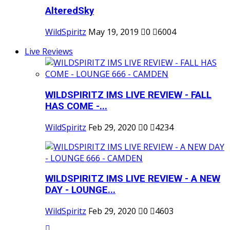
AlteredSky
WildSpiritz
May 19, 2019
0
6004
Live Reviews
WILDSPIRITZ IMS LIVE REVIEW - FALL
HAS COME -...
WildSpiritz
Feb 29, 2020
0
4234
WILDSPIRITZ IMS LIVE REVIEW - A NEW
DAY - LOUNGE...
WildSpiritz
Feb 29, 2020
0
4603