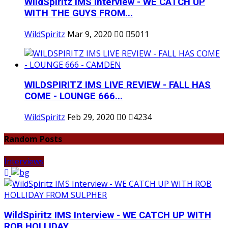
WildSpiritz IMS Interview - WE CATCH UP
WITH THE GUYS FROM...
WildSpiritz
Mar 9, 2020
0
5011
WILDSPIRITZ IMS LIVE REVIEW - FALL HAS
COME - LOUNGE 666...
WildSpiritz
Feb 29, 2020
0
4234
Random Posts
Interviews
WildSpiritz IMS Interview - WE CATCH UP WITH
ROB HOLLIDAY...