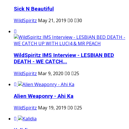
Sick N Beautiful
WildSpiritz
May 21, 2019
0
30
WildSpiritz IMS Interview - LESBIAN BED
DEATH - WE CATCH...
WildSpiritz
Mar 9, 2020
0
25
Alien Weaponry - Ahi Ka
WildSpiritz
May 19, 2019
0
25