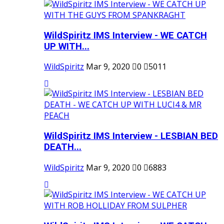
WildSpiritz IMS Interview - WE CATCH
UP WITH...
WildSpiritz
Mar 9, 2020
0
5011
WildSpiritz IMS Interview - LESBIAN BED
DEATH...
WildSpiritz
Mar 9, 2020
0
6883