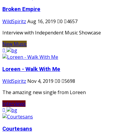
Broken Empire
WildSpiritz
Aug 16, 2019
0
4657
Interview with Independent Music Showcase
New Music
Loreen - Walk With Me
WildSpiritz
Nov 4, 2019
0
5698
The amazing new single from Loreen
Interviews
Courtesans