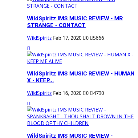
WildSpiritz IMS MUSIC REVIEW - MR
STRANGE - CONTACT
WildSpiritz
Feb 17, 2020
0
5666
WildSpiritz IMS MUSIC REVIEW - HUMAN
X - KEEP...
WildSpiritz
Feb 16, 2020
0
4790
WildSpiritz IMS MUSIC REVIEW -