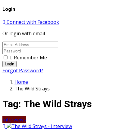
Login
Connect with Facebook
Or login with email
Remember Me
Login
Forgot Password?
Home
The Wild Strays
Tag:
The Wild Strays
Interviews