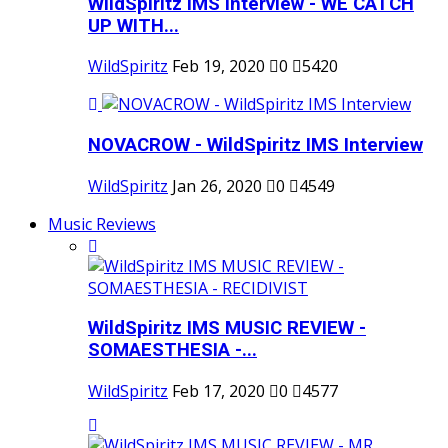
WildSpiritz IMS Interview - WE CATCH
UP WITH...
WildSpiritz
Feb 19, 2020
0
5420
NOVACROW - WildSpiritz IMS Interview
WildSpiritz
Jan 26, 2020
0
4549
Music Reviews
WildSpiritz IMS MUSIC REVIEW -
SOMAESTHESIA -...
WildSpiritz
Feb 17, 2020
0
4577