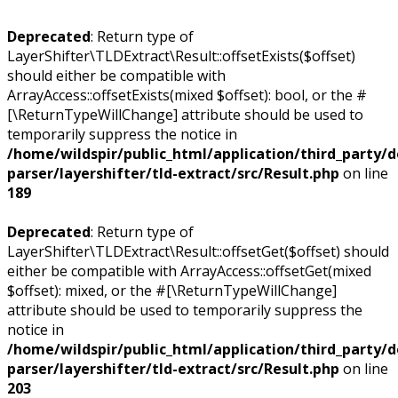
Deprecated
: Return type of
LayerShifter\TLDExtract\Result::offsetExists($offset)
should either be compatible with
ArrayAccess::offsetExists(mixed $offset): bool, or the #
[\ReturnTypeWillChange] attribute should be used to
temporarily suppress the notice in
/home/wildspir/public_html/application/third_party/
parser/layershifter/tld-extract/src/Result.php
on line
189
Deprecated
: Return type of
LayerShifter\TLDExtract\Result::offsetGet($offset) should
either be compatible with ArrayAccess::offsetGet(mixed
$offset): mixed, or the #[\ReturnTypeWillChange]
attribute should be used to temporarily suppress the
notice in
/home/wildspir/public_html/application/third_party/
parser/layershifter/tld-extract/src/Result.php
on line
203