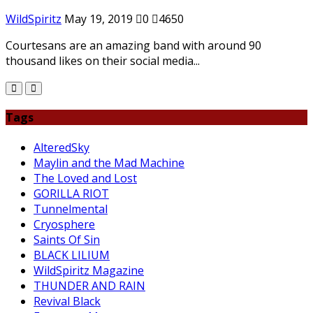
WildSpiritz
May 19, 2019
0
4650
Courtesans are an amazing band with around 90
thousand likes on their social media...
Tags
AlteredSky
Maylin and the Mad Machine
The Loved and Lost
GORILLA RIOT
Tunnelmental
Cryosphere
Saints Of Sin
BLACK LILIUM
WildSpiritz Magazine
THUNDER AND RAIN
Revival Black