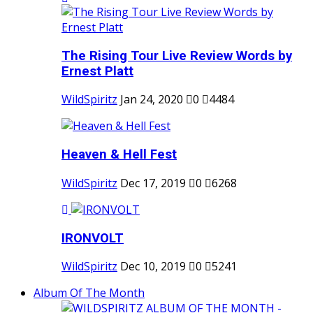
The Rising Tour Live Review Words by
Ernest Platt
WildSpiritz
Jan 24, 2020
0
4484
Heaven & Hell Fest
WildSpiritz
Dec 17, 2019
0
6268
IRONVOLT
WildSpiritz
Dec 10, 2019
0
5241
Album Of The Month