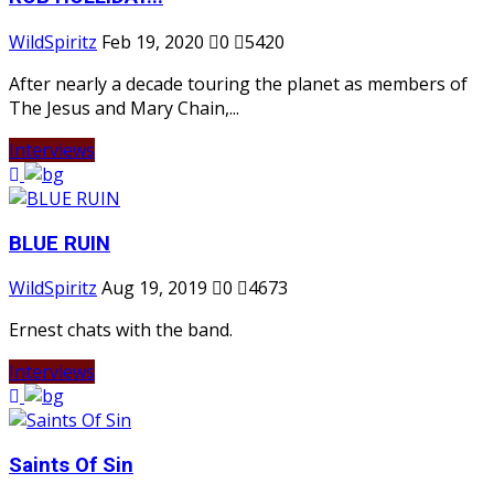
WildSpiritz
Feb 19, 2020
0
5420
After nearly a decade touring the planet as members of
The Jesus and Mary Chain,...
Interviews
BLUE RUIN
WildSpiritz
Aug 19, 2019
0
4673
Ernest chats with the band.
Interviews
Saints Of Sin