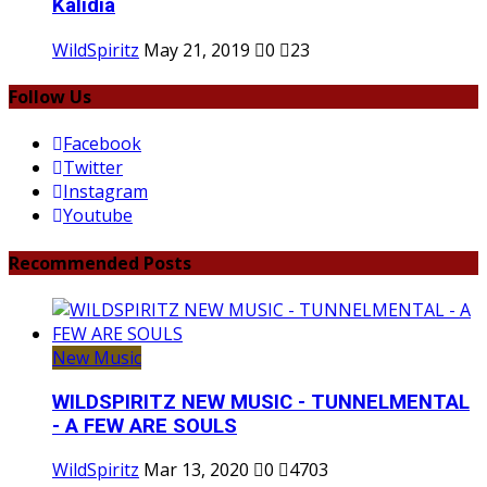
Kalidia
WildSpiritz
May 21, 2019
0
23
Follow Us
Facebook
Twitter
Instagram
Youtube
Recommended Posts
New Music
WILDSPIRITZ NEW MUSIC - TUNNELMENTAL
- A FEW ARE SOULS
WildSpiritz
Mar 13, 2020
0
4703