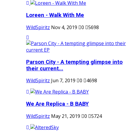
Loreen - Walk With Me
WildSpiritz
Nov 4, 2019
0
5698
Parson City - A tempting glimpse into
their current...
WildSpiritz
Jun 7, 2019
0
4698
We Are Replica - B BABY
WildSpiritz
May 21, 2019
0
5724