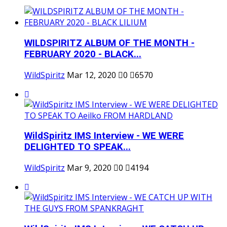
WILDSPIRITZ ALBUM OF THE MONTH -
FEBRUARY 2020 - BLACK...
WildSpiritz
Mar 12, 2020
0
6570
WildSpiritz IMS Interview - WE WERE
DELIGHTED TO SPEAK...
WildSpiritz
Mar 9, 2020
0
4194