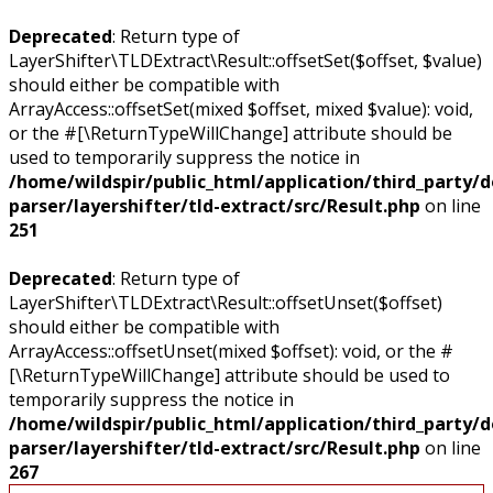
Deprecated
: Return type of
LayerShifter\TLDExtract\Result::offsetSet($offset, $value)
should either be compatible with
ArrayAccess::offsetSet(mixed $offset, mixed $value): void,
or the #[\ReturnTypeWillChange] attribute should be
used to temporarily suppress the notice in
/home/wildspir/public_html/application/third_party/
parser/layershifter/tld-extract/src/Result.php
on line
251
Deprecated
: Return type of
LayerShifter\TLDExtract\Result::offsetUnset($offset)
should either be compatible with
ArrayAccess::offsetUnset(mixed $offset): void, or the #
[\ReturnTypeWillChange] attribute should be used to
temporarily suppress the notice in
/home/wildspir/public_html/application/third_party/
parser/layershifter/tld-extract/src/Result.php
on line
267