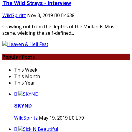
The Wild Strays - Interview
WildSpiritz
Nov 3, 2019
0
4638
Crawling out from the depths of the Midlands Music
scene, wielding the self-defined...
Popular Posts
This Week
This Month
This Year
SKYND
WildSpiritz
May 19, 2019
0
79