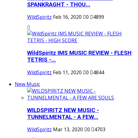
SPANKRAGHT - THOU...
WildSpiritz
Feb 16, 2020
0
4899
WildSpiritz IMS MUSIC REVIEW - FLESH
TETRIS -...
WildSpiritz
Feb 11, 2020
0
4844
New Music
WILDSPIRITZ NEW MUSIC -
TUNNELMENTAL - A FEW...
WildSpiritz
Mar 13, 2020
0
4703