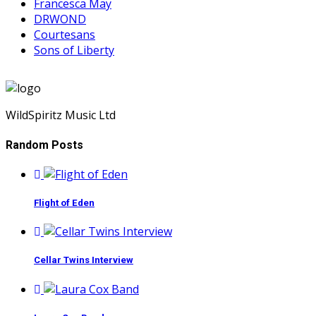
Francesca May
DRWOND
Courtesans
Sons of Liberty
WildSpiritz Music Ltd
Random Posts
Flight of Eden
Cellar Twins Interview