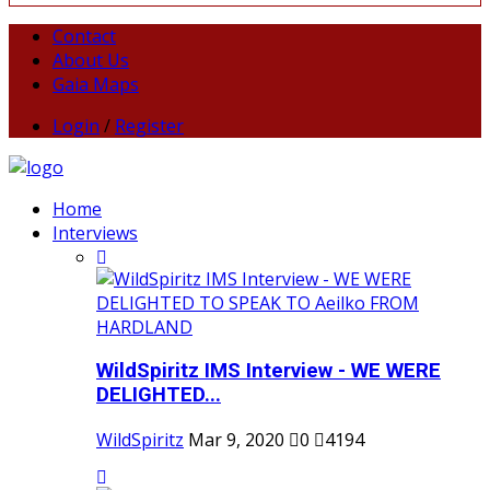
Contact
About Us
Gaia Maps
Login
/
Register
Home
Interviews
WildSpiritz IMS Interview - WE WERE
DELIGHTED...
WildSpiritz
Mar 9, 2020
0
4194