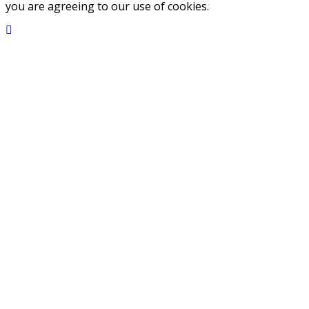
you are agreeing to our use of cookies.