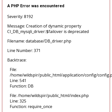
A PHP Error was encountered
Severity: 8192
Message: Creation of dynamic property
CI_DB_mysqli_driver::$failover is deprecated
Filename: database/DB_driver.php
Line Number: 371
Backtrace:
File:
/home/wildspir/public_html/application/config/config.
Line: 541
Function: DB
File: /home/wildspir/public_html/index.php
Line: 325
Function: require_once