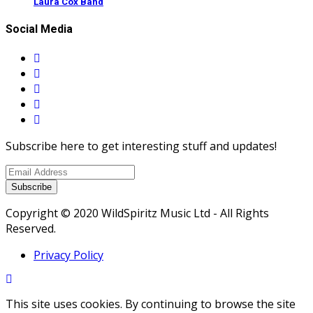
Laura Cox Band
Social Media
Subscribe here to get interesting stuff and updates!
Subscribe
Copyright © 2020 WildSpiritz Music Ltd - All Rights
Reserved.
Privacy Policy
This site uses cookies. By continuing to browse the site