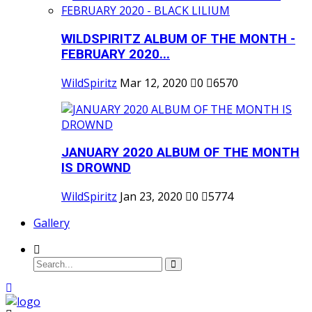
WILDSPIRITZ ALBUM OF THE MONTH -
FEBRUARY 2020...
WildSpiritz
Mar 12, 2020
0
6570
JANUARY 2020 ALBUM OF THE MONTH
IS DROWND
WildSpiritz
Jan 23, 2020
0
5774
Gallery