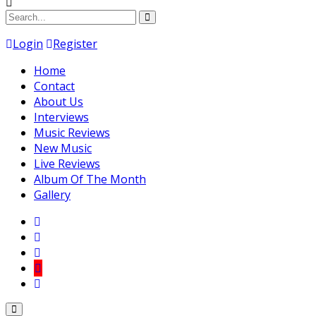
Login
Register
Home
Contact
About Us
Interviews
Music Reviews
New Music
Live Reviews
Album Of The Month
Gallery