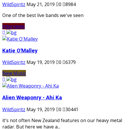
WildSpiritz
May 21, 2019
0
8984
One of the best live bands we've seen
Interviews
Katie O'Malley
WildSpiritz
May 19, 2019
0
6379
New Music
Alien Weaponry - Ahi Ka
WildSpiritz
May 19, 2019
0
30441
it's not often New Zealand features on our heavy metal
radar. But here we have a...