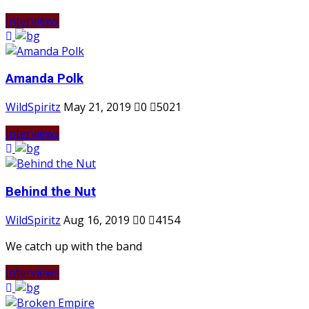
Interviews
Amanda Polk
WildSpiritz
May 21, 2019
0
5021
Interviews
Behind the Nut
WildSpiritz
Aug 16, 2019
0
4154
We catch up with the band
Interviews