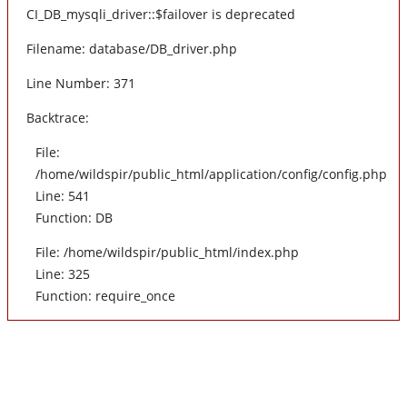
CI_DB_mysqli_driver::$failover is deprecated
Filename: database/DB_driver.php
Line Number: 371
Backtrace:
File:
/home/wildspir/public_html/application/config/config.php
Line: 541
Function: DB
File: /home/wildspir/public_html/index.php
Line: 325
Function: require_once