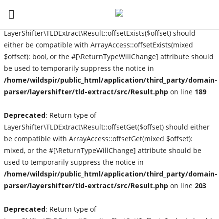
Deprecated
: Return type of
LayerShifter\TLDExtract\Result::offsetExists($offset) should
either be compatible with ArrayAccess::offsetExists(mixed
$offset): bool, or the #[\ReturnTypeWillChange] attribute should
Login
be used to temporarily suppress the notice in
Register
/home/wildspir/public_html/application/third_party/domain-
parser/layershifter/tld-extract/src/Result.php
on line
189
Home
Deprecated
: Return type of
LayerShifter\TLDExtract\Result::offsetGet($offset) should either
Contact
be compatible with ArrayAccess::offsetGet(mixed $offset):
mixed, or the #[\ReturnTypeWillChange] attribute should be
About Us
used to temporarily suppress the notice in
/home/wildspir/public_html/application/third_party/domain-
Interviews
parser/layershifter/tld-extract/src/Result.php
on line
203
Music Reviews
Deprecated
: Return type of