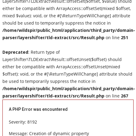
LayerShifter\TLDExtract\Result::offsetSet($offset, $value) should
either be compatible with ArrayAccess::offsetSet(mixed $offset,
New Music
mixed $value): void, or the #[\ReturnTypeWillChange] attribute
should be used to temporarily suppress the notice in
Live Reviews
/home/wildspir/public_html/application/third_party/domain-
parser/layershifter/tld-extract/src/Result.php
on line
251
Album Of The Month
Deprecated
: Return type of
Gallery
LayerShifter\TLDExtract\Result::offsetUnset($offset) should
either be compatible with ArrayAccess::offsetUnset(mixed
$offset): void, or the #[\ReturnTypeWillChange] attribute should
be used to temporarily suppress the notice in
/home/wildspir/public_html/application/third_party/domain-
parser/layershifter/tld-extract/src/Result.php
on line
267
A PHP Error was encountered
Severity: 8192
Message: Creation of dynamic property