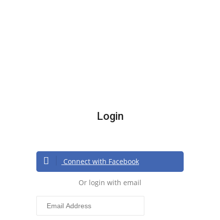
Login
Connect with Facebook
Or login with email