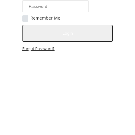
Remember Me
Login
Forgot Password?