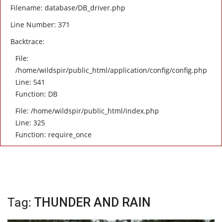
Filename: database/DB_driver.php
Line Number: 371
Backtrace:
File:
/home/wildspir/public_html/application/config/config.php
Line: 541
Function: DB
File: /home/wildspir/public_html/index.php
Line: 325
Function: require_once
Tag:
THUNDER AND RAIN