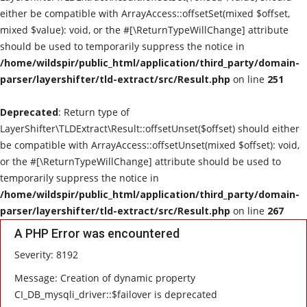
either be compatible with ArrayAccess::offsetSet(mixed $offset,
Live Reviews
mixed $value): void, or the #[\ReturnTypeWillChange] attribute
should be used to temporarily suppress the notice in
Album Of The Month
/home/wildspir/public_html/application/third_party/domain-
parser/layershifter/tld-extract/src/Result.php
on line
251
Gallery
Deprecated
: Return type of
LayerShifter\TLDExtract\Result::offsetUnset($offset) should either
be compatible with ArrayAccess::offsetUnset(mixed $offset): void,
or the #[\ReturnTypeWillChange] attribute should be used to
temporarily suppress the notice in
/home/wildspir/public_html/application/third_party/domain-
parser/layershifter/tld-extract/src/Result.php
on line
267
A PHP Error was encountered
Severity: 8192
Message: Creation of dynamic property
CI_DB_mysqli_driver::$failover is deprecated