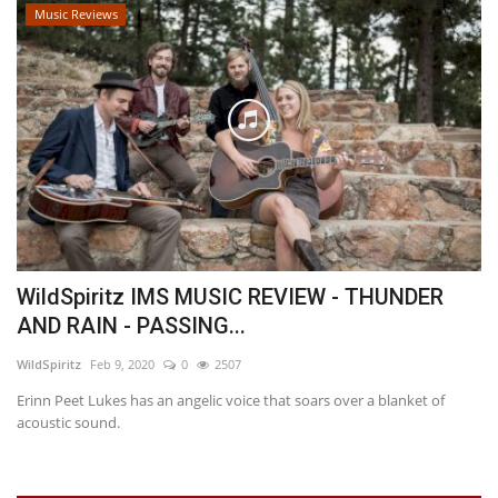
Music Reviews
WildSpiritz IMS MUSIC REVIEW - THUNDER
AND RAIN - PASSING...
WildSpiritz
Feb 9, 2020
0
2507
Erinn Peet Lukes has an angelic voice that soars over a blanket of
acoustic sound.