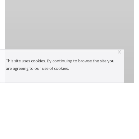
This site uses cookies. By continuing to browse the site you
are agreeing to our use of cookies.