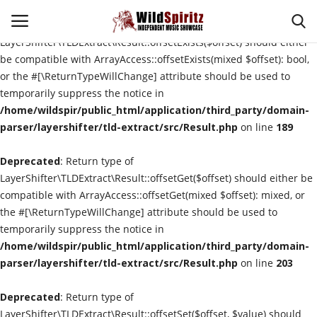
Deprecated
: Return type of
LayerShifter\TLDExtract\Result::offsetExists($offset) should either
be compatible with ArrayAccess::offsetExists(mixed $offset): bool,
or the #[\ReturnTypeWillChange] attribute should be used to
Login
Register
temporarily suppress the notice in
/home/wildspir/public_html/application/third_party/domain-
Home
parser/layershifter/tld-extract/src/Result.php
on line
189
Deprecated
About Us
: Return type of
LayerShifter\TLDExtract\Result::offsetGet($offset) should either be
compatible with ArrayAccess::offsetGet(mixed $offset): mixed, or
Interviews
the #[\ReturnTypeWillChange] attribute should be used to
temporarily suppress the notice in
Contact
/home/wildspir/public_html/application/third_party/domain-
parser/layershifter/tld-extract/src/Result.php
on line
203
Music Reviews
Deprecated
: Return type of
New Music
LayerShifter\TLDExtract\Result::offsetSet($offset, $value) should