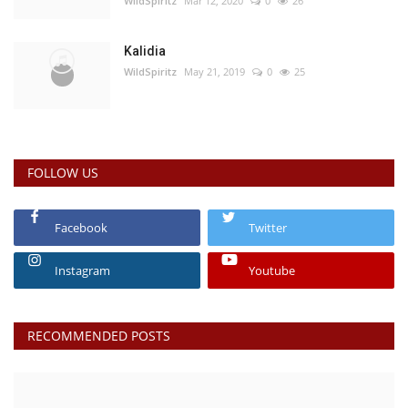
WildSpiritz
Mar 12, 2020
0
26
Kalidia
WildSpiritz
May 21, 2019
0
25
FOLLOW US
Facebook
Twitter
Instagram
Youtube
RECOMMENDED POSTS