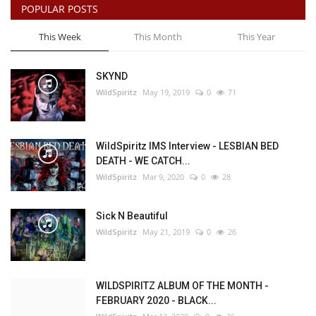
POPULAR POSTS
This Week
This Month
This Year
SKYND
WildSpiritz
May 19, 2019
0
71
WildSpiritz IMS Interview - LESBIAN BED
DEATH - WE CATCH...
WildSpiritz
Mar 9, 2020
0
28
Sick N Beautiful
WildSpiritz
May 21, 2019
0
26
WILDSPIRITZ ALBUM OF THE MONTH -
FEBRUARY 2020 - BLACK...