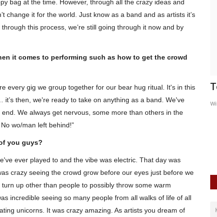
appy bag at the time. However, through all the crazy ideas and
t change it for the world. Just know as a band and as artists it’s
through this process, we’re still going through it now and by
when it comes to performing such as how to get the crowd
w
We Are Replica - B BABY
T
ore every
gig
we group together for our bear hug ritual. It's in this
it’s then, we're ready to take on anything as a band. We've
WildSpiritz
May 21, 2019
0
5725
Wi
tter end. We always get nervous, some more than others in the
bum
The superb new single
. No
wo
/man left behind!”
of you guys?
e've ever played to and the vibe was electric. That day was
It was crazy seeing the crowd grow before our eyes just before we
 turn up other than people to possibly throw some warm
was incredible seeing so many people from all walks of life of all
oating unicorns. It was crazy amazing. As
artists
you dream of