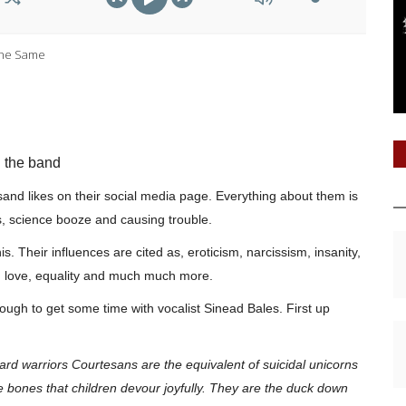
The Same
h the band
nd likes on their social media page. Everything about them is
s, science booze and causing trouble.
s. Their influences are cited as, eroticism, narcissism, insanity,
n, love, equality and much much more.
nough to get some time with vocalist Sinead Bales. First up
board warriors Courtesans are the
equivalent
of suicidal unicorns
ne bones that children devour joyfully. They are the duck down