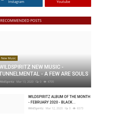
Instagram
Youtube
RECOMMENDED POSTS
New Music
WILDSPIRITZ NEW MUSIC -
TUNNELMENTAL - A FEW ARE SOULS
WildSpiritz
Mar 13, 2020
0
4705
WILDSPIRITZ ALBUM OF THE MONTH
- FEBRUARY 2020 - BLACK...
WildSpiritz
Mar 12, 2020
0
6573