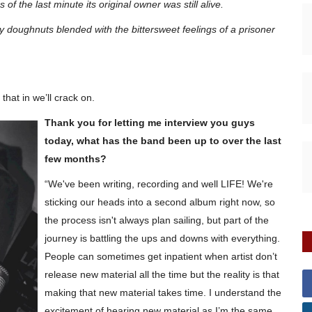
f the last minute its original owner was still alive.
ty doughnuts blended with the bittersweet feelings of a prisoner
hat in we’ll crack on.
Thank you for letting me interview you guys
today, what has the band been up to over the last
few months?
“We've been writing, recording and well LIFE! We're
sticking our heads into a second album right now, so
the process isn't always
plan
sailing, but part of the
journey is battling the ups and downs with everything.
People can sometimes get
inpatient
when artist don’t
release new material all the time but the reality is that
making that new material takes time. I understand the
excitement of hearing new material as I’m the same