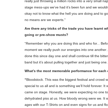
really just throwing a million rocks into a very small n
stage mess-ups we’ve
had
it’s been fun and we wouldn’
okay not to know what the hell you are doing and to go 
no means are we experts.”
Are there any tricks of the trade you have learnt 
going or pre-show musts?
Promethium - 'Revisions' Revie
“Remember why you are doing this and who for... Bef
moment we really push our energies into one another… 
WildSpiritz
Nov 1, 2019
0
5883
done this since day one and shall continue till the bi
Rain is taken from Promethium's 4th Studio Al
band but it’s about pulling together and just being one
'Revisions' available now!
What’s the most memorable performance for each 
“
Bloodstock. This was the biggest festival and crowd w
special to us all and is something we'll hold forever. 
came on stage. Honestly, we were expecting no one to
dehydrated piss at us. How bloody wrong were
we.
It 
ages with our T-Shirts on and even signs for us and fl