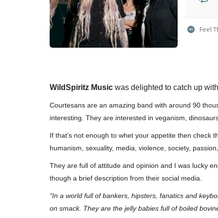
Feel 
WildSpiritz Music
was delighted to catch up wit
Courtesans are an amazing band with around 90 thousa
interesting. They are interested in veganism, dinosaur
If that’s not enough to whet your appetite then check thi
humanism, sexuality, media, violence, society, passio
They are full of attitude and opinion and I was lucky e
though a brief description from their social media.
“In a world full of bankers, hipsters, fanatics and key
on smack. They are the jelly babies full of boiled bovi