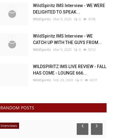
WildSpiritz IMS Interview - WE WERE
DELIGHTED TO SPEAK...
WildSpiritz
Mar 9, 2020
0
4196
WildSpiritz IMS Interview - WE
CATCH UP WITH THE GUYS FROM...
WildSpiritz
Mar 9, 2020
0
5012
WILDSPIRITZ IMS LIVE REVIEW - FALL
HAS COME - LOUNGE 666...
WildSpiritz
Feb 29, 2020
0
4237
RANDOM POSTS
Interviews
Interviews