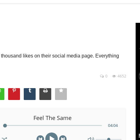
housand likes on their social media page. Everything
0
4652
Feel The Same
04
:
04