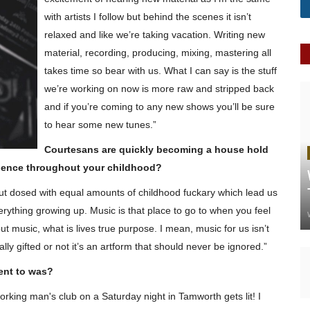
with artists I follow but behind the
scenes
it isn’t
relaxed and like we’re taking
vacation
. Writing new
material, recording, producing, mixing, mastering all
takes time so bear with us. What I can say is the stuff
we’re working on now is
more raw
and stripped back
and if you’re coming to any new shows you’ll be sure
to hear some new tunes.”
Courtesans are quickly becoming a
house hold
luence throughout your childhood?
but dosed with equal amounts of childhood
fuckary
which lead us
erything growing up. Music is that place to go to when you feel
ut music, what is lives true
purpose.
I mean, music for us isn’t
ly gifted or not it’s an
artform
that should never be ignored.”
ent to was?
working man's club on a Saturday night in Tamworth gets lit! I