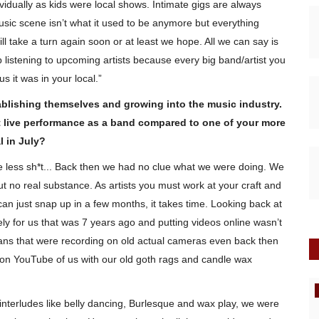
ividually as kids were local shows. Intimate gigs are always
usic scene isn’t what it used to be anymore but everything
l take a turn again soon or at least we hope. All we can say is
listening to upcoming artists because every big band/artist you
s it was in your local.”
ablishing themselves and growing into the music industry.
 live performance as a band compared to one of your more
l in July?
le less sh*t... Back then we had no clue what we were doing. We
ut no real substance. As artists you must work at your craft and
an just snap up in a few months, it takes time. Looking back at
y for us that was 7 years ago and putting videos online wasn’t
ns that were recording on old actual cameras even back then
 on YouTube of us with our old goth rags and candle wax
New Music
 interludes like belly dancing, Burlesque and wax play, we were