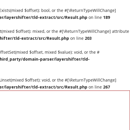
tExists(mixed $offset): bool, or the #[\ReturnTypeWillChange]
r/layershifter/tld-extract/src/Result.php
on line
189
et(mixed $offset): mixed, or the #[\ReturnTypeWillChange] attribute
hifter/tld-extract/src/Result.php
on line
203
ffsetSet(mixed $offset, mixed $value): void, or the #
hird_party/domain-parser/layershifter/tld-
tUnset(mixed $offset): void, or the #[\ReturnTypeWillChange]
r/layershifter/tld-extract/src/Result.php
on line
267