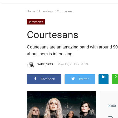
Home
Interviews
Courtesans
Interviews
Courtesans
Courtesans are an amazing band with around 90 t
about them is interesting.
WildSpiritz
May 19, 2019 - 04:19
Facebook
Twitter
00
:
00