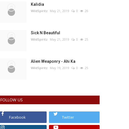
Kalidia
WildSpiritz
May 21, 2019
0
26
Sick N Beautiful
WildSpiritz
May 21, 2019
0
25
Alien Weaponry - Ahi Ka
WildSpiritz
May 19, 2019
0
25
FOLLOW US
Facebook
Twitter