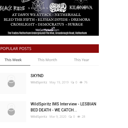
POPULAR POSTS
This Week
This Month
This Year
SKYND
WildSpiritz
May 19, 2019
0
76
WildSpiritz IMS Interview - LESBIAN
BED DEATH - WE CATCH...
WildSpiritz
Mar 9, 2020
0
28