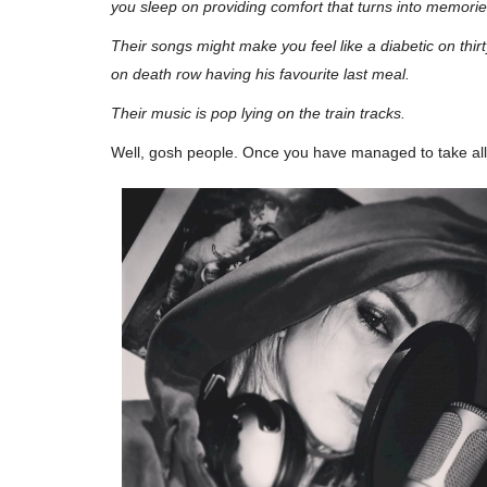
you sleep on providing comfort that turns into memories o
Their songs might make you feel like a diabetic on thir
on death row having his favourite last meal.
Their music is pop lying on the train tracks.
Well, gosh
people
. Once you have managed to take all t