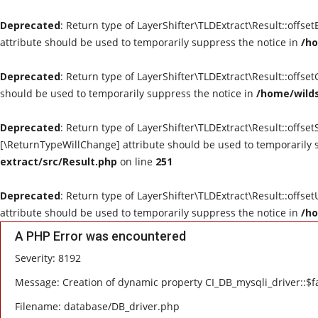
Deprecated
: Return type of LayerShifter\TLDExtract\Result::offse
attribute should be used to temporarily suppress the notice in
/ho
Deprecated
: Return type of LayerShifter\TLDExtract\Result::offse
should be used to temporarily suppress the notice in
/home/wilds
Deprecated
: Return type of LayerShifter\TLDExtract\Result::offset
[\ReturnTypeWillChange] attribute should be used to temporarily 
extract/src/Result.php
on line
251
Deprecated
: Return type of LayerShifter\TLDExtract\Result::offse
attribute should be used to temporarily suppress the notice in
/ho
A PHP Error was encountered
Severity: 8192
Message: Creation of dynamic property CI_DB_mysqli_driver::$fa
Filename: database/DB_driver.php