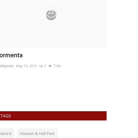
ormenta
Maylin and
ldSpiritz
May 19, 2019
0
7184
WildSpiritz
Jun 26
WildSpiritz met 
TAGS
Kane'd
Heaven & Hell Fest