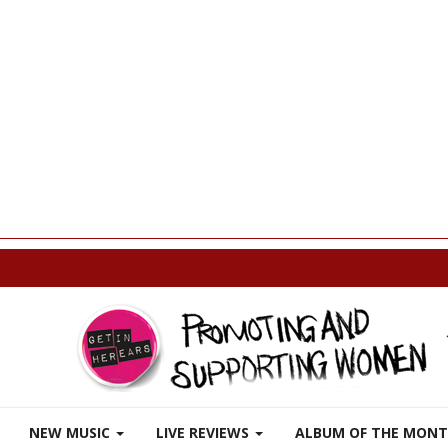
p
NEW MUSIC
LIVE REVIEWS
ALBUM OF THE MON