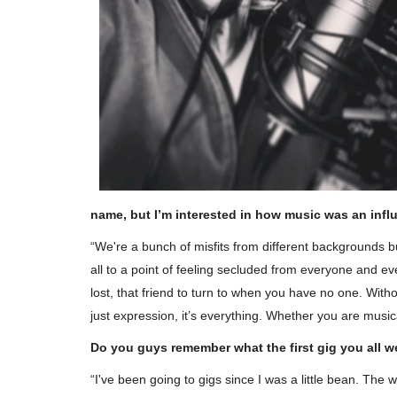
name, but I’m interested in how music was an inf
“We're a bunch of misfits from different backgrounds 
all to a point of feeling secluded from everyone and ev
lost, that friend to turn to when you have no one. Witho
just expression, it’s everything. Whether you are musical
Do you guys remember what the first gig you all w
“I've been going to gigs since I was a little bean. The 