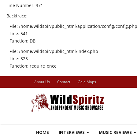
Line Number: 371
Backtrace:
File: /home/wildspir/public_html/application/config/config.ph
Line: 541
Function: DB
File: /home/wildspir/public_html/index.php
Line: 325
Function: require_once
About Us
Contact
Gaia Maps
HOME
INTERVIEWS
MUSIC REVIEWS