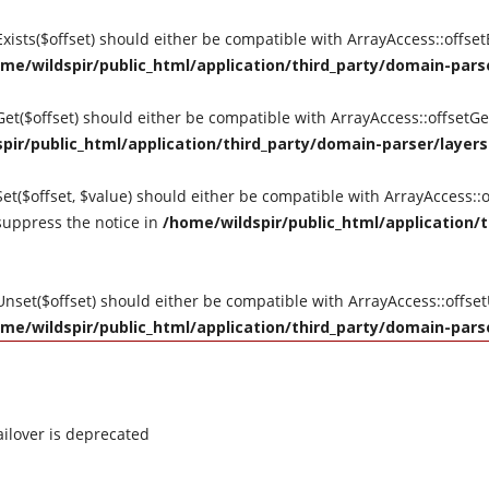
tExists($offset) should either be compatible with ArrayAccess::offse
me/wildspir/public_html/application/third_party/domain-parse
tGet($offset) should either be compatible with ArrayAccess::offsetG
pir/public_html/application/third_party/domain-parser/layers
Set($offset, $value) should either be compatible with ArrayAccess::o
suppress the notice in
/home/wildspir/public_html/application/t
tUnset($offset) should either be compatible with ArrayAccess::offse
me/wildspir/public_html/application/third_party/domain-parse
ilover is deprecated