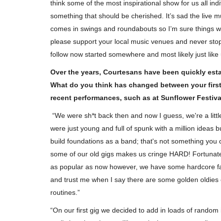
think some of the most inspirational show for us all ind
something that should be cherished. It’s sad the live m
comes in swings and roundabouts so I’m sure things wil
please support your local music venues and never stop 
follow now started somewhere and most likely just like u
Over the years, Courtesans have been quickly est
What do you think has changed between your first
recent performances, such as at Sunflower Festiva
“We were sh*t back then and now I guess, we're a litt
were just young and full of spunk with a million ideas b
build foundations as a band; that's not something you c
some of our old gigs makes us cringe HARD! Fortunatel
as popular as now however, we have some hardcore fa
and trust me when I say there are some golden oldies
routines.”
Music Reviews
“On our first gig we decided to add in loads of random