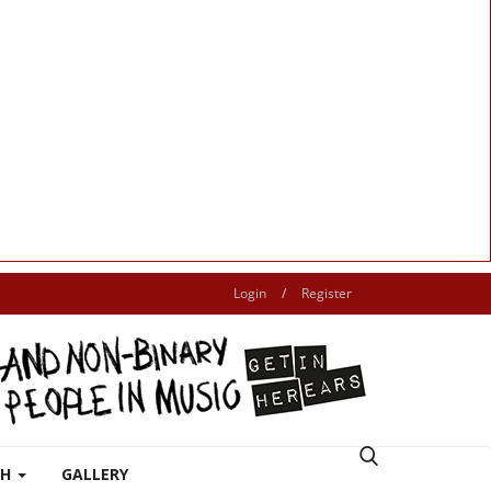
Login
/
Register
TH
GALLERY