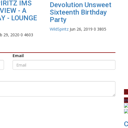
IRITZ IMS
Devolution Unsweet
VIEW - A
Sixteenth Birthday
Y - LOUNGE
Party
WildSpiritz
Jun 26, 2019
0
3805
b 29, 2020
0
4603
Email
R
In
C