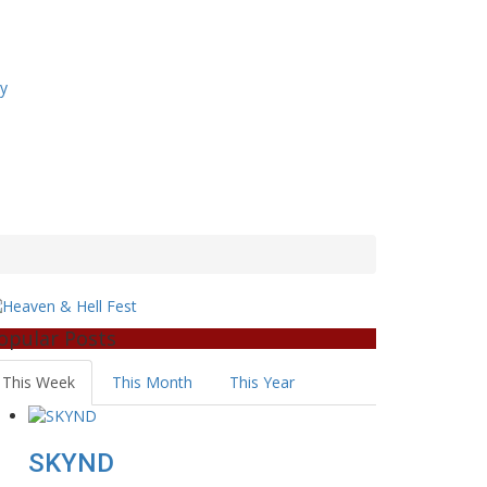
ry
opular Posts
This Week
This Month
This Year
SKYND