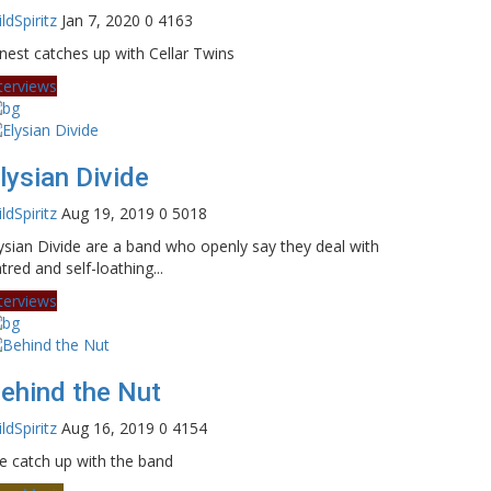
ldSpiritz
Jan 7, 2020
0
4163
nest catches up with Cellar Twins
terviews
lysian Divide
ldSpiritz
Aug 19, 2019
0
5018
ysian Divide are a band who openly say they deal with
tred and self-loathing...
terviews
ehind the Nut
ldSpiritz
Aug 16, 2019
0
4154
 catch up with the band