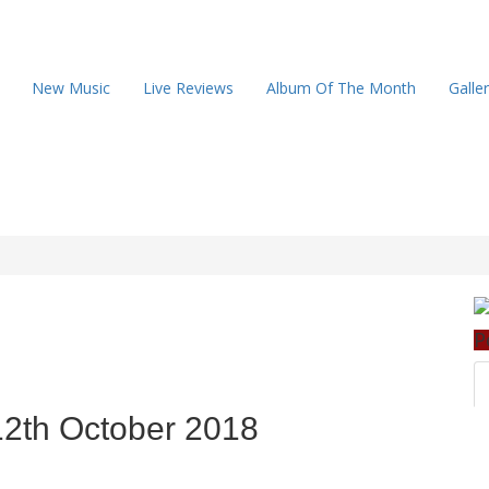
New Music
Live Reviews
Album Of The Month
Galle
P
12th October 2018