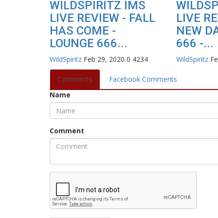
WILDSPIRITZ IMS
WILDSP
LIVE REVIEW - FALL
LIVE RE
HAS COME -
NEW DA
LOUNGE 666...
666 -...
WildSpiritz
Feb 29, 2020
0
4234
WildSpiritz
Fe
Comments
Facebook Comments
Name
Comment