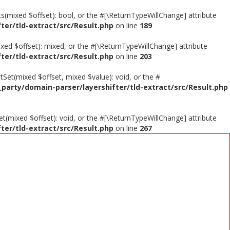
sts(mixed $offset): bool, or the #[\ReturnTypeWillChange] attribute
ter/tld-extract/src/Result.php
on line
189
ixed $offset): mixed, or the #[\ReturnTypeWillChange] attribute
ter/tld-extract/src/Result.php
on line
203
tSet(mixed $offset, mixed $value): void, or the #
_party/domain-parser/layershifter/tld-extract/src/Result.php
et(mixed $offset): void, or the #[\ReturnTypeWillChange] attribute
ter/tld-extract/src/Result.php
on line
267