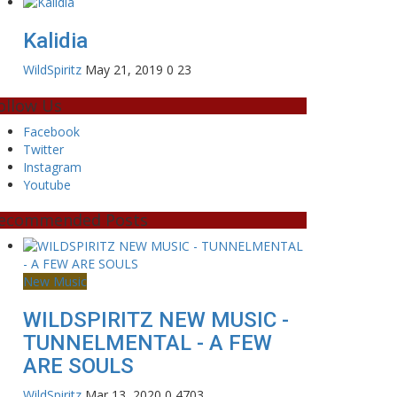
Kalidia
WildSpiritz
May 21, 2019
0
23
ollow Us
Facebook
Twitter
Instagram
Youtube
ecommended Posts
New Music
WILDSPIRITZ NEW MUSIC -
TUNNELMENTAL - A FEW
ARE SOULS
WildSpiritz
Mar 13, 2020
0
4703