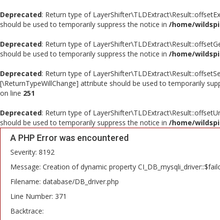
Deprecated
: Return type of LayerShifter\TLDExtract\Result::offsetE
should be used to temporarily suppress the notice in
/home/wildspi
Deprecated
: Return type of LayerShifter\TLDExtract\Result::offsetG
should be used to temporarily suppress the notice in
/home/wildspi
Deprecated
: Return type of LayerShifter\TLDExtract\Result::offsetS
[\ReturnTypeWillChange] attribute should be used to temporarily sup
on line
251
Deprecated
: Return type of LayerShifter\TLDExtract\Result::offsetU
should be used to temporarily suppress the notice in
/home/wildspi
A PHP Error was encountered
Severity: 8192
Message: Creation of dynamic property CI_DB_mysqli_driver::$fail
Filename: database/DB_driver.php
Line Number: 371
Backtrace: