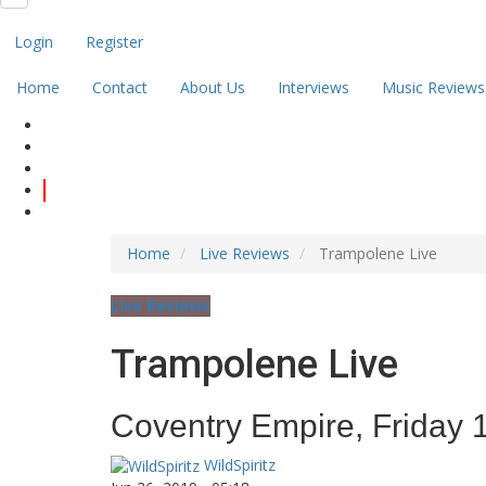
Login
Register
Home
Contact
About Us
Interviews
Music Reviews
Home
Live Reviews
Trampolene Live
Live Reviews
Trampolene Live
Coventry Empire, Friday 
WildSpiritz