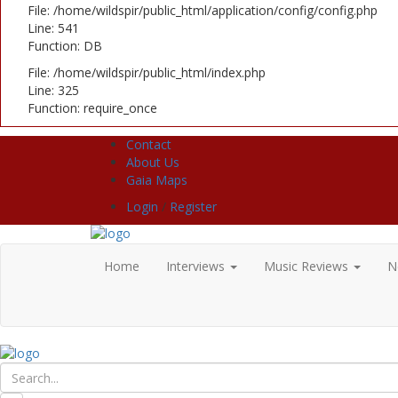
File: /home/wildspir/public_html/application/config/config.php
Line: 541
Function: DB
File: /home/wildspir/public_html/index.php
Line: 325
Function: require_once
Contact
About Us
Gaia Maps
Login
/
Register
Home
Interviews
Music Reviews
N