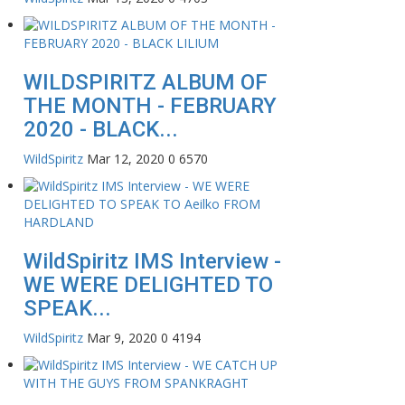
WILDSPIRITZ ALBUM OF
THE MONTH - FEBRUARY
2020 - BLACK...
WildSpiritz
Mar 12, 2020
0
6570
WildSpiritz IMS Interview -
WE WERE DELIGHTED TO
SPEAK...
WildSpiritz
Mar 9, 2020
0
4194