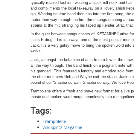
typically relaxed fashion, wearing a black roll neck and hair
and compliments the local takeaway on a ‘lovely shish kebab
gig. Wasting no time band then rips into the first song, the e
motor their way through the first three songs creating a ra
strains at the mic strangling his taped up Fender Strat, that
In the quiet between songs chants of ‘KETAMINE!’ arise f
class B drug. This is always one of the most popular momen
Jack. It’s a very gutsy move to bring the spoken word into a r
works.
Jack, amongst the ketamine chants from a few of the crowd 
all the way through. The band finish on a poignant note wi
his grandad’. This featured a lengthy and emotive solo fr
the other members Rob and Wayne exit the stage, Jack clo
pound shop. ‘Shabba do wah, Shabba do way, We love Pound
Trampolene offers a fresh and brave new format for a live 
music and spoken word merge seamlessly into a magnificen
Tags:
Trampolene
WildSpiritz Magazine