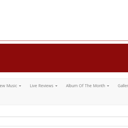
ew Music
Live Reviews
Album Of The Month
Galle