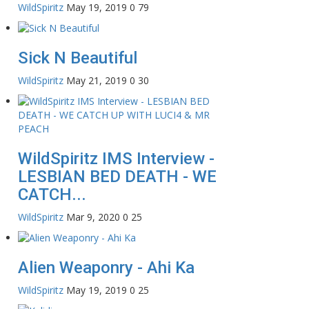
WildSpiritz
May 19, 2019
0
79
Sick N Beautiful
WildSpiritz
May 21, 2019
0
30
WildSpiritz IMS Interview -
LESBIAN BED DEATH - WE
CATCH...
WildSpiritz
Mar 9, 2020
0
25
Alien Weaponry - Ahi Ka
WildSpiritz
May 19, 2019
0
25