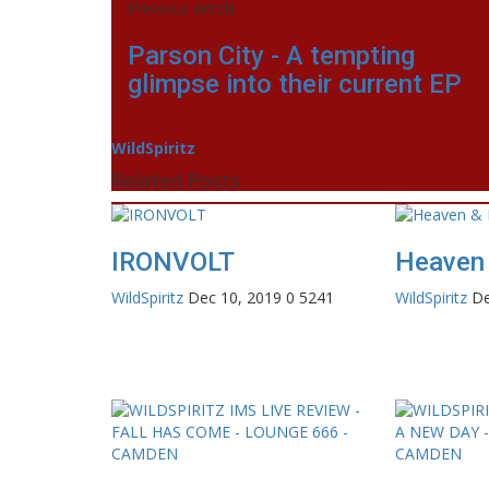
Previous Article
Parson City - A tempting
glimpse into their current EP
WildSpiritz
Related Posts
IRONVOLT
Heaven 
WildSpiritz
Dec 10, 2019
0
5241
WildSpiritz
De