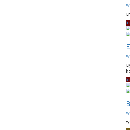
Wi
Er
In
E
Wi
El
ha
In
B
Wi
We