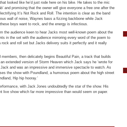
 that looked like he’d just rode here on his bike. He takes to the mic
’ and promising that the owner will give everyone a free one after the
lectrifying It’s Not Rock and Roll. The intention is clear as the band
ucous wall of noise, Waynes bass a fizzing backbone while Jack
 these boys want to rock, and the energy is infectious.
rom the audience keen to hear Jacks most well-known poem about the
F
ts in the set with the audience mirroring every word of the poem to
ock and roll set but Jacks delivery suits it perfectly and it really
members, then delicately begins Beautiful Pain, a track that builds
th an extended version of Storm Heaven which Jack says he ‘wrote for
om Jack and was an impressive and immersive spectacle to watch. As
R
ses the show with Poundland, a humorous poem about the high street
land, Hip hip hooray.’
performance, with Jack Jones undoubtedly the star of the show. His
t live show which far more impressive than would seem on paper.