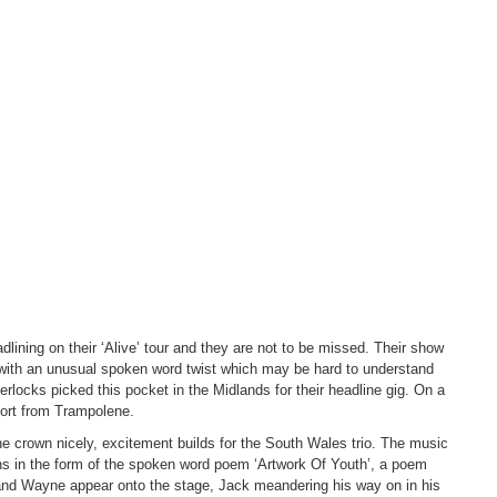
lining on their ‘Alive’ tour and they are not to be missed. Their show
 with an unusual spoken word twist which may be hard to understand
herlocks picked this pocket in the Midlands for their headline gig. On a
ort from Trampolene.
 crown nicely, excitement builds for the South Wales trio. The music
s in the form of the spoken word poem ‘Artwork Of Youth’, a poem
k and Wayne appear onto the stage, Jack meandering his way on in his