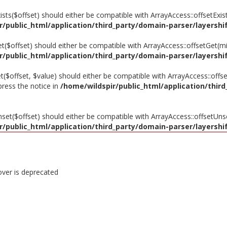
xists($offset) should either be compatible with ArrayAccess::offsetExi
r/public_html/application/third_party/domain-parser/layershif
et($offset) should either be compatible with ArrayAccess::offsetGet(m
r/public_html/application/third_party/domain-parser/layershif
et($offset, $value) should either be compatible with ArrayAccess::offse
press the notice in
/home/wildspir/public_html/application/third
nset($offset) should either be compatible with ArrayAccess::offsetUns
r/public_html/application/third_party/domain-parser/layershif
over is deprecated