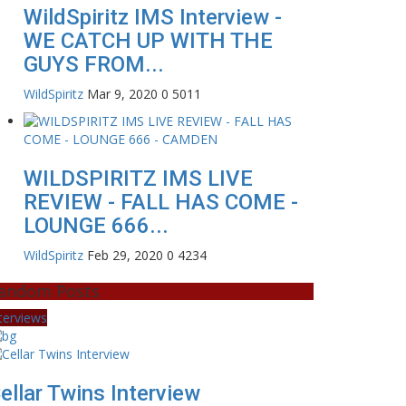
WildSpiritz IMS Interview -
WE CATCH UP WITH THE
GUYS FROM...
WildSpiritz
Mar 9, 2020
0
5011
WILDSPIRITZ IMS LIVE
REVIEW - FALL HAS COME -
LOUNGE 666...
WildSpiritz
Feb 29, 2020
0
4234
andom Posts
terviews
ellar Twins Interview