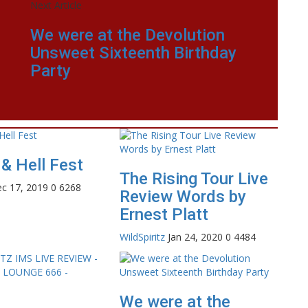
Next Article
We were at the Devolution
Unsweet Sixteenth Birthday
Party
& Hell Fest
The Rising Tour Live
c 17, 2019
0
6268
Review Words by
Ernest Platt
WildSpiritz
Jan 24, 2020
0
4484
We were at the