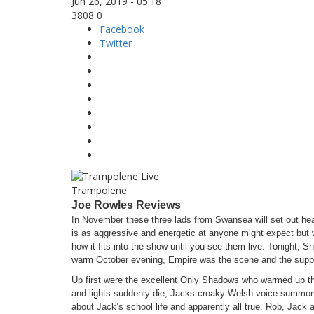
Jun 26, 2019 - 05:18
3808
0
Facebook
Twitter
Trampolene
Joe Rowles Reviews
In November these three lads from Swansea will set out head
is as aggressive and energetic at anyone might expect but
how it fits into the show until you see them live. Tonight, S
warm October evening, Empire was the scene and the supp
Up first were the excellent Only Shadows who warmed up the
and lights suddenly die, Jacks croaky Welsh voice summon
about Jack’s school life and apparently all true. Rob, Jac