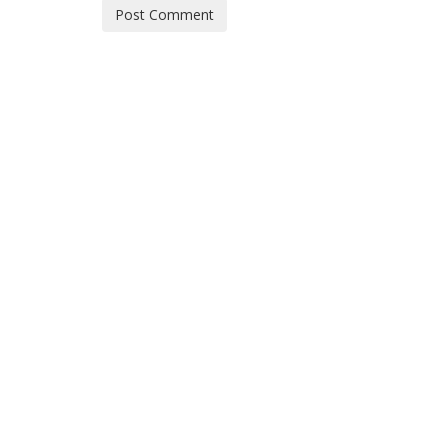
Post Comment